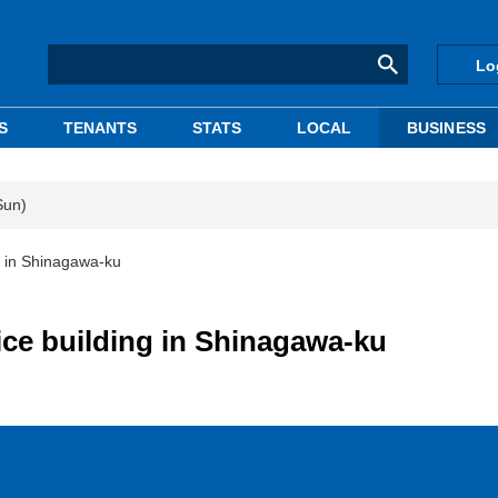
Lo
S
TENANTS
STATS
LOCAL
BUSINESS
Sun)
g in Shinagawa-ku
ice building in Shinagawa-ku