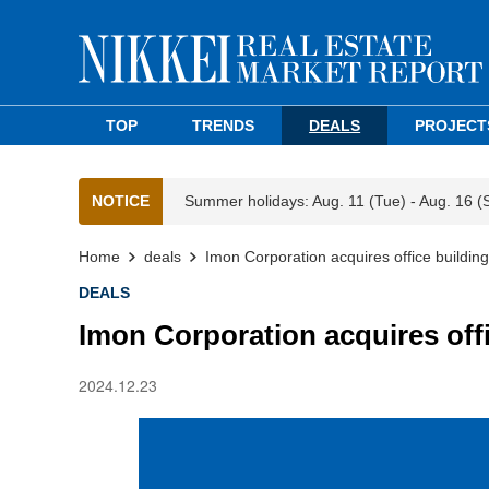
TOP
TRENDS
DEALS
PROJECT
NOTICE
Summer holidays: Aug. 11 (Tue) - Aug. 16 (
Home
deals
Imon Corporation acquires office buildin
DEALS
Imon Corporation acquires off
2024.12.23