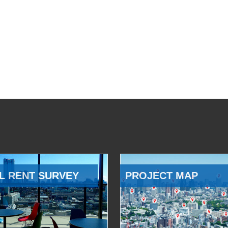
L RENT SURVEY
PROJECT MAP