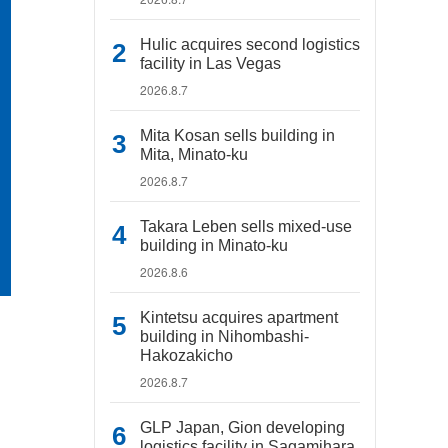
Hulic acquires second logistics
facility in Las Vegas
2026.8.7
Mita Kosan sells building in
Mita, Minato-ku
2026.8.7
Takara Leben sells mixed-use
building in Minato-ku
2026.8.6
Kintetsu acquires apartment
building in Nihombashi-
Hakozakicho
2026.8.7
GLP Japan, Gion developing
logistics facility in Sagamihara