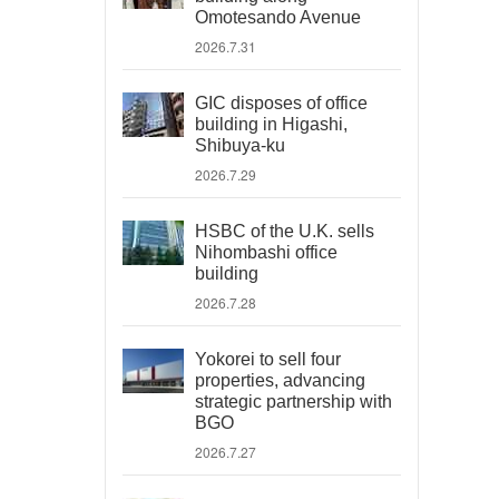
Omotesando Avenue
2026.7.31
GIC disposes of office
building in Higashi,
Shibuya-ku
2026.7.29
HSBC of the U.K. sells
Nihombashi office
building
2026.7.28
Yokorei to sell four
properties, advancing
strategic partnership with
BGO
2026.7.27