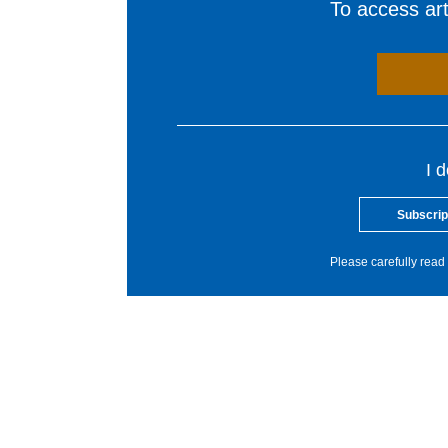
To access arti
I 
Subscrip
Please carefully read 