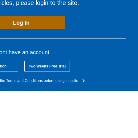
cles, please login to the site.
Log In
dont have an account
tion
Two Weeks Free Trial
the Terms and Conditions before using this site.