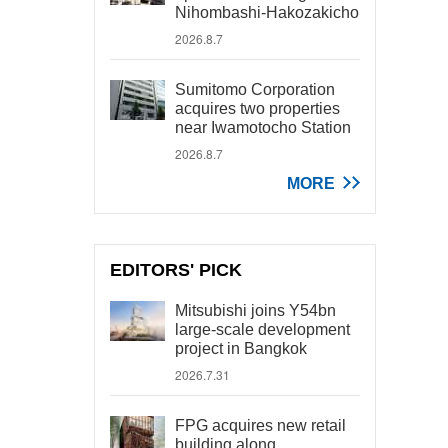
Nihombashi-Hakozakicho
2026.8.7
Sumitomo Corporation
acquires two properties
near Iwamotocho Station
2026.8.7
MORE
EDITORS' PICK
Mitsubishi joins Y54bn
large-scale development
project in Bangkok
2026.7.31
FPG acquires new retail
building along