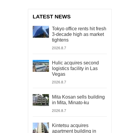
LATEST NEWS
Tokyo office rents hit fresh
3-decade high as market
tightens
2026.8.7
Hulic acquires second
logistics facility in Las
Vegas
2026.8.7
Mita Kosan sells building
in Mita, Minato-ku
2026.8.7
Kintetsu acquires
apartment building in