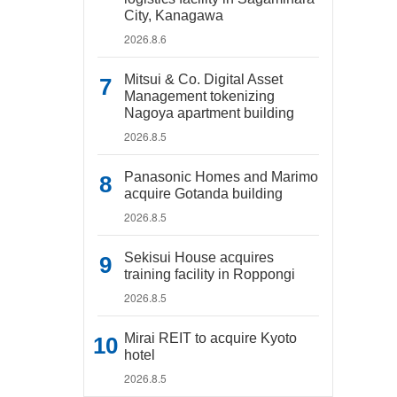
City, Kanagawa
2026.8.6
Mitsui & Co. Digital Asset
Management tokenizing
Nagoya apartment building
2026.8.5
Panasonic Homes and Marimo
acquire Gotanda building
2026.8.5
Sekisui House acquires
training facility in Roppongi
2026.8.5
Mirai REIT to acquire Kyoto
hotel
2026.8.5