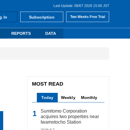
Last Update: 08/07 2026 15:00 JST
g In
Subscription
Two Weeks Free Trial
REPORTS
DATA
MOST READ
Today
Weekly
Monthly
Sumitomo Corporation
acquires two properties near
Iwamotocho Station
2026.8.7