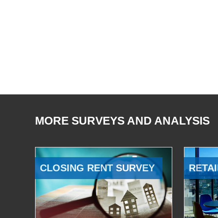
MORE SURVEYS AND ANALYSIS
CLOSING RENT SURVEY
RETAI