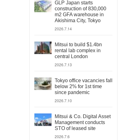
GLP Japan starts
construction of 830,000
m2 GFA warehouse in
Akishima City, Tokyo
2026.7.14
Mitsui to build $1.4bn
rental lab complex in
central London
2026.7.13
Tokyo office vacancies fall
below 2% for 1st time
since pandemic
2026.7.10
Mitsui & Co. Digital Asset
Management conducts
STO of leased site
2026.7.6