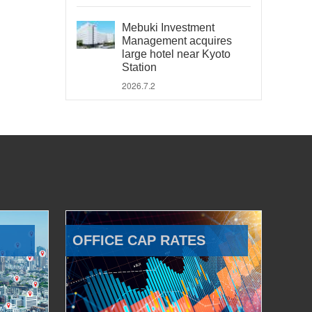
Mebuki Investment
Management acquires
large hotel near Kyoto
Station
2026.7.2
OFFICE CAP RATES