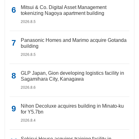
Mitsui & Co. Digital Asset Management
tokenizing Nagoya apartment building
2026.8.5
Panasonic Homes and Marimo acquire Gotanda
building
2026.8.5
GLP Japan, Gion developing logistics facility in
Sagamihara City, Kanagawa
2026.8.6
Nihon Decoluxe acquires building in Minato-ku
for Y5.7bn
2026.8.4
Sekisui House acquires training facility in