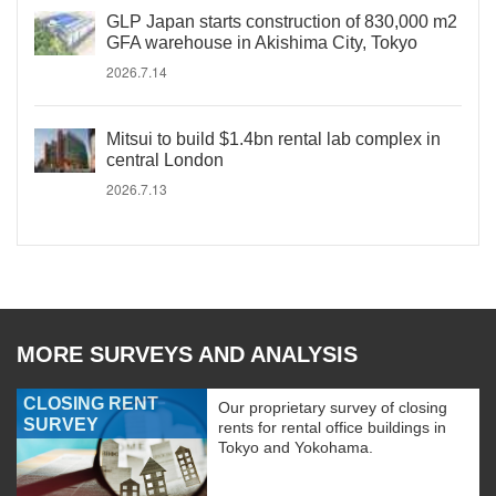
GLP Japan starts construction of 830,000 m2
GFA warehouse in Akishima City, Tokyo
2026.7.14
Mitsui to build $1.4bn rental lab complex in
central London
2026.7.13
MORE SURVEYS AND ANALYSIS
CLOSING RENT
Our proprietary survey of closing
SURVEY
rents for rental office buildings in
Tokyo and Yokohama.