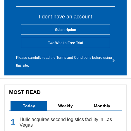
I dont have an account
Subscription
Two Weeks Free Trial
Please carefully read the Terms and Conditions before using
this site.
MOST READ
Today
Weekly
Monthly
Hulic acquires second logistics facility in Las
Vegas