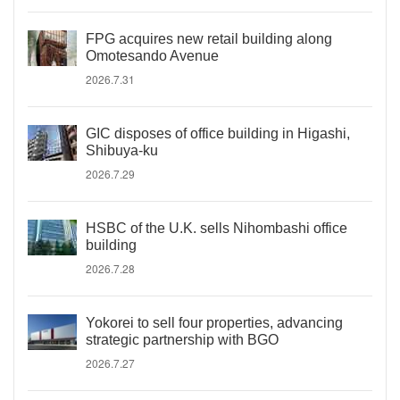
FPG acquires new retail building along
Omotesando Avenue
2026.7.31
GIC disposes of office building in Higashi,
Shibuya-ku
2026.7.29
HSBC of the U.K. sells Nihombashi office
building
2026.7.28
Yokorei to sell four properties, advancing
strategic partnership with BGO
2026.7.27