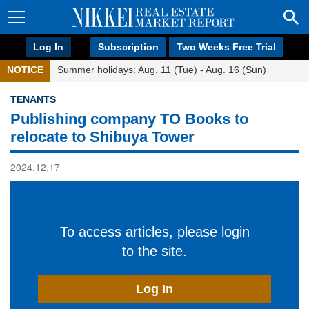
Log In
Subscription
Two Weeks Free Trial
NOTICE
Summer holidays: Aug. 11 (Tue) - Aug. 16 (Sun)
TENANTS
Publishing company TO Books to
relocate to Shibuya Tower
2024.12.17
To access articles, please login
to the site.
Log In