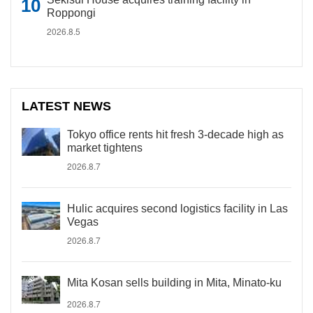
Roppongi
2026.8.5
LATEST NEWS
Tokyo office rents hit fresh 3-decade high as
market tightens
2026.8.7
Hulic acquires second logistics facility in Las
Vegas
2026.8.7
Mita Kosan sells building in Mita, Minato-ku
2026.8.7