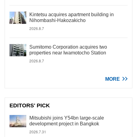
Kintetsu acquires apartment building in
Nihombashi-Hakozakicho
2026.8.7
Sumitomo Corporation acquires two
properties near Iwamotocho Station
2026.8.7
MORE
EDITORS' PICK
Mitsubishi joins Y54bn large-scale
development project in Bangkok
2026.7.31