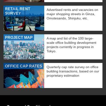
RETAIL RENT
Advertised rents and vacancies on
SURVEY
major shopping streets in Ginza,
Omotesando, Shinjuku, etc.
PROJECT MAP
A map and list of the 100 large-
scale office building development
projects currently in progress in
Tokyo.
OFFICE CAP RATES
Quarterly cap rate survey on office
building transactions, based on our
proprietary estimation