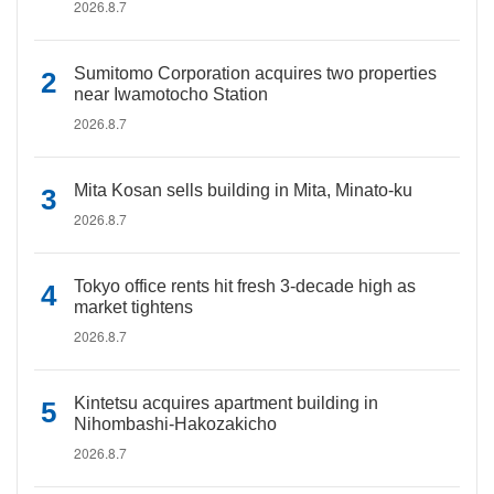
2026.8.7
Sumitomo Corporation acquires two properties
near Iwamotocho Station
2026.8.7
Mita Kosan sells building in Mita, Minato-ku
2026.8.7
Tokyo office rents hit fresh 3-decade high as
market tightens
2026.8.7
Kintetsu acquires apartment building in
Nihombashi-Hakozakicho
2026.8.7