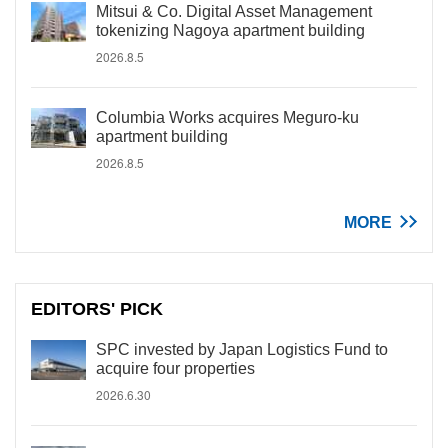
Mitsui & Co. Digital Asset Management
tokenizing Nagoya apartment building
2026.8.5
Columbia Works acquires Meguro-ku
apartment building
2026.8.5
MORE
EDITORS' PICK
SPC invested by Japan Logistics Fund to
acquire four properties
2026.6.30