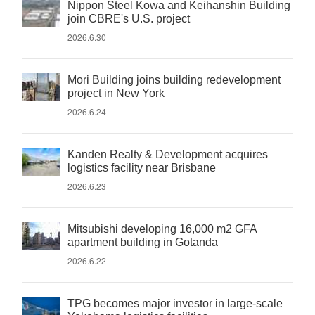
Nippon Steel Kowa and Keihanshin Building
join CBRE's U.S. project
2026.6.30
Mori Building joins building redevelopment
project in New York
2026.6.24
Kanden Realty & Development acquires
logistics facility near Brisbane
2026.6.23
Mitsubishi developing 16,000 m2 GFA
apartment building in Gotanda
2026.6.22
TPG becomes major investor in large-scale