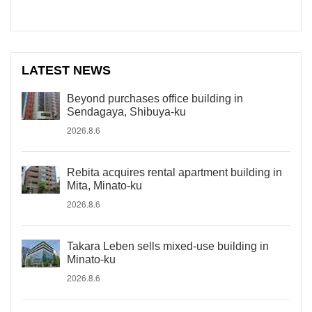
LATEST NEWS
Beyond purchases office building in
Sendagaya, Shibuya-ku
2026.8.6
Rebita acquires rental apartment building in
Mita, Minato-ku
2026.8.6
Takara Leben sells mixed-use building in
Minato-ku
2026.8.6