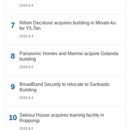
2026.8.4
Nihon Decoluxe acquires building in Minato-ku
for Y5.7bn
2026.8.4
Panasonic Homes and Marimo acquire Gotanda
building
2026.8.5
BroadBand Security to relocate to Sankaido
Building
2026.8.4
Sekisui House acquires training facility in
Roppongi
2026.8.5