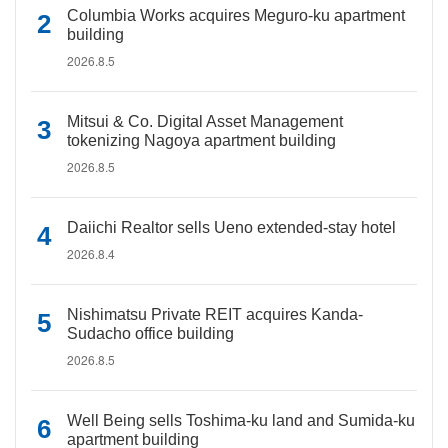
Columbia Works acquires Meguro-ku apartment
building
2026.8.5
Mitsui & Co. Digital Asset Management
tokenizing Nagoya apartment building
2026.8.5
Daiichi Realtor sells Ueno extended-stay hotel
2026.8.4
Nishimatsu Private REIT acquires Kanda-
Sudacho office building
2026.8.5
Well Being sells Toshima-ku land and Sumida-ku
apartment building