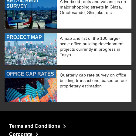
RETAIL RENT
Advertised rents and vacancies on
SURVEY
major shopping streets in Ginza,
Omotesando, Shinjuku, etc.
PROJECT MAP
A map and list of the 100 large-
scale office building development
projects currently in progress in
Tokyo.
OFFICE CAP RATES
Quarterly cap rate survey on office
building transactions, based on our
proprietary estimation
Terms and Conditions
Corporate