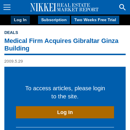
Log In
Subscription
Two Weeks Free Trial
DEALS
Medical Firm Acquires Gibraltar Ginza
Building
2009.5.29
To access articles, please login
to the site.
Log In