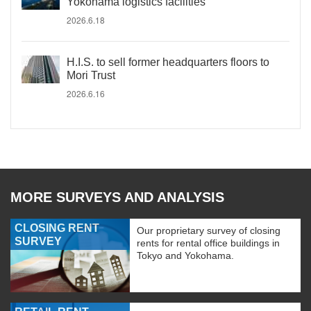
Yokohama logistics facilities
2026.6.18
H.I.S. to sell former headquarters floors to
Mori Trust
2026.6.16
MORE SURVEYS AND ANALYSIS
CLOSING RENT
Our proprietary survey of closing
SURVEY
rents for rental office buildings in
Tokyo and Yokohama.