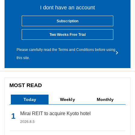
I dont have an account
Subscription
Two Weeks Free Trial
Please carefully read the Terms and Conditions before using
this site.
MOST READ
Today
Weekly
Monthly
Mirai REIT to acquire Kyoto hotel
2026.8.5