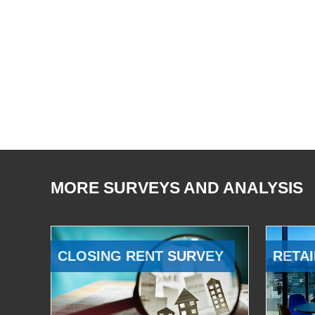
MORE SURVEYS AND ANALYSIS
CLOSING RENT SURVEY
RETAI