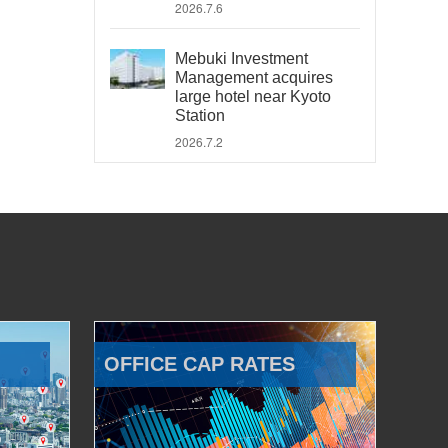
2026.7.6
Mebuki Investment
Management acquires
large hotel near Kyoto
Station
2026.7.2
OFFICE CAP RATES