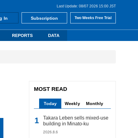
Last Update: 08/07 2026 15:00 JST
g In
Subscription
Two Weeks Free Trial
REPORTS
DATA
MOST READ
Today
Weekly
Monthly
Takara Leben sells mixed-use
building in Minato-ku
2026.8.6