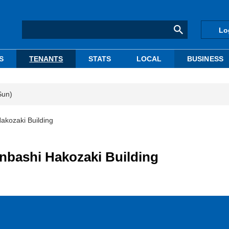
Lo
S
TENANTS
STATS
LOCAL
BUSINESS
Sun)
akozaki Building
onbashi Hakozaki Building