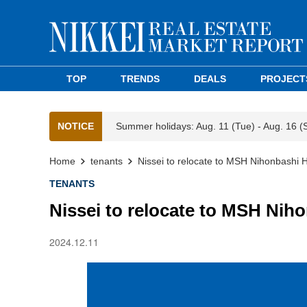
TOP
TRENDS
DEALS
PROJECT
NOTICE
Summer holidays: Aug. 11 (Tue) - Aug. 16 (
Home
tenants
Nissei to relocate to MSH Nihonbashi H
TENANTS
Nissei to relocate to MSH Nih
2024.12.11