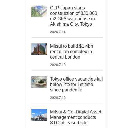
GLP Japan starts
construction of 830,000
m2 GFA warehouse in
Akishima City, Tokyo
2026.7.14
Mitsui to build $1.4bn
rental lab complex in
central London
2026.7.13
Tokyo office vacancies fall
below 2% for 1st time
since pandemic
2026.7.10
Mitsui & Co. Digital Asset
Management conducts
STO of leased site