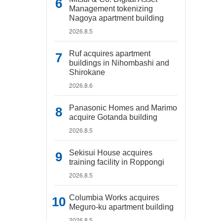
Management tokenizing
Nagoya apartment building
2026.8.5
Ruf acquires apartment
buildings in Nihombashi and
Shirokane
2026.8.6
Panasonic Homes and Marimo
acquire Gotanda building
2026.8.5
Sekisui House acquires
training facility in Roppongi
2026.8.5
Columbia Works acquires
Meguro-ku apartment building
2026.8.5