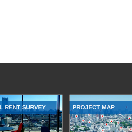
L RENT SURVEY
PROJECT MAP