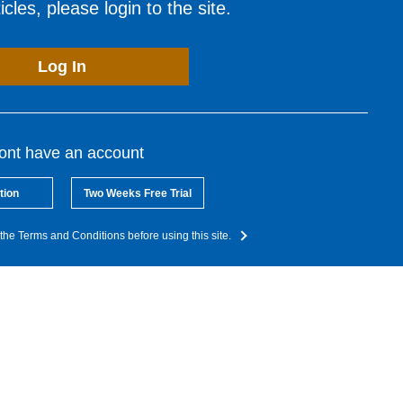
cles, please login to the site.
Log In
dont have an account
tion
Two Weeks Free Trial
the Terms and Conditions before using this site.