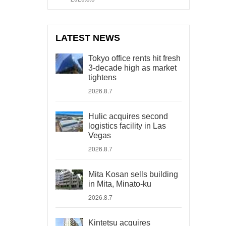
LATEST NEWS
Tokyo office rents hit fresh
3-decade high as market
tightens
2026.8.7
Hulic acquires second
logistics facility in Las
Vegas
2026.8.7
Mita Kosan sells building
in Mita, Minato-ku
2026.8.7
Kintetsu acquires