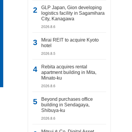
GLP Japan, Gion developing
logistics facility in Sagamihara
City, Kanagawa
2026.8.6
Mirai REIT to acquire Kyoto
hotel
2026.8.5
Rebita acquires rental
apartment building in Mita,
Minato-ku
2026.8.6
Beyond purchases office
building in Sendagaya,
Shibuya-ku
2026.8.6
Mitsui & Co. Digital Asset