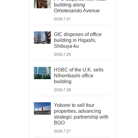
building along
Omotesando Avenue
2026.7.31
GIC disposes of office
building in Higashi,
Shibuya-ku
2026.7.29
HSBC of the U.K. sells
Nihombashi office
building
2026.7.28
Yokorei to sell four
properties, advancing
strategic partnership with
BGO
2026.7.27