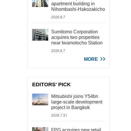
apartment building in
Nihombashi-Hakozakicho
2026.8.7
Sumitomo Corporation
acquires two properties
near Iwamotocho Station
2026.8.7
MORE
EDITORS' PICK
Mitsubishi joins Y54bn
large-scale development
project in Bangkok
2026.7.31
FPG acquires new retail