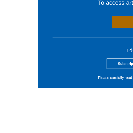
To access arti
I 
Subscrip
Please carefully read 