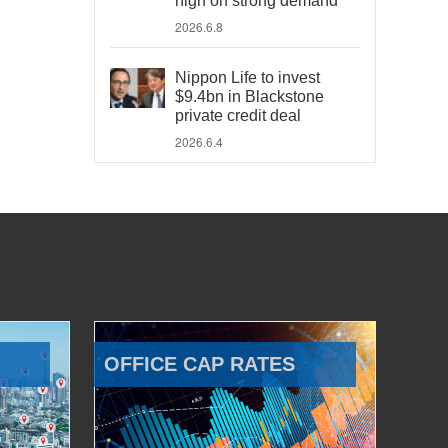
high on strong demand
2026.6.8
Nippon Life to invest
$9.4bn in Blackstone
private credit deal
2026.6.4
OFFICE CAP RATES