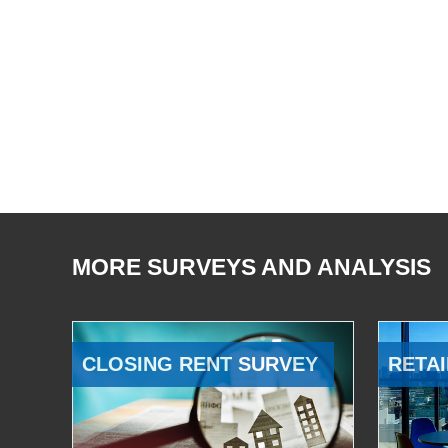
MORE SURVEYS AND ANALYSIS
CLOSING RENT SURVEY
RETAI