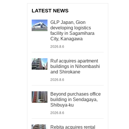
LATEST NEWS
GLP Japan, Gion
developing logistics
facility in Sagamihara
City, Kanagawa
2026.8.6
Ruf acquires apartment
buildings in Nihombashi
and Shirokane
2026.8.6
Beyond purchases office
building in Sendagaya,
Shibuya-ku
2026.8.6
Rebita acquires rental