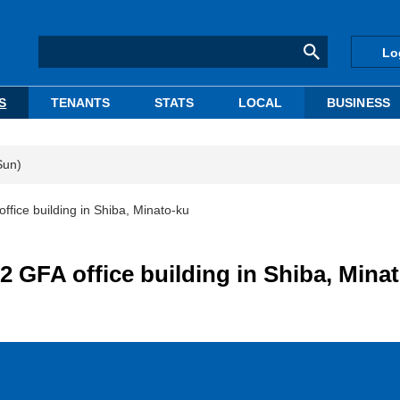
Lo
S
TENANTS
STATS
LOCAL
BUSINESS
Sun)
fice building in Shiba, Minato-ku
 GFA office building in Shiba, Mina