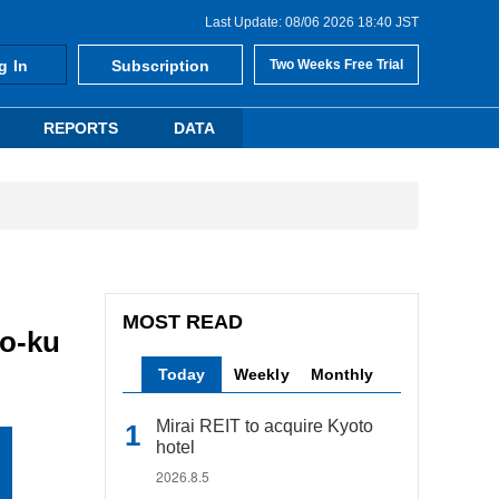
Last Update: 08/06 2026 18:40 JST
g In
Subscription
Two Weeks Free Trial
REPORTS
DATA
MOST READ
to-ku
Today
Weekly
Monthly
Mirai REIT to acquire Kyoto
hotel
2026.8.5