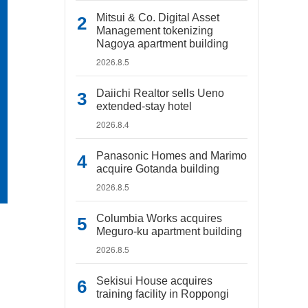
Mitsui & Co. Digital Asset
Management tokenizing
Nagoya apartment building
2026.8.5
Daiichi Realtor sells Ueno
extended-stay hotel
2026.8.4
Panasonic Homes and Marimo
acquire Gotanda building
2026.8.5
Columbia Works acquires
Meguro-ku apartment building
2026.8.5
Sekisui House acquires
training facility in Roppongi