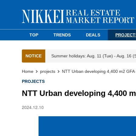
TOP
TRENDS
DEALS
PROJECT
NOTICE
Summer holidays: Aug. 11 (Tue) - Aug. 16 (
Home
projects
NTT Urban developing 4,400 m2 GFA of
PROJECTS
NTT Urban developing 4,400 m2
2024.12.10