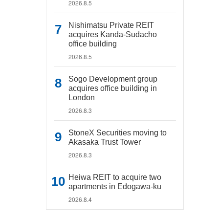
2026.8.5
Nishimatsu Private REIT
acquires Kanda-Sudacho
office building
2026.8.5
Sogo Development group
acquires office building in
London
2026.8.3
StoneX Securities moving to
Akasaka Trust Tower
2026.8.3
Heiwa REIT to acquire two
apartments in Edogawa-ku
2026.8.4