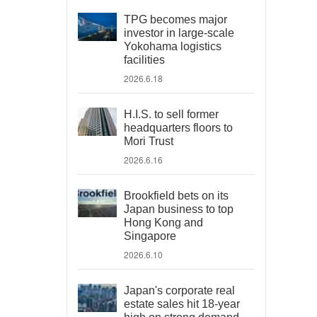
TPG becomes major
investor in large-scale
Yokohama logistics
facilities
2026.6.18
H.I.S. to sell former
headquarters floors to
Mori Trust
2026.6.16
Brookfield bets on its
Japan business to top
Hong Kong and
Singapore
2026.6.10
Japan's corporate real
estate sales hit 18-year