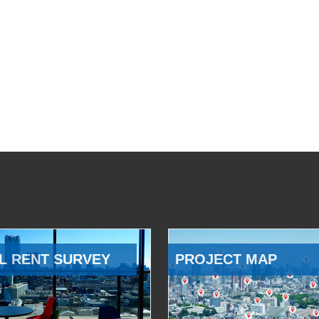
L RENT SURVEY
PROJECT MAP