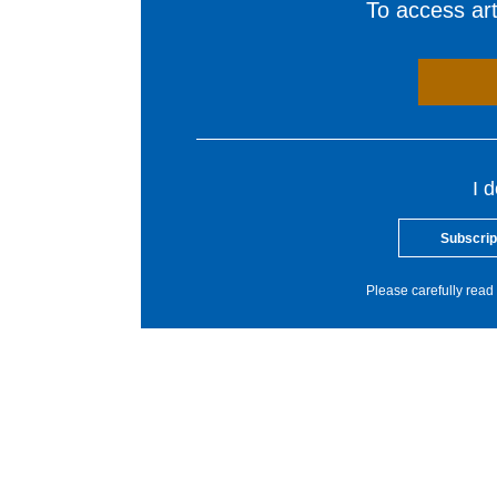
To access arti
I 
Subscrip
Please carefully read 