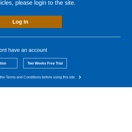
cles, please login to the site.
Log In
dont have an account
tion
Two Weeks Free Trial
the Terms and Conditions before using this site.