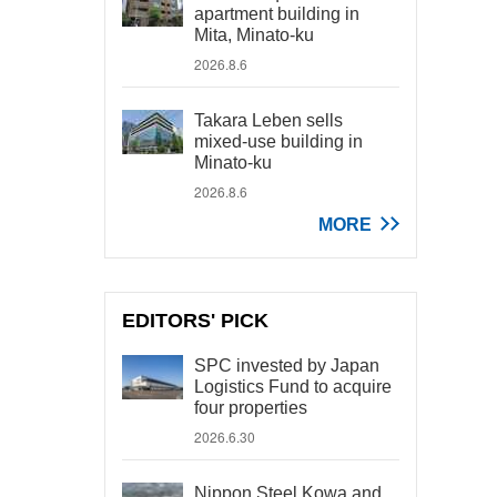
apartment building in
Mita, Minato-ku
2026.8.6
Takara Leben sells
mixed-use building in
Minato-ku
2026.8.6
MORE
EDITORS' PICK
SPC invested by Japan
Logistics Fund to acquire
four properties
2026.6.30
Nippon Steel Kowa and