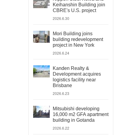
Keihanshin Building join
CBRE's U.S. project
2026.6.30
Mori Building joins
building redevelopment
project in New York
2026.6.24
Kanden Realty &
Development acquires
logistics facility near
Brisbane
2026.6.23
Mitsubishi developing
16,000 m2 GFA apartment
building in Gotanda
2026.6.22