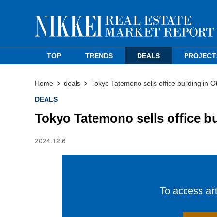
TOP
TRENDS
DEALS
PROJECT
Home
deals
Tokyo Tatemono sells office building in O
DEALS
Tokyo Tatemono sells office bu
2024.12.6
To access arti