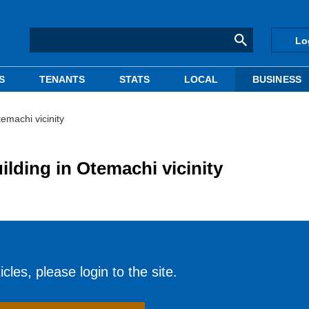
Lo
S
TENANTS
STATS
LOCAL
BUSINESS
temachi vicinity
ilding in Otemachi vicinity
cles, please login to the site.