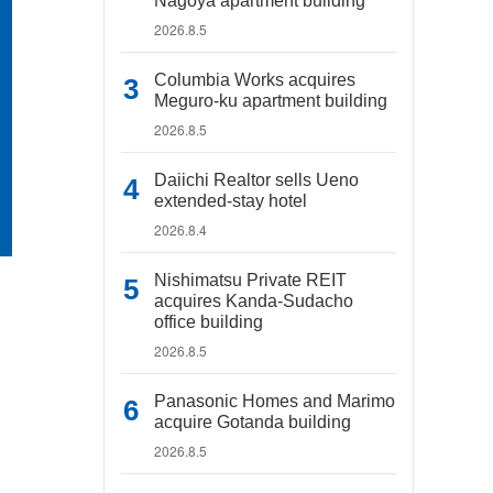
Nagoya apartment building
2026.8.5
Columbia Works acquires
Meguro-ku apartment building
2026.8.5
Daiichi Realtor sells Ueno
extended-stay hotel
2026.8.4
Nishimatsu Private REIT
acquires Kanda-Sudacho
office building
2026.8.5
Panasonic Homes and Marimo
acquire Gotanda building
2026.8.5