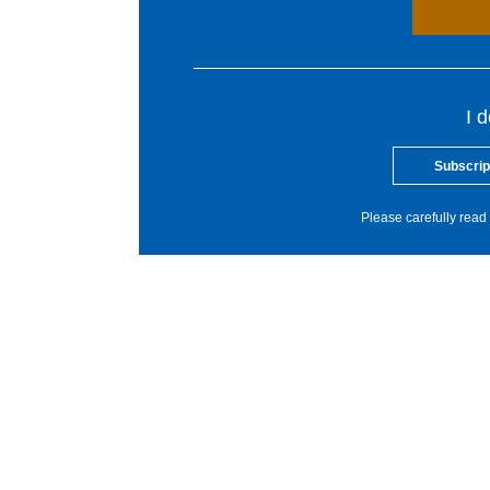
I 
Subscrip
Please carefully read 