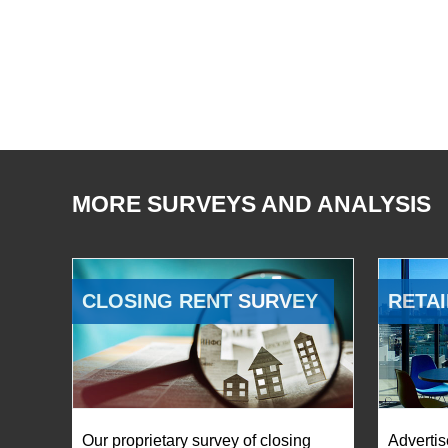
MORE SURVEYS AND ANALYSIS
CLOSING RENT SURVEY
RETAI
Our proprietary survey of closing
Advertis