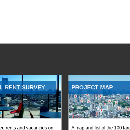
L RENT SURVEY
PROJECT MAP
ed rents and vacancies on
A map and list of the 100 lar