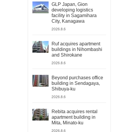
GLP Japan, Gion
developing logistics
facility in Sagamihara
City, Kanagawa
2026.8.6
Ruf acquires apartment
buildings in Nihombashi
and Shirokane
2026.8.6
Beyond purchases office
building in Sendagaya,
Shibuya-ku
2026.8.6
Rebita acquires rental
apartment building in
Mita, Minato-ku
2026.8.6