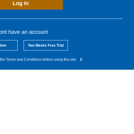
Log In
dont have an account
tion
Two Weeks Free Trial
the Terms and Conditions before using this site.