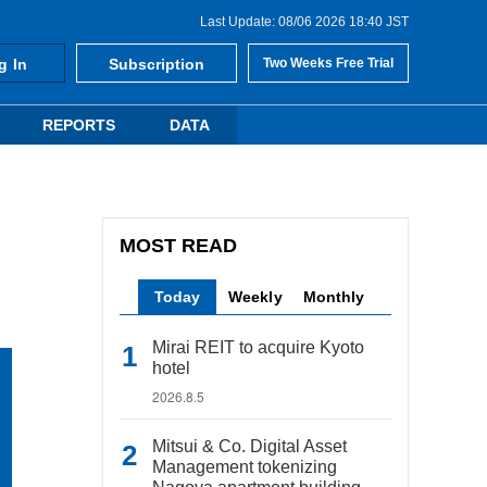
Last Update: 08/06 2026 18:40 JST
g In
Subscription
Two Weeks Free Trial
REPORTS
DATA
MOST READ
Today
Weekly
Monthly
Mirai REIT to acquire Kyoto
hotel
2026.8.5
Mitsui & Co. Digital Asset
Management tokenizing