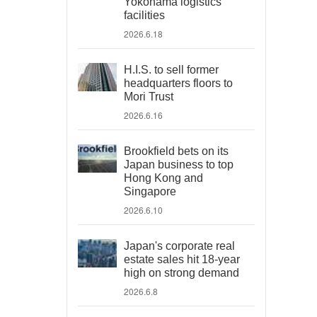
Yokohama logistics
facilities
2026.6.18
H.I.S. to sell former
headquarters floors to
Mori Trust
2026.6.16
Brookfield bets on its
Japan business to top
Hong Kong and
Singapore
2026.6.10
Japan's corporate real
estate sales hit 18-year
high on strong demand
2026.6.8