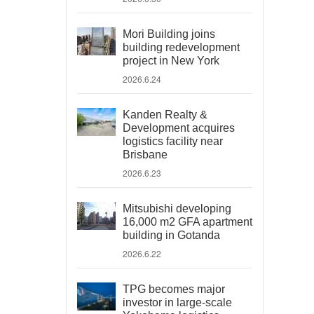
Mori Building joins
building redevelopment
project in New York
2026.6.24
Kanden Realty &
Development acquires
logistics facility near
Brisbane
2026.6.23
Mitsubishi developing
16,000 m2 GFA apartment
building in Gotanda
2026.6.22
TPG becomes major
investor in large-scale