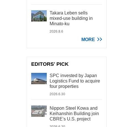
Takara Leben sells
mixed-use building in
Minato-ku
2026.8.6
MORE
EDITORS' PICK
SPC invested by Japan
Logistics Fund to acquire
four properties
2026.6.30
Nippon Steel Kowa and
Keihanshin Building join
CBRE's U.S. project
2026.6.30