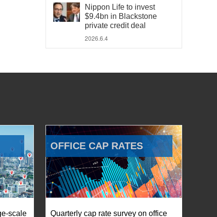
Nippon Life to invest
$9.4bn in Blackstone
private credit deal
2026.6.4
OFFICE CAP RATES
ge-scale
Quarterly cap rate survey on office