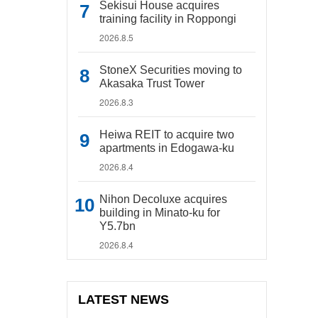
Sekisui House acquires
training facility in Roppongi
2026.8.5
StoneX Securities moving to
Akasaka Trust Tower
2026.8.3
Heiwa REIT to acquire two
apartments in Edogawa-ku
2026.8.4
Nihon Decoluxe acquires
building in Minato-ku for
Y5.7bn
2026.8.4
LATEST NEWS