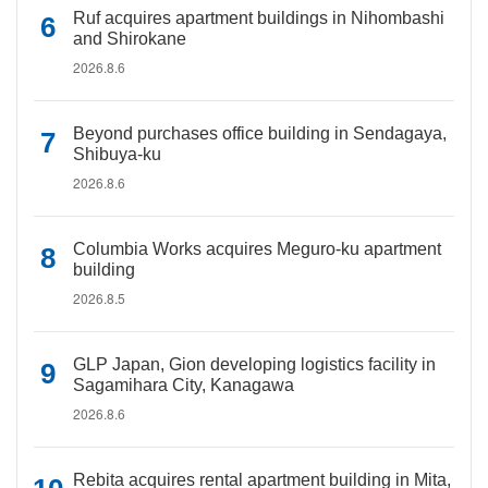
Ruf acquires apartment buildings in Nihombashi
and Shirokane
2026.8.6
Beyond purchases office building in Sendagaya,
Shibuya-ku
2026.8.6
Columbia Works acquires Meguro-ku apartment
building
2026.8.5
GLP Japan, Gion developing logistics facility in
Sagamihara City, Kanagawa
2026.8.6
Rebita acquires rental apartment building in Mita,