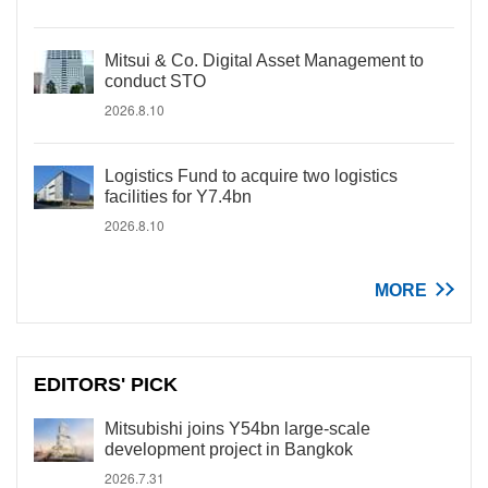
Mitsui & Co. Digital Asset Management to
conduct STO
2026.8.10
Logistics Fund to acquire two logistics
facilities for Y7.4bn
2026.8.10
MORE
EDITORS' PICK
Mitsubishi joins Y54bn large-scale
development project in Bangkok
2026.7.31