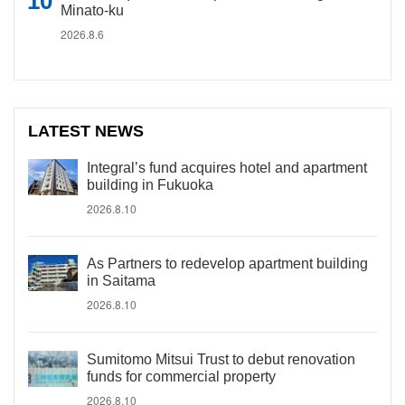
Minato-ku
2026.8.6
LATEST NEWS
Integral’s fund acquires hotel and apartment
building in Fukuoka
2026.8.10
As Partners to redevelop apartment building
in Saitama
2026.8.10
Sumitomo Mitsui Trust to debut renovation
funds for commercial property
2026.8.10