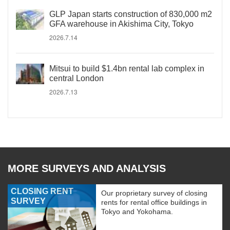
GLP Japan starts construction of 830,000 m2
GFA warehouse in Akishima City, Tokyo
2026.7.14
Mitsui to build $1.4bn rental lab complex in
central London
2026.7.13
MORE SURVEYS AND ANALYSIS
CLOSING RENT
Our proprietary survey of closing
SURVEY
rents for rental office buildings in
Tokyo and Yokohama.