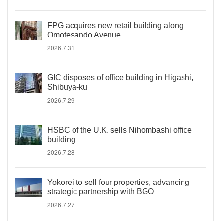
FPG acquires new retail building along
Omotesando Avenue
2026.7.31
GIC disposes of office building in Higashi,
Shibuya-ku
2026.7.29
HSBC of the U.K. sells Nihombashi office
building
2026.7.28
Yokorei to sell four properties, advancing
strategic partnership with BGO
2026.7.27