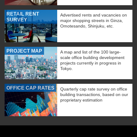
RETAIL RENT
Advertised rents and vacancies on
SURVEY
major shopping streets in Ginza,
Omotesando, Shinjuku, etc.
PROJECT MAP
A map and list of the 100 large-
scale office building development
projects currently in progress in
Tokyo.
OFFICE CAP RATES
Quarterly cap rate survey on office
building transactions, based on our
proprietary estimation