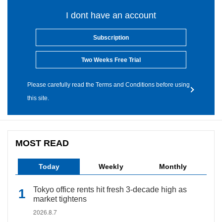
I dont have an account
Subscription
Two Weeks Free Trial
Please carefully read the Terms and Conditions before using
this site.
MOST READ
Today
Weekly
Monthly
Tokyo office rents hit fresh 3-decade high as
market tightens
2026.8.7