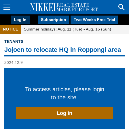
Log In
Subscription
Two Weeks Free Trial
NOTICE
Summer holidays: Aug. 11 (Tue) - Aug. 16 (Sun)
TENANTS
Jojoen to relocate HQ in Roppongi area
2024.12.9
To access articles, please login
to the site.
Log In