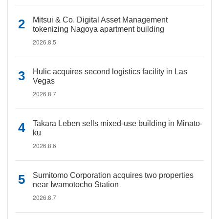
Mitsui & Co. Digital Asset Management
tokenizing Nagoya apartment building
2026.8.5
Hulic acquires second logistics facility in Las
Vegas
2026.8.7
Takara Leben sells mixed-use building in Minato-
ku
2026.8.6
Sumitomo Corporation acquires two properties
near Iwamotocho Station
2026.8.7