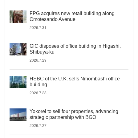
FPG acquires new retail building along
Omotesando Avenue
2026.7.31
GIC disposes of office building in Higashi,
Shibuya-ku
2026.7.29
HSBC of the U.K. sells Nihombashi office
building
2026.7.28
Yokorei to sell four properties, advancing
strategic partnership with BGO
2026.7.27