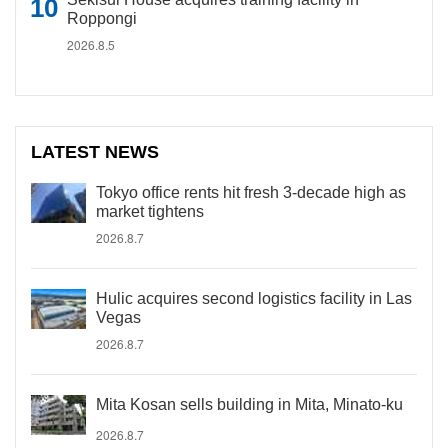
Roppongi
2026.8.5
LATEST NEWS
Tokyo office rents hit fresh 3-decade high as
market tightens
2026.8.7
Hulic acquires second logistics facility in Las
Vegas
2026.8.7
Mita Kosan sells building in Mita, Minato-ku
2026.8.7