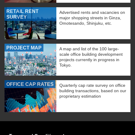
RETAIL RENT
Advertised rents and vacancies on
SURVEY
major shopping streets in Ginza,
Omotesando, Shinjuku, etc.
PROJECT MAP
A map and list of the 100 large-
scale office building development
projects currently in progress in
Tokyo.
OFFICE CAP RATES
Quarterly cap rate survey on office
building transactions, based on our
proprietary estimation