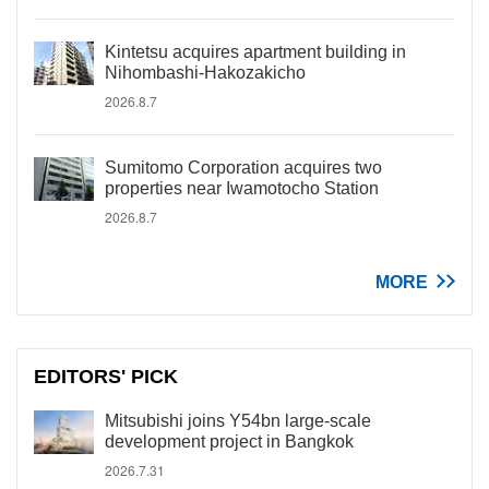
Kintetsu acquires apartment building in
Nihombashi-Hakozakicho
2026.8.7
Sumitomo Corporation acquires two
properties near Iwamotocho Station
2026.8.7
MORE
EDITORS' PICK
Mitsubishi joins Y54bn large-scale
development project in Bangkok
2026.7.31