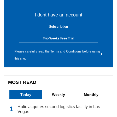
I dont have an account
Subscription
Two Weeks Free Trial
Please carefully read the Terms and Conditions before using
this site.
MOST READ
Today
Weekly
Monthly
Hulic acquires second logistics facility in Las
Vegas