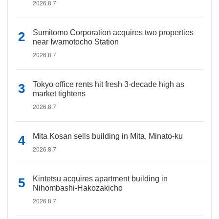
2026.8.7
Sumitomo Corporation acquires two properties
near Iwamotocho Station
2026.8.7
Tokyo office rents hit fresh 3-decade high as
market tightens
2026.8.7
Mita Kosan sells building in Mita, Minato-ku
2026.8.7
Kintetsu acquires apartment building in
Nihombashi-Hakozakicho
2026.8.7