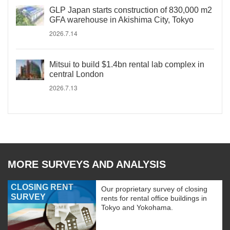
GLP Japan starts construction of 830,000 m2
GFA warehouse in Akishima City, Tokyo
2026.7.14
Mitsui to build $1.4bn rental lab complex in
central London
2026.7.13
MORE SURVEYS AND ANALYSIS
CLOSING RENT
Our proprietary survey of closing
SURVEY
rents for rental office buildings in
Tokyo and Yokohama.