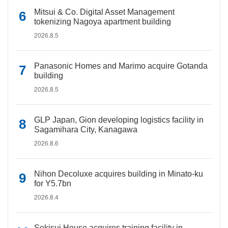
Mitsui & Co. Digital Asset Management
tokenizing Nagoya apartment building
2026.8.5
Panasonic Homes and Marimo acquire Gotanda
building
2026.8.5
GLP Japan, Gion developing logistics facility in
Sagamihara City, Kanagawa
2026.8.6
Nihon Decoluxe acquires building in Minato-ku
for Y5.7bn
2026.8.4
Sekisui House acquires training facility in