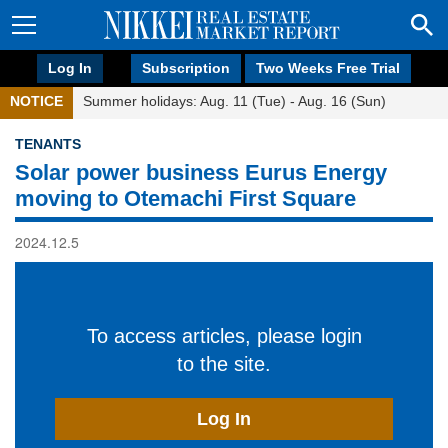
Log In
Subscription
Two Weeks Free Trial
NOTICE
Summer holidays: Aug. 11 (Tue) - Aug. 16 (Sun)
TENANTS
Solar power business Eurus Energy
moving to Otemachi First Square
2024.12.5
To access articles, please login
to the site.
Log In