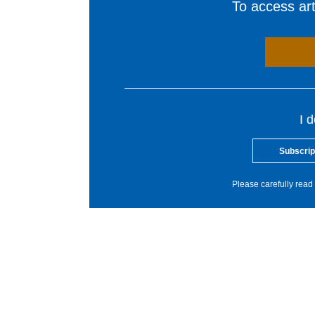
To access arti
I 
Subscrip
Please carefully read 