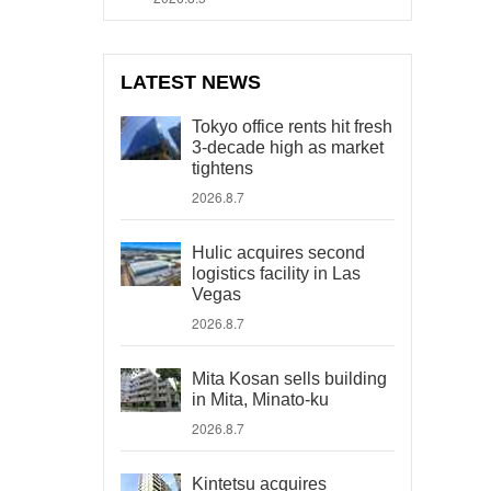
LATEST NEWS
Tokyo office rents hit fresh
3-decade high as market
tightens
2026.8.7
Hulic acquires second
logistics facility in Las
Vegas
2026.8.7
Mita Kosan sells building
in Mita, Minato-ku
2026.8.7
Kintetsu acquires