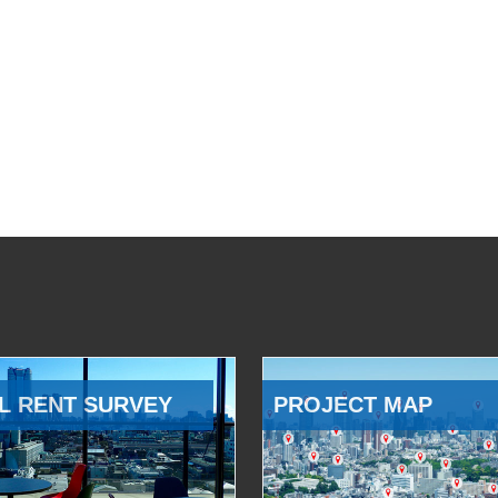
L RENT SURVEY
PROJECT MAP