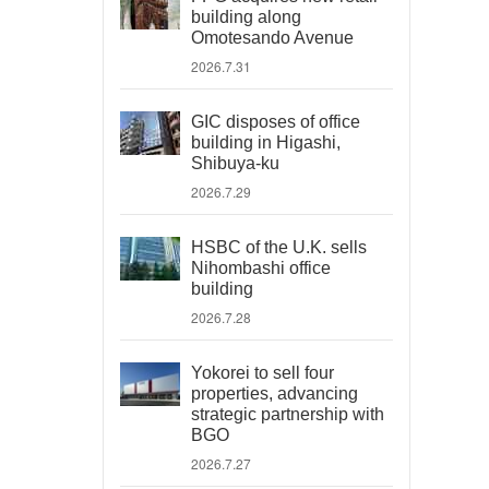
building along
Omotesando Avenue
2026.7.31
GIC disposes of office
building in Higashi,
Shibuya-ku
2026.7.29
HSBC of the U.K. sells
Nihombashi office
building
2026.7.28
Yokorei to sell four
properties, advancing
strategic partnership with
BGO
2026.7.27