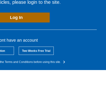
cles, please login to the site.
Log In
dont have an account
tion
Two Weeks Free Trial
the Terms and Conditions before using this site.