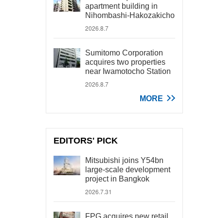
apartment building in
Nihombashi-Hakozakicho
2026.8.7
Sumitomo Corporation
acquires two properties
near Iwamotocho Station
2026.8.7
MORE
EDITORS' PICK
Mitsubishi joins Y54bn
large-scale development
project in Bangkok
2026.7.31
FPG acquires new retail