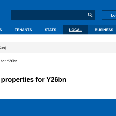
Lo
S
TENANTS
STATS
LOCAL
BUSINESS
Sun)
s for Y26bn
e properties for Y26bn