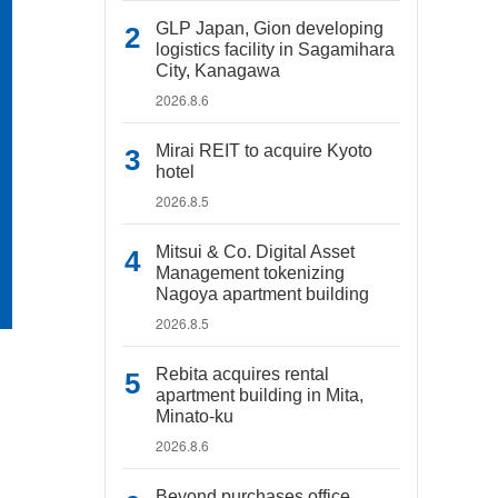
GLP Japan, Gion developing
logistics facility in Sagamihara
City, Kanagawa
2026.8.6
Mirai REIT to acquire Kyoto
hotel
2026.8.5
Mitsui & Co. Digital Asset
Management tokenizing
Nagoya apartment building
2026.8.5
Rebita acquires rental
apartment building in Mita,
Minato-ku
2026.8.6
Beyond purchases office