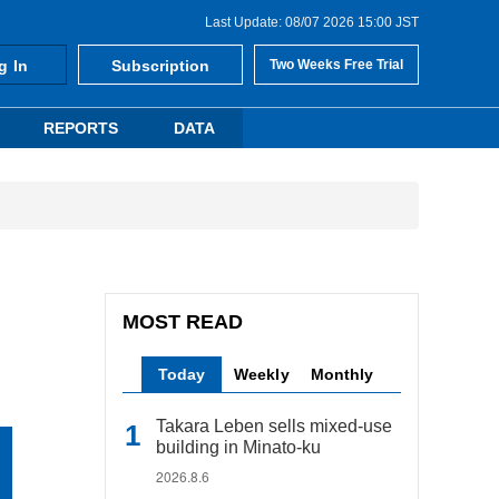
Last Update: 08/07 2026 15:00 JST
g In
Subscription
Two Weeks Free Trial
REPORTS
DATA
MOST READ
Today
Weekly
Monthly
Takara Leben sells mixed-use
building in Minato-ku
2026.8.6