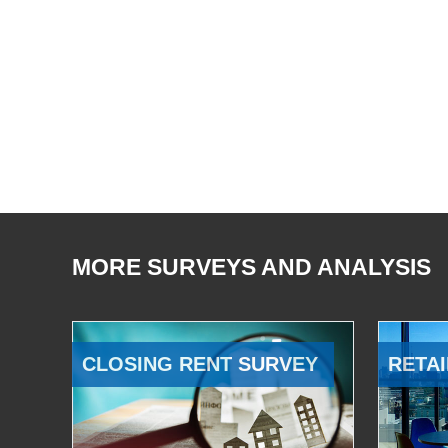
MORE SURVEYS AND ANALYSIS
CLOSING RENT SURVEY
RETAI