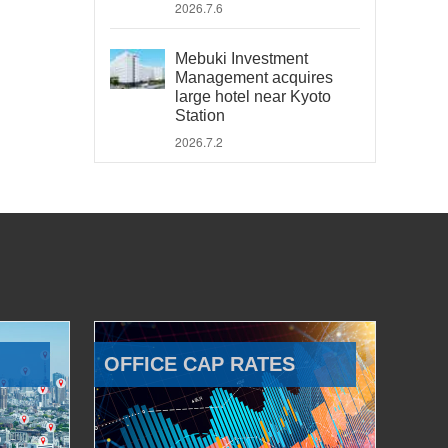
2026.7.6
Mebuki Investment
Management acquires
large hotel near Kyoto
Station
2026.7.2
OFFICE CAP RATES