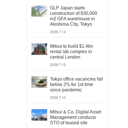
GLP Japan starts
construction of 830,000
m2 GFA warehouse in
Akishima City, Tokyo
2026.7.14
Mitsui to build $1.4bn
rental lab complex in
central London
2026.7.13
Tokyo office vacancies fall
below 2% for 1st time
since pandemic
2026.7.10
Mitsui & Co. Digital Asset
Management conducts
STO of leased site