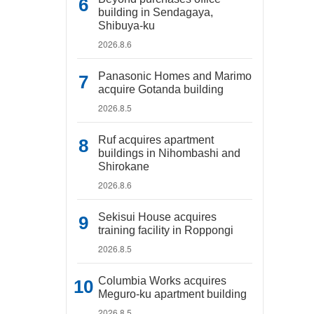
building in Sendagaya,
Shibuya-ku
2026.8.6
Panasonic Homes and Marimo
acquire Gotanda building
2026.8.5
Ruf acquires apartment
buildings in Nihombashi and
Shirokane
2026.8.6
Sekisui House acquires
training facility in Roppongi
2026.8.5
Columbia Works acquires
Meguro-ku apartment building
2026.8.5