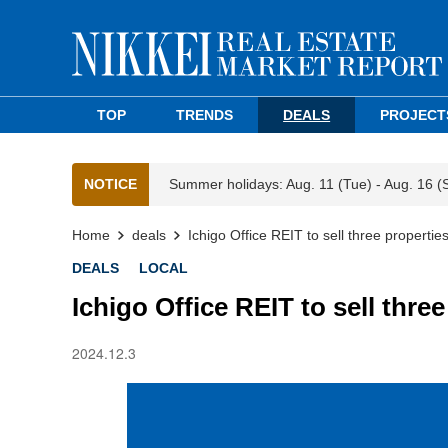
TOP
TRENDS
DEALS
PROJECT
NOTICE
Summer holidays: Aug. 11 (Tue) - Aug. 16 (
Home
deals
Ichigo Office REIT to sell three propertie
DEALS
LOCAL
Ichigo Office REIT to sell thre
2024.12.3