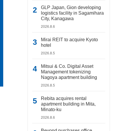
GLP Japan, Gion developing
logistics facility in Sagamihara
City, Kanagawa
2026.8.6
Mirai REIT to acquire Kyoto
hotel
2026.8.5
Mitsui & Co. Digital Asset
Management tokenizing
Nagoya apartment building
2026.8.5
Rebita acquires rental
apartment building in Mita,
Minato-ku
2026.8.6
Beyond purchases office