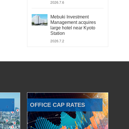
2026.7.6
Mebuki Investment
Management acquires
large hotel near Kyoto
Station
2026.7.2
OFFICE CAP RATES