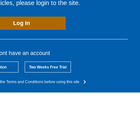
cles, please login to the site.
Log In
dont have an account
tion
Two Weeks Free Trial
the Terms and Conditions before using this site.