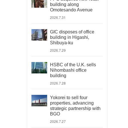
building along
Omotesando Avenue
2026.7.31
GIC disposes of office
building in Higashi,
Shibuya-ku
2026.7.29
HSBC of the U.K. sells
Nihombashi office
building
2026.7.28
Yokorei to sell four
properties, advancing
strategic partnership with
BGO
2026.7.27