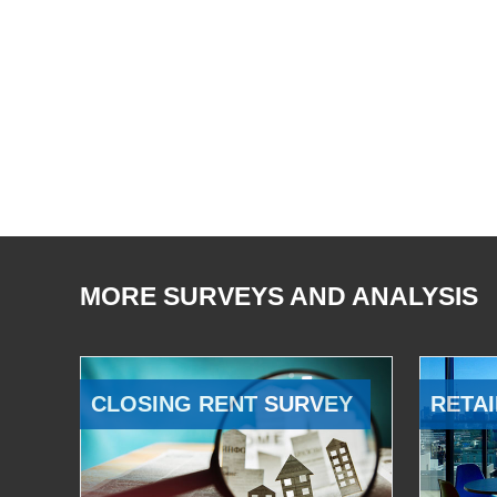
MORE SURVEYS AND ANALYSIS
CLOSING RENT SURVEY
RETAI