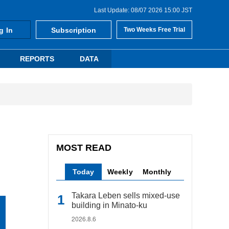
Last Update: 08/07 2026 15:00 JST
g In
Subscription
Two Weeks Free Trial
REPORTS
DATA
MOST READ
Today
Weekly
Monthly
Takara Leben sells mixed-use
building in Minato-ku
2026.8.6