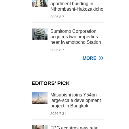
apartment building in
Nihombashi-Hakozakicho
2026.8.7
Sumitomo Corporation
acquires two properties
near Iwamotocho Station
2026.8.7
MORE
EDITORS' PICK
Mitsubishi joins Y54bn
large-scale development
project in Bangkok
2026.7.31
FPG acquires new retail