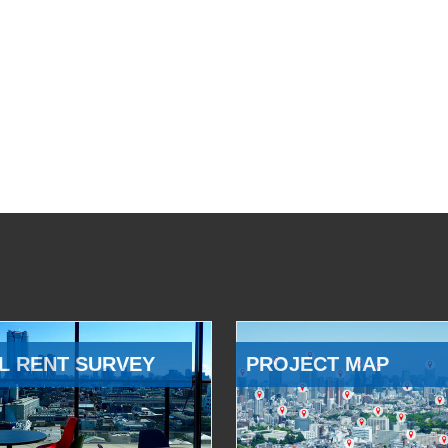
L RENT SURVEY
PROJECT MAP