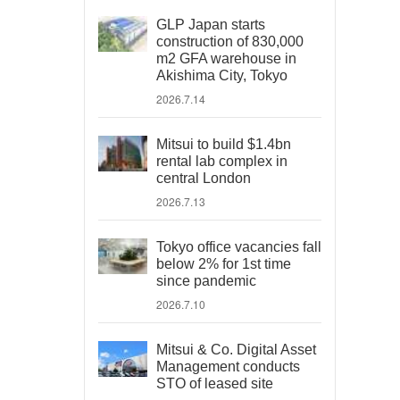
GLP Japan starts
construction of 830,000
m2 GFA warehouse in
Akishima City, Tokyo
2026.7.14
Mitsui to build $1.4bn
rental lab complex in
central London
2026.7.13
Tokyo office vacancies fall
below 2% for 1st time
since pandemic
2026.7.10
Mitsui & Co. Digital Asset
Management conducts
STO of leased site