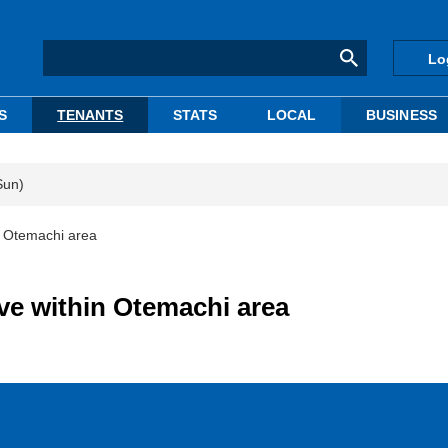
Lo
S
TENANTS
STATS
LOCAL
BUSINESS
Sun)
n Otemachi area
ve within Otemachi area