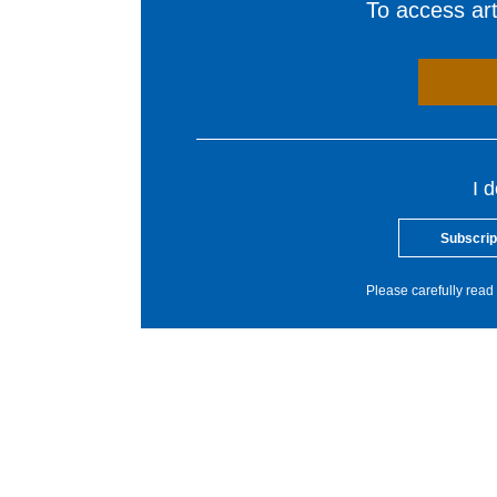
To access arti
I 
Subscrip
Please carefully read 