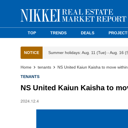
TOP
TRENDS
DEALS
PROJECT
NOTICE
Summer holidays: Aug. 11 (Tue) - Aug. 16 (
Home
tenants
NS United Kaiun Kaisha to move withi
TENANTS
NS United Kaiun Kaisha to mo
2024.12.4