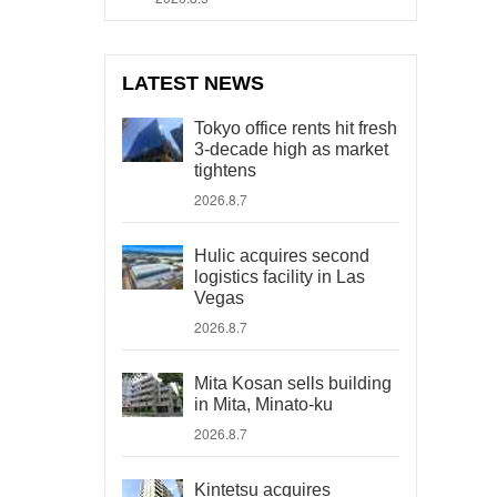
LATEST NEWS
Tokyo office rents hit fresh
3-decade high as market
tightens
2026.8.7
Hulic acquires second
logistics facility in Las
Vegas
2026.8.7
Mita Kosan sells building
in Mita, Minato-ku
2026.8.7
Kintetsu acquires