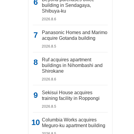
building in Sendagaya,
Shibuya-ku
2026.8.6
Panasonic Homes and Marimo
acquire Gotanda building
2026.8.5
Ruf acquires apartment
buildings in Nihombashi and
Shirokane
2026.8.6
Sekisui House acquires
training facility in Roppongi
2026.8.5
Columbia Works acquires
Meguro-ku apartment building
2026.8.5