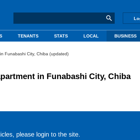
Lo
S
TENANTS
STATS
LOCAL
BUSINESS
n Funabashi City, Chiba (updated)
partment in Funabashi City, Chiba
cles, please login to the site.