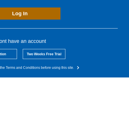
Log In
dont have an account
tion
Two Weeks Free Trial
the Terms and Conditions before using this site.