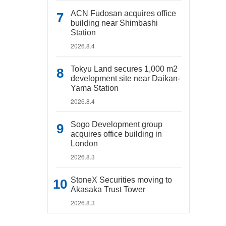
ACN Fudosan acquires office
building near Shimbashi
Station
2026.8.4
Tokyu Land secures 1,000 m2
development site near Daikan-
Yama Station
2026.8.4
Sogo Development group
acquires office building in
London
2026.8.3
StoneX Securities moving to
Akasaka Trust Tower
2026.8.3