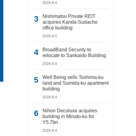
2026.8.4
Nishimatsu Private REIT
acquires Kanda-Sudacho
office building
2026.8.5
BroadBand Security to
relocate to Sankaido Building
2026.8.4
Well Being sells Toshima-ku
land and Sumida-ku apartment
building
2026.8.4
Nihon Decoluxe acquires
building in Minato-ku for
Y5.7bn
2026.8.4