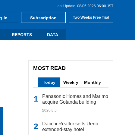
Last Update: 08/06 2026 06:00 JST
g In
Subscription
Two Weeks Free Trial
REPORTS
DATA
MOST READ
Today
Weekly
Monthly
Panasonic Homes and Marimo
acquire Gotanda building
2026.8.5
Daiichi Realtor sells Ueno
extended-stay hotel