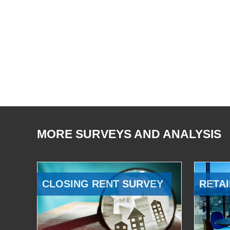
MORE SURVEYS AND ANALYSIS
CLOSING RENT SURVEY
RETAI