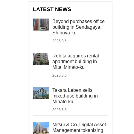
LATEST NEWS
Beyond purchases office
building in Sendagaya,
Shibuya-ku
2026.8.6
Rebita acquires rental
apartment building in
Mita, Minato-ku
2026.8.6
Takara Leben sells
mixed-use building in
Minato-ku
2026.8.6
Mitsui & Co. Digital Asset
Management tokenizing