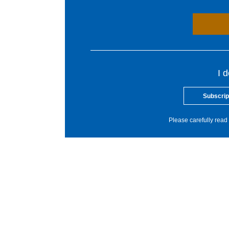
I 
Subscrip
Please carefully read 