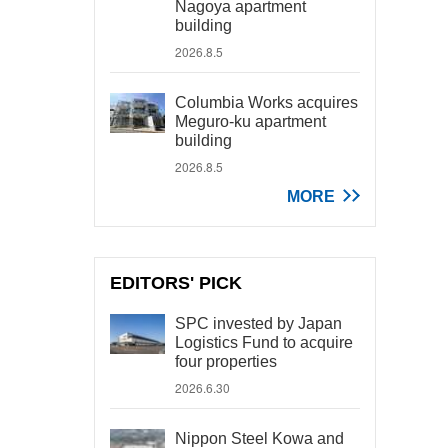
Nagoya apartment
building
2026.8.5
Columbia Works acquires
Meguro-ku apartment
building
2026.8.5
MORE
EDITORS' PICK
SPC invested by Japan
Logistics Fund to acquire
four properties
2026.6.30
Nippon Steel Kowa and