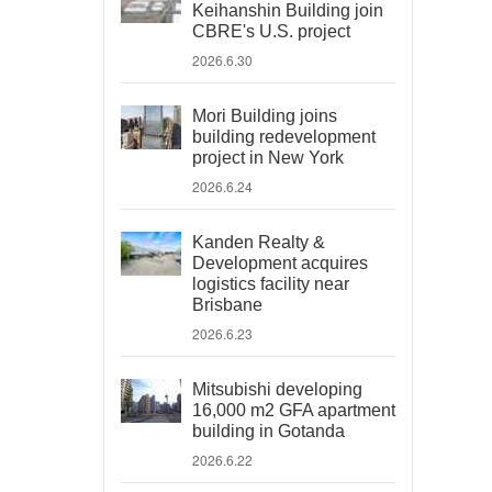
Keihanshin Building join
CBRE's U.S. project
2026.6.30
Mori Building joins
building redevelopment
project in New York
2026.6.24
Kanden Realty &
Development acquires
logistics facility near
Brisbane
2026.6.23
Mitsubishi developing
16,000 m2 GFA apartment
building in Gotanda
2026.6.22