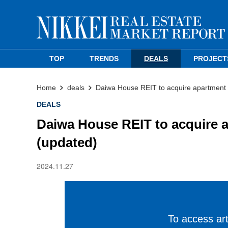
TOP
TRENDS
DEALS
PROJECT
Home
deals
Daiwa House REIT to acquire apartment i
DEALS
Daiwa House REIT to acquire a
(updated)
2024.11.27
To access arti