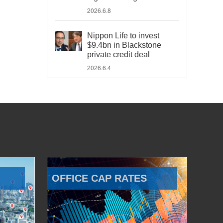
2026.6.8
Nippon Life to invest
$9.4bn in Blackstone
private credit deal
2026.6.4
OFFICE CAP RATES