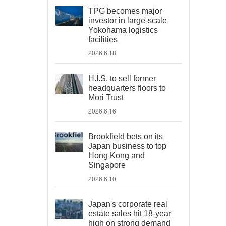
TPG becomes major
investor in large-scale
Yokohama logistics
facilities
2026.6.18
H.I.S. to sell former
headquarters floors to
Mori Trust
2026.6.16
Brookfield bets on its
Japan business to top
Hong Kong and
Singapore
2026.6.10
Japan's corporate real
estate sales hit 18-year
high on strong demand