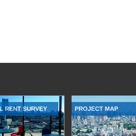
L RENT SURVEY
PROJECT MAP