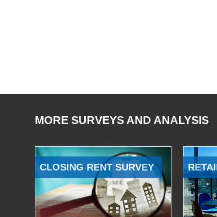
MORE SURVEYS AND ANALYSIS
CLOSING RENT SURVEY
RETAI