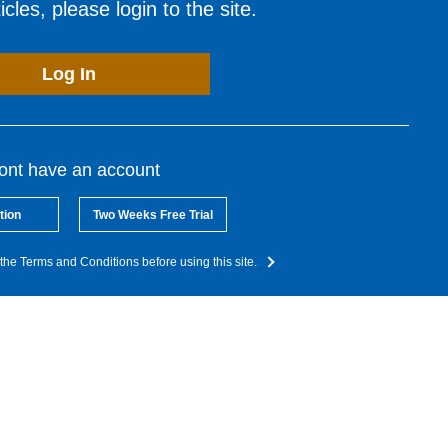
cles, please login to the site.
Log In
dont have an account
tion
Two Weeks Free Trial
the Terms and Conditions before using this site.