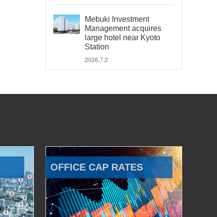
Mebuki Investment
Management acquires
large hotel near Kyoto
Station
2026.7.2
OFFICE CAP RATES