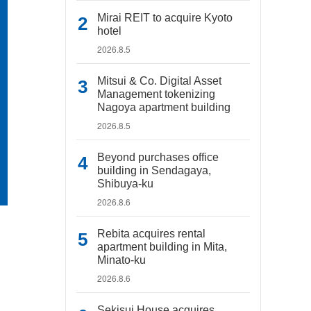
Mirai REIT to acquire Kyoto
hotel
2026.8.5
Mitsui & Co. Digital Asset
Management tokenizing
Nagoya apartment building
2026.8.5
Beyond purchases office
building in Sendagaya,
Shibuya-ku
2026.8.6
Rebita acquires rental
apartment building in Mita,
Minato-ku
2026.8.6
Sekisui House acquires