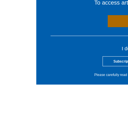
To access arti
I 
Subscrip
Please carefully read 