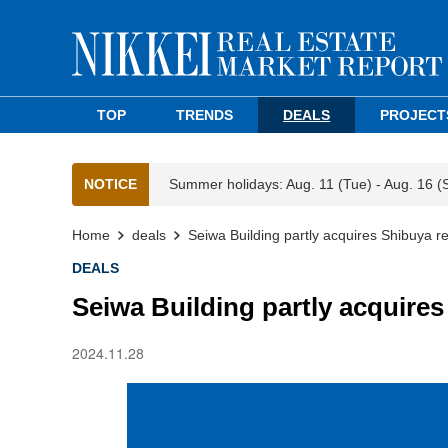
TOP
TRENDS
DEALS
PROJECT
NOTICE
Summer holidays: Aug. 11 (Tue) - Aug. 16 (
Home
deals
Seiwa Building partly acquires Shibuya ret
DEALS
Seiwa Building partly acquires
2024.11.28