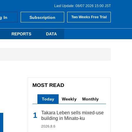
Last Update: 08/07 2026 15:00 JST
g In
Subscription
Two Weeks Free Trial
REPORTS
DATA
MOST READ
Today
Weekly
Monthly
Takara Leben sells mixed-use
building in Minato-ku
2026.8.6