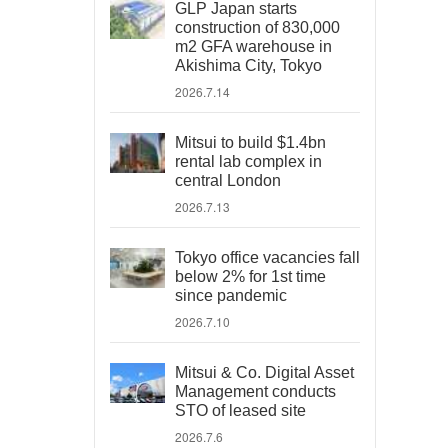
GLP Japan starts
construction of 830,000
m2 GFA warehouse in
Akishima City, Tokyo
2026.7.14
Mitsui to build $1.4bn
rental lab complex in
central London
2026.7.13
Tokyo office vacancies fall
below 2% for 1st time
since pandemic
2026.7.10
Mitsui & Co. Digital Asset
Management conducts
STO of leased site
2026.7.6