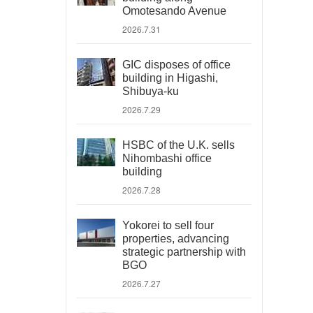
Omotesando Avenue
2026.7.31
GIC disposes of office
building in Higashi,
Shibuya-ku
2026.7.29
HSBC of the U.K. sells
Nihombashi office
building
2026.7.28
Yokorei to sell four
properties, advancing
strategic partnership with
BGO
2026.7.27