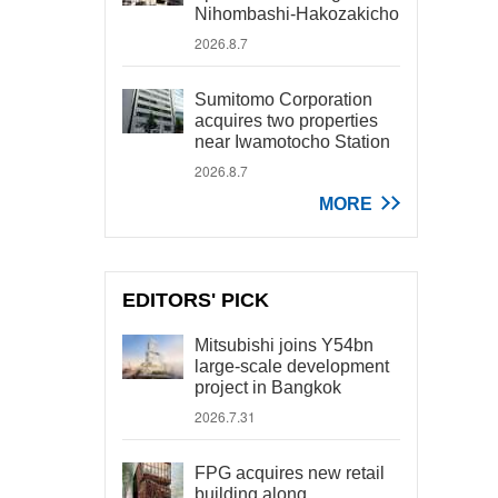
Nihombashi-Hakozakicho
2026.8.7
Sumitomo Corporation
acquires two properties
near Iwamotocho Station
2026.8.7
MORE
EDITORS' PICK
Mitsubishi joins Y54bn
large-scale development
project in Bangkok
2026.7.31
FPG acquires new retail
building along