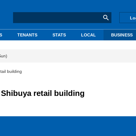
Lo
S
TENANTS
STATS
LOCAL
BUSINESS
Sun)
ail building
 Shibuya retail building