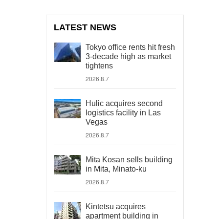
LATEST NEWS
Tokyo office rents hit fresh
3-decade high as market
tightens
2026.8.7
Hulic acquires second
logistics facility in Las
Vegas
2026.8.7
Mita Kosan sells building
in Mita, Minato-ku
2026.8.7
Kintetsu acquires
apartment building in