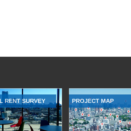
L RENT SURVEY
PROJECT MAP