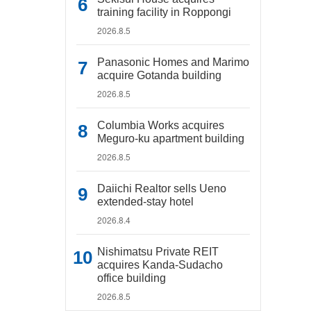
training facility in Roppongi
2026.8.5
Panasonic Homes and Marimo
acquire Gotanda building
2026.8.5
Columbia Works acquires
Meguro-ku apartment building
2026.8.5
Daiichi Realtor sells Ueno
extended-stay hotel
2026.8.4
Nishimatsu Private REIT
acquires Kanda-Sudacho
office building
2026.8.5