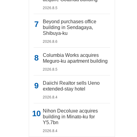
2026.8.5
Beyond purchases office
building in Sendagaya,
Shibuya-ku
2026.8.6
Columbia Works acquires
Meguro-ku apartment building
2026.8.5
Daiichi Realtor sells Ueno
extended-stay hotel
2026.8.4
Nihon Decoluxe acquires
building in Minato-ku for
Y5.7bn
2026.8.4