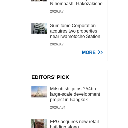
Nihombashi-Hakozakicho
2026.8.7
Sumitomo Corporation
acquires two properties
near Iwamotocho Station
2026.8.7
MORE
EDITORS' PICK
Mitsubishi joins Y54bn
large-scale development
project in Bangkok
2026.7.31
FPG acquires new retail
building along