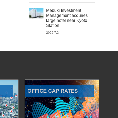
Mebuki Investment
Management acquires
large hotel near Kyoto
Station
2026.7.2
OFFICE CAP RATES