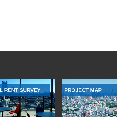
L RENT SURVEY
PROJECT MAP