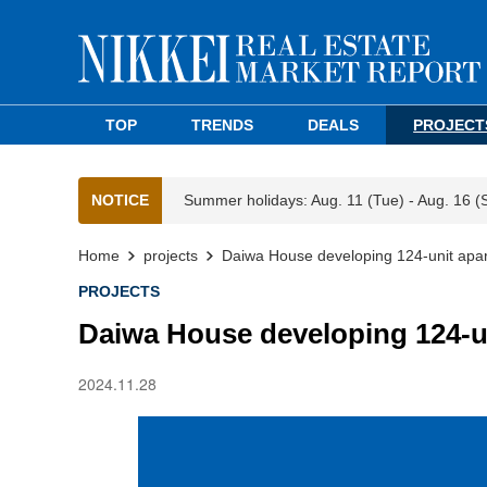
TOP
TRENDS
DEALS
PROJECT
NOTICE
Summer holidays: Aug. 11 (Tue) - Aug. 16 (
Home
projects
Daiwa House developing 124-unit apar
PROJECTS
Daiwa House developing 124-u
2024.11.28