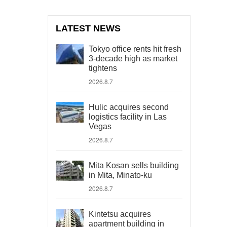
LATEST NEWS
Tokyo office rents hit fresh
3-decade high as market
tightens
2026.8.7
Hulic acquires second
logistics facility in Las
Vegas
2026.8.7
Mita Kosan sells building
in Mita, Minato-ku
2026.8.7
Kintetsu acquires
apartment building in