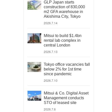
GLP Japan starts
construction of 830,000
m2 GFA warehouse in
Akishima City, Tokyo
2026.7.14
Mitsui to build $1.4bn
rental lab complex in
central London
2026.7.13
Tokyo office vacancies fall
below 2% for 1st time
since pandemic
2026.7.10
Mitsui & Co. Digital Asset
Management conducts
STO of leased site
2026.7.6