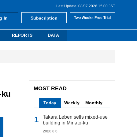
Last Update: 08/07 2026 15:00 JST
g In
Subscription
Two Weeks Free Trial
REPORTS
DATA
MOST READ
-ku
Today
Weekly
Monthly
Takara Leben sells mixed-use
building in Minato-ku
2026.8.6