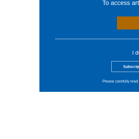
To access arti
I 
Subscrip
Please carefully read 