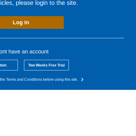
cles, please login to the site.
Log In
dont have an account
tion
Two Weeks Free Trial
the Terms and Conditions before using this site.