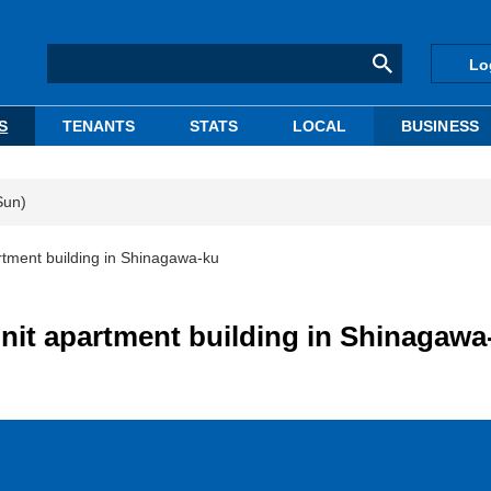
Lo
S
TENANTS
STATS
LOCAL
BUSINESS
Sun)
tment building in Shinagawa-ku
nit apartment building in Shinagawa