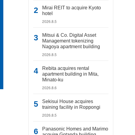
Mirai REIT to acquire Kyoto
hotel
2026.8.5
Mitsui & Co. Digital Asset
Management tokenizing
Nagoya apartment building
2026.8.5
Rebita acquires rental
apartment building in Mita,
Minato-ku
2026.8.6
Sekisui House acquires
training facility in Roppongi
2026.8.5
Panasonic Homes and Marimo
acquire Gotanda building