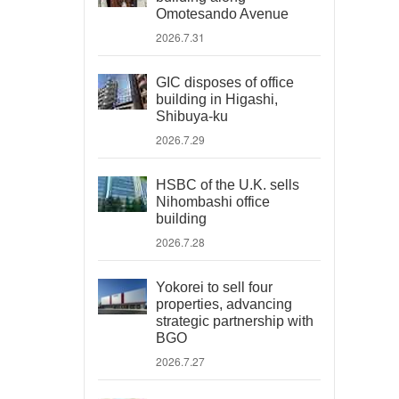
Omotesando Avenue
2026.7.31
GIC disposes of office
building in Higashi,
Shibuya-ku
2026.7.29
HSBC of the U.K. sells
Nihombashi office
building
2026.7.28
Yokorei to sell four
properties, advancing
strategic partnership with
BGO
2026.7.27