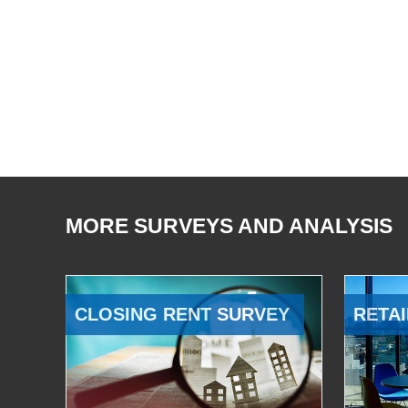
MORE SURVEYS AND ANALYSIS
CLOSING RENT SURVEY
RETAI