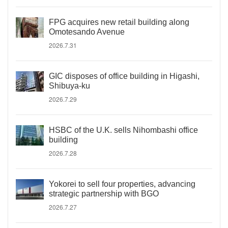
FPG acquires new retail building along
Omotesando Avenue
2026.7.31
GIC disposes of office building in Higashi,
Shibuya-ku
2026.7.29
HSBC of the U.K. sells Nihombashi office
building
2026.7.28
Yokorei to sell four properties, advancing
strategic partnership with BGO
2026.7.27