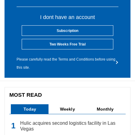
I dont have an account
Subscription
Two Weeks Free Trial
Please carefully read the Terms and Conditions before using
this site.
MOST READ
Today
Weekly
Monthly
Hulic acquires second logistics facility in Las
Vegas