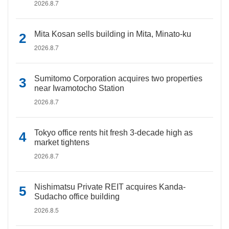
2026.8.7
Mita Kosan sells building in Mita, Minato-ku
2026.8.7
Sumitomo Corporation acquires two properties
near Iwamotocho Station
2026.8.7
Tokyo office rents hit fresh 3-decade high as
market tightens
2026.8.7
Nishimatsu Private REIT acquires Kanda-
Sudacho office building
2026.8.5