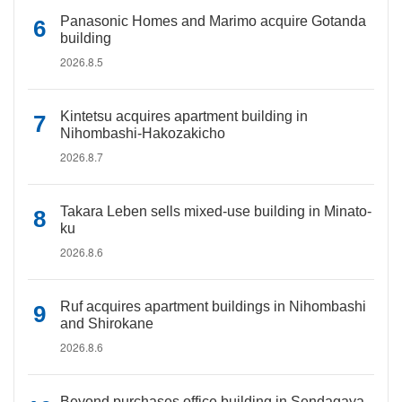
Panasonic Homes and Marimo acquire Gotanda
building
2026.8.5
Kintetsu acquires apartment building in
Nihombashi-Hakozakicho
2026.8.7
Takara Leben sells mixed-use building in Minato-
ku
2026.8.6
Ruf acquires apartment buildings in Nihombashi
and Shirokane
2026.8.6
Beyond purchases office building in Sendagaya,