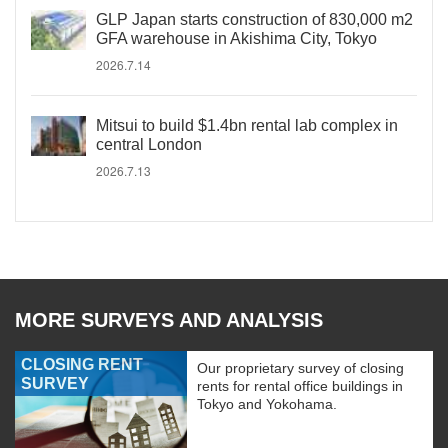
GLP Japan starts construction of 830,000 m2
GFA warehouse in Akishima City, Tokyo
2026.7.14
Mitsui to build $1.4bn rental lab complex in
central London
2026.7.13
MORE SURVEYS AND ANALYSIS
CLOSING RENT
Our proprietary survey of closing
SURVEY
rents for rental office buildings in
Tokyo and Yokohama.