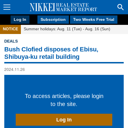
Log In
Subscription
Two Weeks Free Trial
NOTICE
Summer holidays: Aug. 11 (Tue) - Aug. 16 (Sun)
DEALS
Bush Clofied disposes of Ebisu,
Shibuya-ku retail building
2024.11.26
To access articles, please login
to the site.
Log In