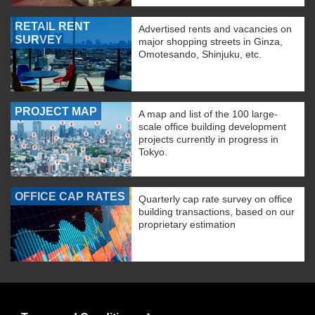
RETAIL RENT
Advertised rents and vacancies on
SURVEY
major shopping streets in Ginza,
Omotesando, Shinjuku, etc.
PROJECT MAP
A map and list of the 100 large-
scale office building development
projects currently in progress in
Tokyo.
OFFICE CAP RATES
Quarterly cap rate survey on office
building transactions, based on our
proprietary estimation