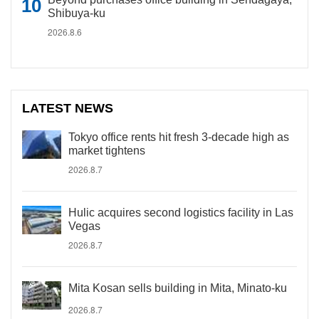
Shibuya-ku
2026.8.6
LATEST NEWS
Tokyo office rents hit fresh 3-decade high as
market tightens
2026.8.7
Hulic acquires second logistics facility in Las
Vegas
2026.8.7
Mita Kosan sells building in Mita, Minato-ku
2026.8.7