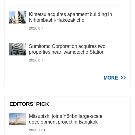
Kintetsu acquires apartment building in
Nihombashi-Hakozakicho
2026.8.7
Sumitomo Corporation acquires two
properties near Iwamotocho Station
2026.8.7
MORE
EDITORS' PICK
Mitsubishi joins Y54bn large-scale
development project in Bangkok
2026.7.31