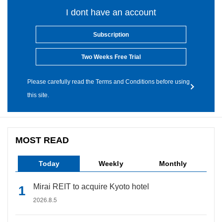
I dont have an account
Subscription
Two Weeks Free Trial
Please carefully read the Terms and Conditions before using
this site.
MOST READ
Today
Weekly
Monthly
Mirai REIT to acquire Kyoto hotel
2026.8.5