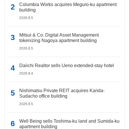
Columbia Works acquires Meguro-ku apartment
building
2026.8.5
Mitsui & Co. Digital Asset Management
tokenizing Nagoya apartment building
2026.8.5
Daiichi Realtor sells Ueno extended-stay hotel
2026.8.4
Nishimatsu Private REIT acquires Kanda-
Sudacho office building
2026.8.5
Well Being sells Toshima-ku land and Sumida-ku
apartment building