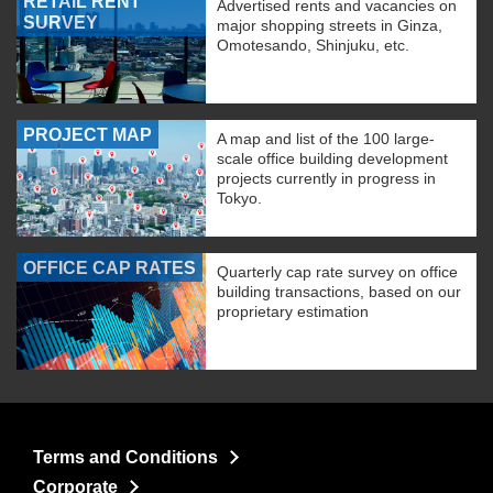
RETAIL RENT
Advertised rents and vacancies on
SURVEY
major shopping streets in Ginza,
Omotesando, Shinjuku, etc.
PROJECT MAP
A map and list of the 100 large-
scale office building development
projects currently in progress in
Tokyo.
OFFICE CAP RATES
Quarterly cap rate survey on office
building transactions, based on our
proprietary estimation
Terms and Conditions
Corporate