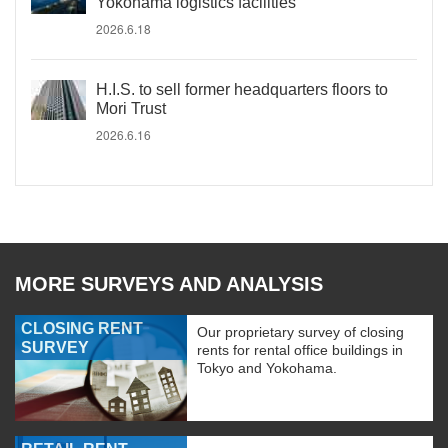
Yokohama logistics facilities
2026.6.18
H.I.S. to sell former headquarters floors to
Mori Trust
2026.6.16
MORE SURVEYS AND ANALYSIS
CLOSING RENT
Our proprietary survey of closing
SURVEY
rents for rental office buildings in
Tokyo and Yokohama.