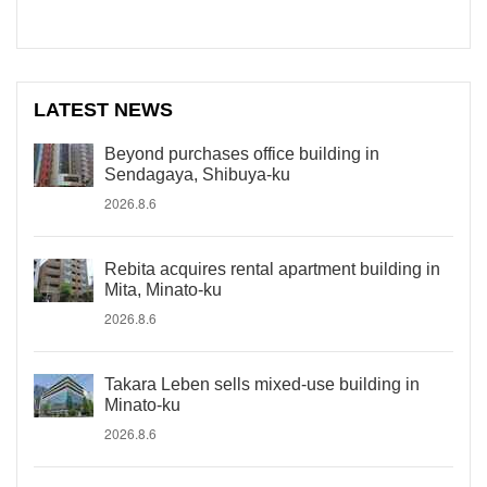
LATEST NEWS
Beyond purchases office building in
Sendagaya, Shibuya-ku
2026.8.6
Rebita acquires rental apartment building in
Mita, Minato-ku
2026.8.6
Takara Leben sells mixed-use building in
Minato-ku
2026.8.6