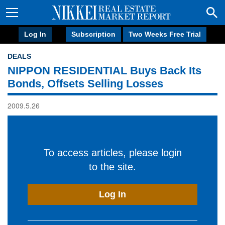
Log In
Subscription
Two Weeks Free Trial
DEALS
NIPPON RESIDENTIAL Buys Back Its
Bonds, Offsets Selling Losses
2009.5.26
To access articles, please login
to the site.
Log In