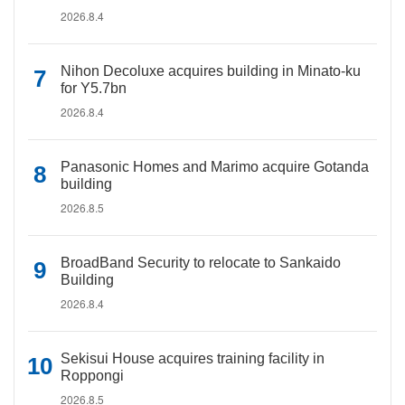
2026.8.4
Nihon Decoluxe acquires building in Minato-ku
for Y5.7bn
2026.8.4
Panasonic Homes and Marimo acquire Gotanda
building
2026.8.5
BroadBand Security to relocate to Sankaido
Building
2026.8.4
Sekisui House acquires training facility in
Roppongi
2026.8.5