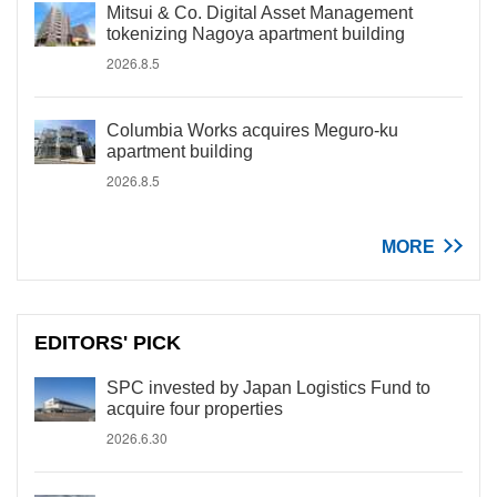
Mitsui & Co. Digital Asset Management
tokenizing Nagoya apartment building
2026.8.5
Columbia Works acquires Meguro-ku
apartment building
2026.8.5
MORE
EDITORS' PICK
SPC invested by Japan Logistics Fund to
acquire four properties
2026.6.30