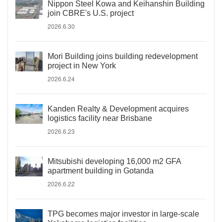
Nippon Steel Kowa and Keihanshin Building
join CBRE's U.S. project
2026.6.30
Mori Building joins building redevelopment
project in New York
2026.6.24
Kanden Realty & Development acquires
logistics facility near Brisbane
2026.6.23
Mitsubishi developing 16,000 m2 GFA
apartment building in Gotanda
2026.6.22
TPG becomes major investor in large-scale