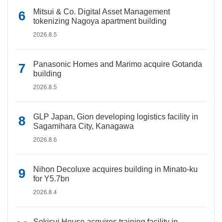
Mitsui & Co. Digital Asset Management
tokenizing Nagoya apartment building
2026.8.5
Panasonic Homes and Marimo acquire Gotanda
building
2026.8.5
GLP Japan, Gion developing logistics facility in
Sagamihara City, Kanagawa
2026.8.6
Nihon Decoluxe acquires building in Minato-ku
for Y5.7bn
2026.8.4
Sekisui House acquires training facility in