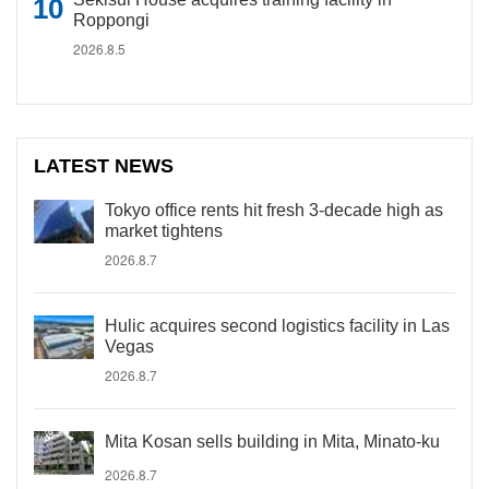
Roppongi
2026.8.5
LATEST NEWS
Tokyo office rents hit fresh 3-decade high as
market tightens
2026.8.7
Hulic acquires second logistics facility in Las
Vegas
2026.8.7
Mita Kosan sells building in Mita, Minato-ku
2026.8.7