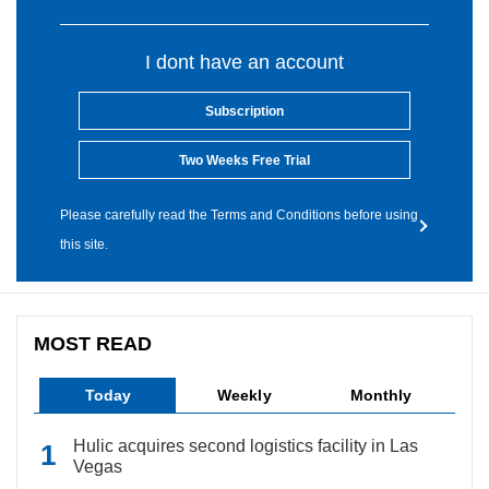
I dont have an account
Subscription
Two Weeks Free Trial
Please carefully read the Terms and Conditions before using
this site.
MOST READ
Today
Weekly
Monthly
Hulic acquires second logistics facility in Las
Vegas