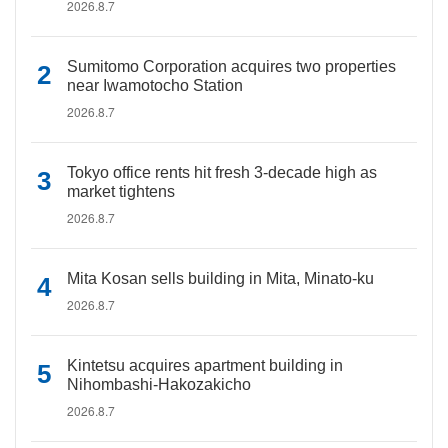
2026.8.7
Sumitomo Corporation acquires two properties
near Iwamotocho Station
2026.8.7
Tokyo office rents hit fresh 3-decade high as
market tightens
2026.8.7
Mita Kosan sells building in Mita, Minato-ku
2026.8.7
Kintetsu acquires apartment building in
Nihombashi-Hakozakicho
2026.8.7