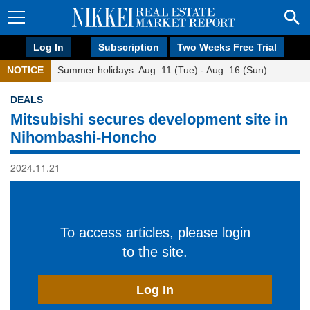
Log In
Subscription
Two Weeks Free Trial
NOTICE
Summer holidays: Aug. 11 (Tue) - Aug. 16 (Sun)
DEALS
Mitsubishi secures development site in
Nihombashi-Honcho
2024.11.21
To access articles, please login
to the site.
Log In