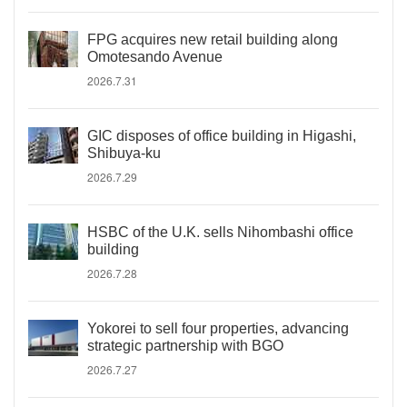
FPG acquires new retail building along
Omotesando Avenue
2026.7.31
GIC disposes of office building in Higashi,
Shibuya-ku
2026.7.29
HSBC of the U.K. sells Nihombashi office
building
2026.7.28
Yokorei to sell four properties, advancing
strategic partnership with BGO
2026.7.27