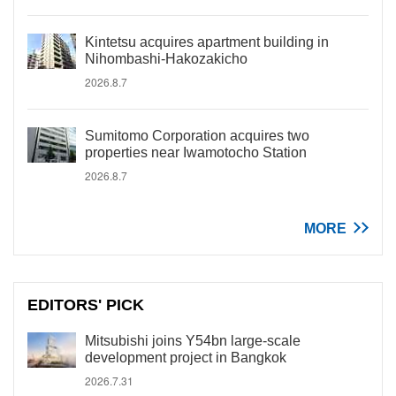
Kintetsu acquires apartment building in
Nihombashi-Hakozakicho
2026.8.7
Sumitomo Corporation acquires two
properties near Iwamotocho Station
2026.8.7
MORE
EDITORS' PICK
Mitsubishi joins Y54bn large-scale
development project in Bangkok
2026.7.31