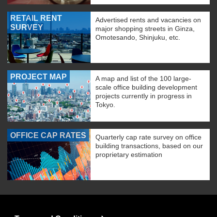
RETAIL RENT
Advertised rents and vacancies on
SURVEY
major shopping streets in Ginza,
Omotesando, Shinjuku, etc.
PROJECT MAP
A map and list of the 100 large-
scale office building development
projects currently in progress in
Tokyo.
OFFICE CAP RATES
Quarterly cap rate survey on office
building transactions, based on our
proprietary estimation