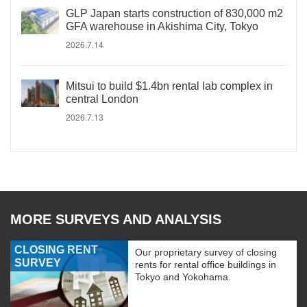
GLP Japan starts construction of 830,000 m2
GFA warehouse in Akishima City, Tokyo
2026.7.14
Mitsui to build $1.4bn rental lab complex in
central London
2026.7.13
MORE SURVEYS AND ANALYSIS
CLOSING RENT
Our proprietary survey of closing
SURVEY
rents for rental office buildings in
Tokyo and Yokohama.