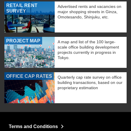
RETAIL RENT
Advertised rents and vacancies on
SURVEY
major shopping streets in Ginza,
Omotesando, Shinjuku, etc.
PROJECT MAP
A map and list of the 100 large-
scale office building development
projects currently in progress in
Tokyo.
OFFICE CAP RATES
Quarterly cap rate survey on office
building transactions, based on our
proprietary estimation
Terms and Conditions