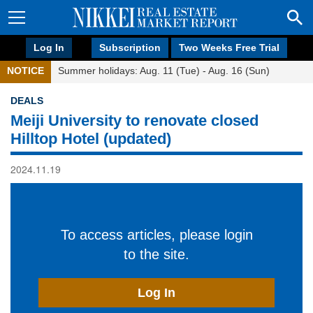
Log In
Subscription
Two Weeks Free Trial
NOTICE
Summer holidays: Aug. 11 (Tue) - Aug. 16 (Sun)
DEALS
Meiji University to renovate closed
Hilltop Hotel (updated)
2024.11.19
To access articles, please login
to the site.
Log In