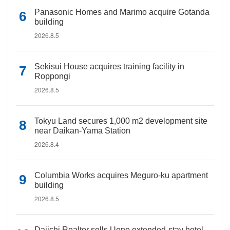
Panasonic Homes and Marimo acquire Gotanda
building
2026.8.5
Sekisui House acquires training facility in
Roppongi
2026.8.5
Tokyu Land secures 1,000 m2 development site
near Daikan-Yama Station
2026.8.4
Columbia Works acquires Meguro-ku apartment
building
2026.8.5
Daiichi Realtor sells Ueno extended-stay hotel