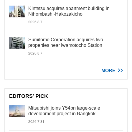
Kintetsu acquires apartment building in
Nihombashi-Hakozakicho
2026.8.7
Sumitomo Corporation acquires two
properties near Iwamotocho Station
2026.8.7
MORE
EDITORS' PICK
Mitsubishi joins Y54bn large-scale
development project in Bangkok
2026.7.31