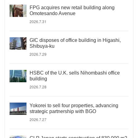
FPG acquires new retail building along
Omotesando Avenue
2026.7.31
GIC disposes of office building in Higashi,
Shibuya-ku
2026.7.29
HSBC of the U.K. sells Nihombashi office
building
2026.7.28
Yokorei to sell four properties, advancing
strategic partnership with BGO
2026.7.27