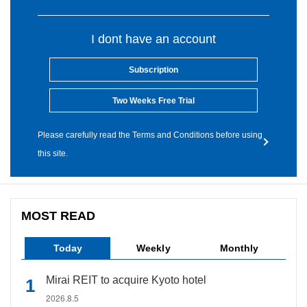
I dont have an account
Subscription
Two Weeks Free Trial
Please carefully read the Terms and Conditions before using
this site.
MOST READ
Today
Weekly
Monthly
Mirai REIT to acquire Kyoto hotel
2026.8.5