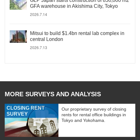
GLP Japan starts construction of 830,000 m2
GFA warehouse in Akishima City, Tokyo
2026.7.14
Mitsui to build $1.4bn rental lab complex in
central London
2026.7.13
MORE SURVEYS AND ANALYSIS
CLOSING RENT
Our proprietary survey of closing
SURVEY
rents for rental office buildings in
Tokyo and Yokohama.