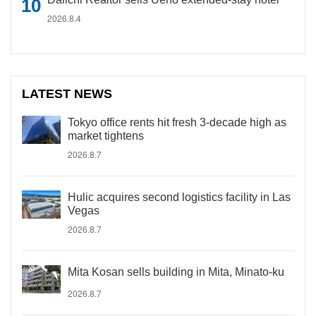
2026.8.4
LATEST NEWS
Tokyo office rents hit fresh 3-decade high as
market tightens
2026.8.7
Hulic acquires second logistics facility in Las
Vegas
2026.8.7
Mita Kosan sells building in Mita, Minato-ku
2026.8.7