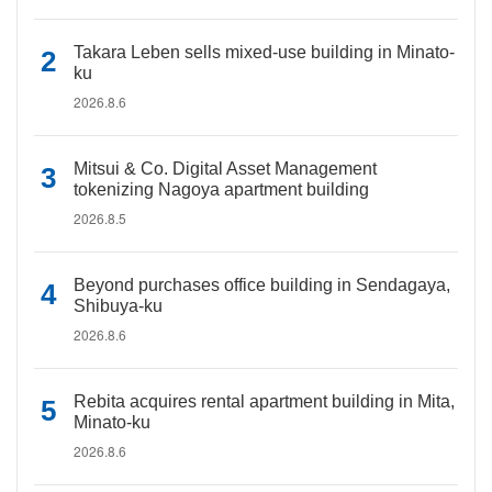
Takara Leben sells mixed-use building in Minato-
ku
2026.8.6
Mitsui & Co. Digital Asset Management
tokenizing Nagoya apartment building
2026.8.5
Beyond purchases office building in Sendagaya,
Shibuya-ku
2026.8.6
Rebita acquires rental apartment building in Mita,
Minato-ku
2026.8.6