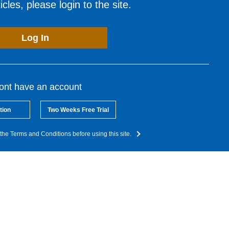
cles, please login to the site.
Log In
dont have an account
tion
Two Weeks Free Trial
the Terms and Conditions before using this site.