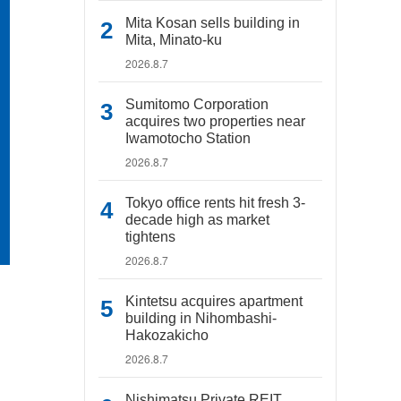
Mita Kosan sells building in
Mita, Minato-ku
2026.8.7
Sumitomo Corporation
acquires two properties near
Iwamotocho Station
2026.8.7
Tokyo office rents hit fresh 3-
decade high as market
tightens
2026.8.7
Kintetsu acquires apartment
building in Nihombashi-
Hakozakicho
2026.8.7
Nishimatsu Private REIT