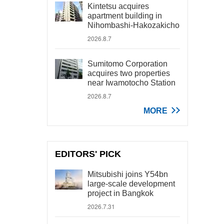
Kintetsu acquires
apartment building in
Nihombashi-Hakozakicho
2026.8.7
Sumitomo Corporation
acquires two properties
near Iwamotocho Station
2026.8.7
MORE
EDITORS' PICK
Mitsubishi joins Y54bn
large-scale development
project in Bangkok
2026.7.31