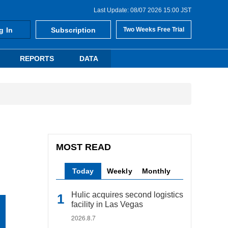
Last Update: 08/07 2026 15:00 JST
g In
Subscription
Two Weeks Free Trial
REPORTS
DATA
MOST READ
Today
Weekly
Monthly
Hulic acquires second logistics
facility in Las Vegas
2026.8.7