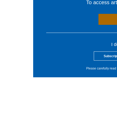
To access arti
I 
Subscrip
Please carefully read 