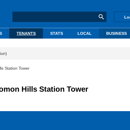
Lo
S
TENANTS
STATS
LOCAL
BUSINESS
Sun)
ls Station Tower
omon Hills Station Tower