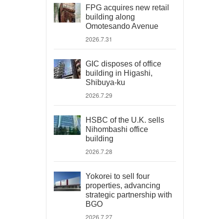
FPG acquires new retail
building along
Omotesando Avenue
2026.7.31
GIC disposes of office
building in Higashi,
Shibuya-ku
2026.7.29
HSBC of the U.K. sells
Nihombashi office
building
2026.7.28
Yokorei to sell four
properties, advancing
strategic partnership with
BGO
2026.7.27