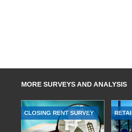
MORE SURVEYS AND ANALYSIS
CLOSING RENT SURVEY
RETAI