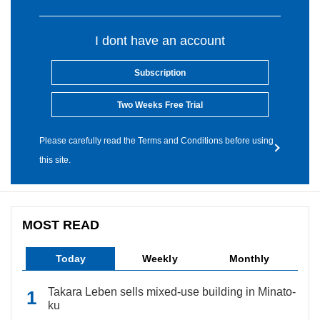
I dont have an account
Subscription
Two Weeks Free Trial
Please carefully read the Terms and Conditions before using
this site.
MOST READ
Today
Weekly
Monthly
Takara Leben sells mixed-use building in Minato-
ku