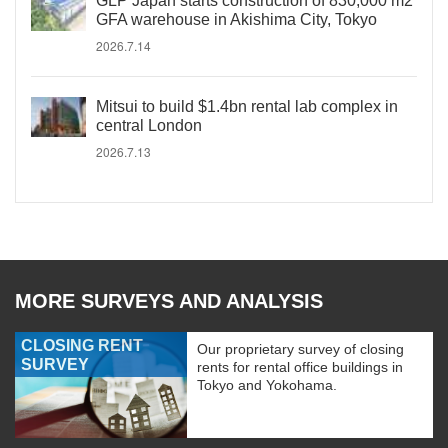
GLP Japan starts construction of 830,000 m2
GFA warehouse in Akishima City, Tokyo
2026.7.14
Mitsui to build $1.4bn rental lab complex in
central London
2026.7.13
MORE SURVEYS AND ANALYSIS
CLOSING RENT
Our proprietary survey of closing
SURVEY
rents for rental office buildings in
Tokyo and Yokohama.