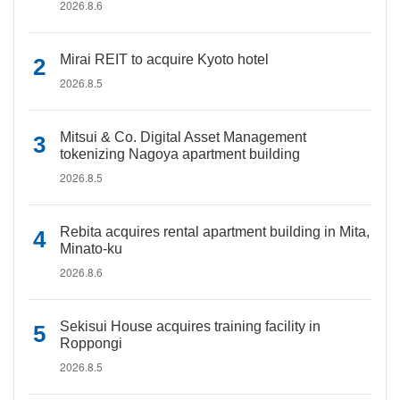
2026.8.6
Mirai REIT to acquire Kyoto hotel
2026.8.5
Mitsui & Co. Digital Asset Management
tokenizing Nagoya apartment building
2026.8.5
Rebita acquires rental apartment building in Mita,
Minato-ku
2026.8.6
Sekisui House acquires training facility in
Roppongi
2026.8.5