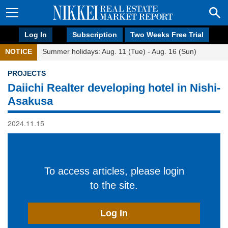
Log In
Subscription
Two Weeks Free Trial
NOTICE
Summer holidays: Aug. 11 (Tue) - Aug. 16 (Sun)
PROJECTS
Daiichi Realter developing hotel in Nishi-
Asakusa
2024.11.15
To access articles, please login
to the site.
Log In