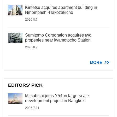
Kintetsu acquires apartment building in
Nihombashi-Hakozakicho
2026.8.7
Sumitomo Corporation acquires two
properties near Iwamotocho Station
2026.8.7
MORE
EDITORS' PICK
Mitsubishi joins Y54bn large-scale
development project in Bangkok
2026.7.31