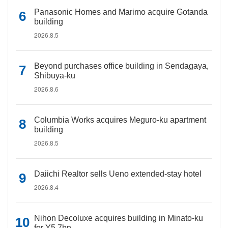
Panasonic Homes and Marimo acquire Gotanda
building
2026.8.5
Beyond purchases office building in Sendagaya,
Shibuya-ku
2026.8.6
Columbia Works acquires Meguro-ku apartment
building
2026.8.5
Daiichi Realtor sells Ueno extended-stay hotel
2026.8.4
Nihon Decoluxe acquires building in Minato-ku
for Y5.7bn