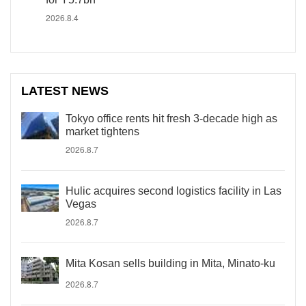
2026.8.4
LATEST NEWS
Tokyo office rents hit fresh 3-decade high as
market tightens
2026.8.7
Hulic acquires second logistics facility in Las
Vegas
2026.8.7
Mita Kosan sells building in Mita, Minato-ku
2026.8.7