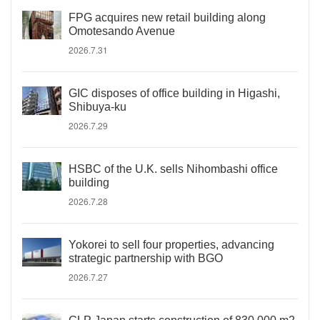
FPG acquires new retail building along
Omotesando Avenue
2026.7.31
GIC disposes of office building in Higashi,
Shibuya-ku
2026.7.29
HSBC of the U.K. sells Nihombashi office
building
2026.7.28
Yokorei to sell four properties, advancing
strategic partnership with BGO
2026.7.27