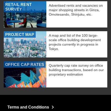
RETAIL RENT
Advertised rents and vacancies on
SURVEY
major shopping streets in Ginza,
Omotesando, Shinjuku, etc.
PROJECT MAP
A map and list of the 100 large-
scale office building development
projects currently in progress in
Tokyo.
OFFICE CAP RATES
Quarterly cap rate survey on office
building transactions, based on our
proprietary estimation
Terms and Conditions