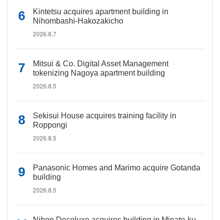
Kintetsu acquires apartment building in
Nihombashi-Hakozakicho
2026.8.7
Mitsui & Co. Digital Asset Management
tokenizing Nagoya apartment building
2026.8.5
Sekisui House acquires training facility in
Roppongi
2026.8.5
Panasonic Homes and Marimo acquire Gotanda
building
2026.8.5
Nihon Decoluxe acquires building in Minato-ku