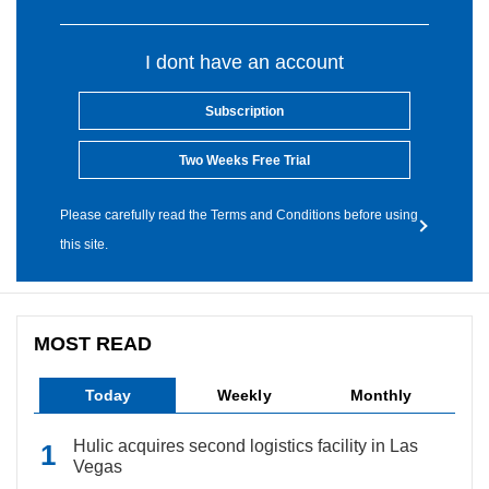
I dont have an account
Subscription
Two Weeks Free Trial
Please carefully read the Terms and Conditions before using
this site.
MOST READ
Today
Weekly
Monthly
Hulic acquires second logistics facility in Las
Vegas