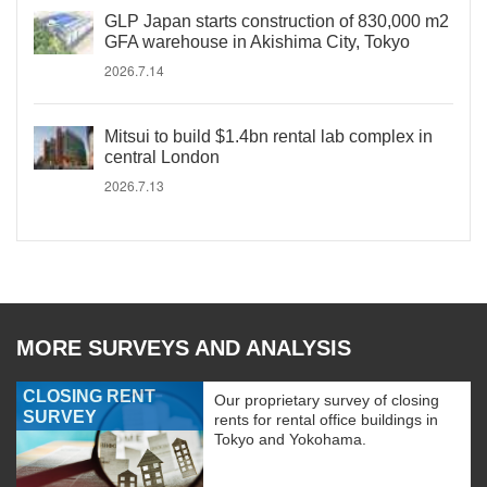
GLP Japan starts construction of 830,000 m2
GFA warehouse in Akishima City, Tokyo
2026.7.14
Mitsui to build $1.4bn rental lab complex in
central London
2026.7.13
MORE SURVEYS AND ANALYSIS
CLOSING RENT
Our proprietary survey of closing
SURVEY
rents for rental office buildings in
Tokyo and Yokohama.