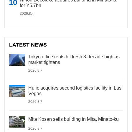
for Y5.7bn
2026.8.4
LATEST NEWS
Tokyo office rents hit fresh 3-decade high as
market tightens
2026.8.7
Hulic acquires second logistics facility in Las
Vegas
2026.8.7
Mita Kosan sells building in Mita, Minato-ku
2026.8.7