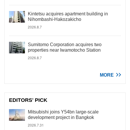
Kintetsu acquires apartment building in
Nihombashi-Hakozakicho
2026.8.7
Sumitomo Corporation acquires two
properties near Iwamotocho Station
2026.8.7
MORE
EDITORS' PICK
Mitsubishi joins Y54bn large-scale
development project in Bangkok
2026.7.31