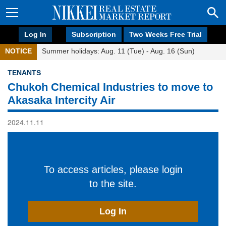
Log In
Subscription
Two Weeks Free Trial
NOTICE
Summer holidays: Aug. 11 (Tue) - Aug. 16 (Sun)
TENANTS
Chukoh Chemical Industries to move to
Akasaka Intercity Air
2024.11.11
To access articles, please login
to the site.
Log In