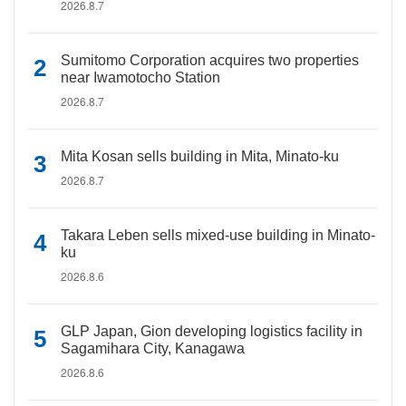
2026.8.7
Sumitomo Corporation acquires two properties
near Iwamotocho Station
2026.8.7
Mita Kosan sells building in Mita, Minato-ku
2026.8.7
Takara Leben sells mixed-use building in Minato-
ku
2026.8.6
GLP Japan, Gion developing logistics facility in
Sagamihara City, Kanagawa
2026.8.6