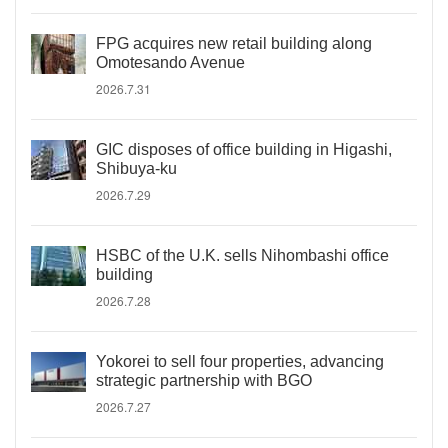
FPG acquires new retail building along
Omotesando Avenue
2026.7.31
GIC disposes of office building in Higashi,
Shibuya-ku
2026.7.29
HSBC of the U.K. sells Nihombashi office
building
2026.7.28
Yokorei to sell four properties, advancing
strategic partnership with BGO
2026.7.27