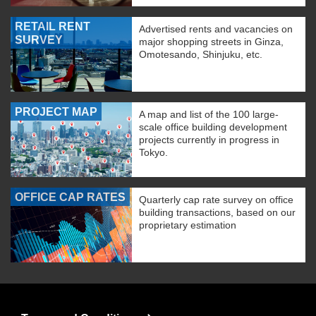
RETAIL RENT
Advertised rents and vacancies on
SURVEY
major shopping streets in Ginza,
Omotesando, Shinjuku, etc.
PROJECT MAP
A map and list of the 100 large-
scale office building development
projects currently in progress in
Tokyo.
OFFICE CAP RATES
Quarterly cap rate survey on office
building transactions, based on our
proprietary estimation