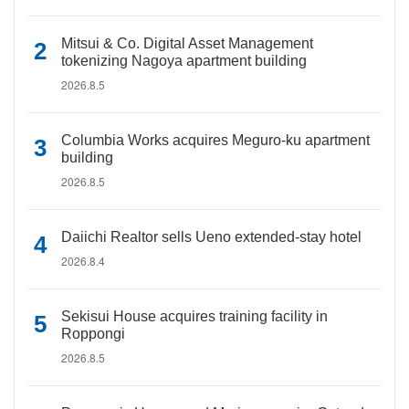
Mitsui & Co. Digital Asset Management
tokenizing Nagoya apartment building
2026.8.5
Columbia Works acquires Meguro-ku apartment
building
2026.8.5
Daiichi Realtor sells Ueno extended-stay hotel
2026.8.4
Sekisui House acquires training facility in
Roppongi
2026.8.5