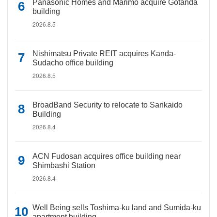
Panasonic Homes and Marimo acquire Gotanda
building
2026.8.5
Nishimatsu Private REIT acquires Kanda-
Sudacho office building
2026.8.5
BroadBand Security to relocate to Sankaido
Building
2026.8.4
ACN Fudosan acquires office building near
Shimbashi Station
2026.8.4
Well Being sells Toshima-ku land and Sumida-ku
apartment building