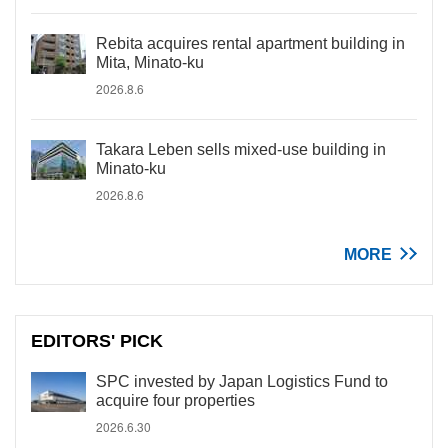
Rebita acquires rental apartment building in
Mita, Minato-ku
2026.8.6
Takara Leben sells mixed-use building in
Minato-ku
2026.8.6
MORE
EDITORS' PICK
SPC invested by Japan Logistics Fund to
acquire four properties
2026.6.30