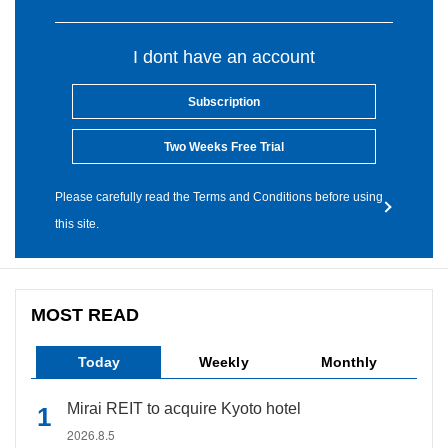
I dont have an account
Subscription
Two Weeks Free Trial
Please carefully read the Terms and Conditions before using
this site.
MOST READ
Today
Weekly
Monthly
Mirai REIT to acquire Kyoto hotel
2026.8.5