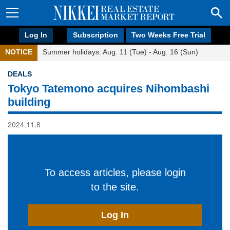
Log In
Subscription
Two Weeks Free Trial
NOTICE
Summer holidays: Aug. 11 (Tue) - Aug. 16 (Sun)
DEALS
Tokyo Tatemono acquires Nihombashi
building
2024.11.8
To access articles, please login
to the site.
Log In