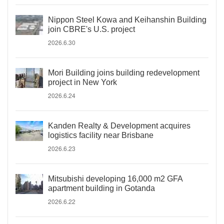
Nippon Steel Kowa and Keihanshin Building
join CBRE's U.S. project
2026.6.30
Mori Building joins building redevelopment
project in New York
2026.6.24
Kanden Realty & Development acquires
logistics facility near Brisbane
2026.6.23
Mitsubishi developing 16,000 m2 GFA
apartment building in Gotanda
2026.6.22