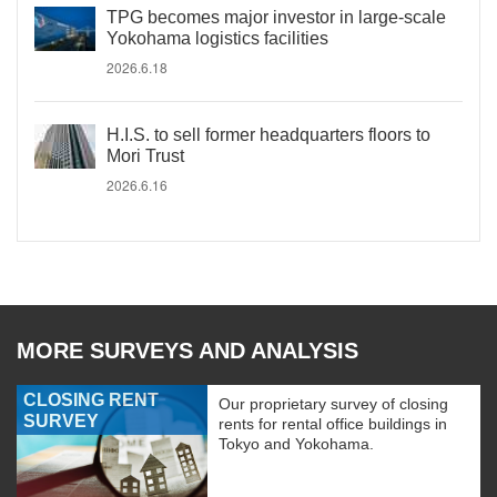
TPG becomes major investor in large-scale
Yokohama logistics facilities
2026.6.18
H.I.S. to sell former headquarters floors to
Mori Trust
2026.6.16
MORE SURVEYS AND ANALYSIS
CLOSING RENT
Our proprietary survey of closing
SURVEY
rents for rental office buildings in
Tokyo and Yokohama.