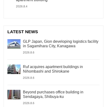
2026.8.4
LATEST NEWS
GLP Japan, Gion developing logistics facility
in Sagamihara City, Kanagawa
2026.8.6
Ruf acquires apartment buildings in
Nihombashi and Shirokane
2026.8.6
Beyond purchases office building in
Sendagaya, Shibuya-ku
2026.8.6