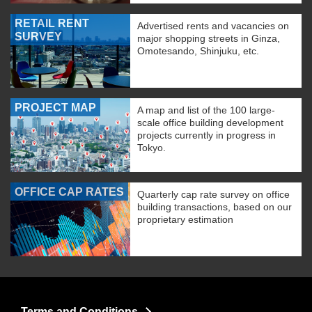
RETAIL RENT
Advertised rents and vacancies on
SURVEY
major shopping streets in Ginza,
Omotesando, Shinjuku, etc.
PROJECT MAP
A map and list of the 100 large-
scale office building development
projects currently in progress in
Tokyo.
OFFICE CAP RATES
Quarterly cap rate survey on office
building transactions, based on our
proprietary estimation
Terms and Conditions