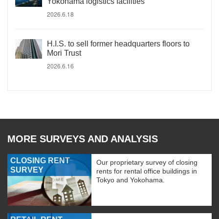
Yokohama logistics facilities
2026.6.18
H.I.S. to sell former headquarters floors to
Mori Trust
2026.6.16
MORE SURVEYS AND ANALYSIS
CLOSING RENT
Our proprietary survey of closing
SURVEY
rents for rental office buildings in
Tokyo and Yokohama.