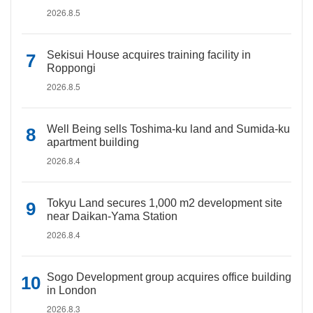
2026.8.5
Sekisui House acquires training facility in
Roppongi
2026.8.5
Well Being sells Toshima-ku land and Sumida-ku
apartment building
2026.8.4
Tokyu Land secures 1,000 m2 development site
near Daikan-Yama Station
2026.8.4
Sogo Development group acquires office building
in London
2026.8.3