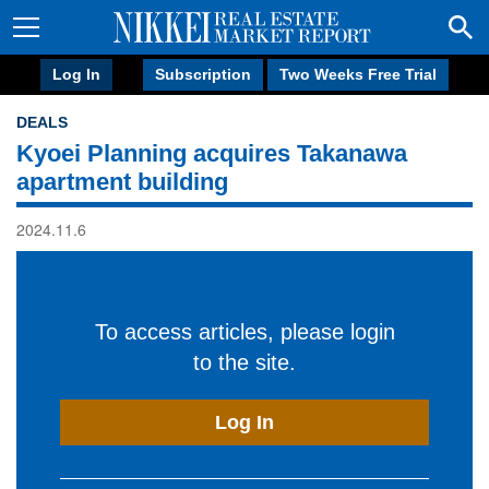
Log In
Subscription
Two Weeks Free Trial
DEALS
Kyoei Planning acquires Takanawa
apartment building
2024.11.6
To access articles, please login
to the site.
Log In