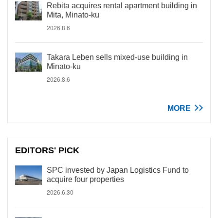
Rebita acquires rental apartment building in
Mita, Minato-ku
2026.8.6
Takara Leben sells mixed-use building in
Minato-ku
2026.8.6
MORE
EDITORS' PICK
SPC invested by Japan Logistics Fund to
acquire four properties
2026.6.30