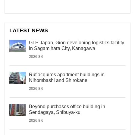
LATEST NEWS
GLP Japan, Gion developing logistics facility
in Sagamihara City, Kanagawa
2026.8.6
Ruf acquires apartment buildings in
Nihombashi and Shirokane
2026.8.6
Beyond purchases office building in
Sendagaya, Shibuya-ku
2026.8.6