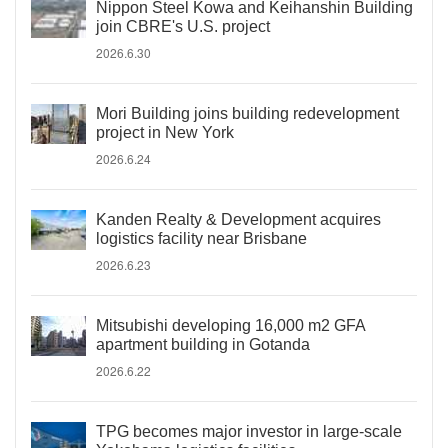
Nippon Steel Kowa and Keihanshin Building
join CBRE's U.S. project
2026.6.30
Mori Building joins building redevelopment
project in New York
2026.6.24
Kanden Realty & Development acquires
logistics facility near Brisbane
2026.6.23
Mitsubishi developing 16,000 m2 GFA
apartment building in Gotanda
2026.6.22
TPG becomes major investor in large-scale