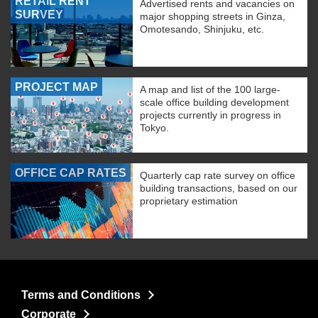
RETAIL RENT
Advertised rents and vacancies on
SURVEY
major shopping streets in Ginza,
Omotesando, Shinjuku, etc.
PROJECT MAP
A map and list of the 100 large-
scale office building development
projects currently in progress in
Tokyo.
OFFICE CAP RATES
Quarterly cap rate survey on office
building transactions, based on our
proprietary estimation
Terms and Conditions
Corporate