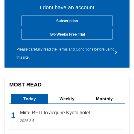
I dont have an account
Subscription
Two Weeks Free Trial
Please carefully read the Terms and Conditions before using
this site.
MOST READ
Today
Weekly
Monthly
Mirai REIT to acquire Kyoto hotel
2026.8.5