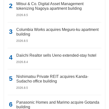
Mitsui & Co. Digital Asset Management
tokenizing Nagoya apartment building
2026.8.5
Columbia Works acquires Meguro-ku apartment
building
2026.8.5
Daiichi Realtor sells Ueno extended-stay hotel
2026.8.4
Nishimatsu Private REIT acquires Kanda-
Sudacho office building
2026.8.5
Panasonic Homes and Marimo acquire Gotanda
building