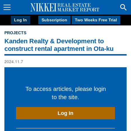
Log In
Subscription
Two Weeks Free Trial
PROJECTS
Kanden Realty & Development to
construct rental apartment in Ota-ku
2024.11.7
To access articles, please login
to the site.
Log In