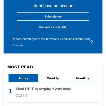
I dont have an account
Subscription
Two Weeks Free Trial
Please carefully read the Terms and Conditions before using
this site.
MOST READ
Today
Weekly
Monthly
Mirai REIT to acquire Kyoto hotel
2026.8.5