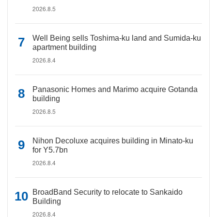
2026.8.5
Well Being sells Toshima-ku land and Sumida-ku
apartment building
2026.8.4
Panasonic Homes and Marimo acquire Gotanda
building
2026.8.5
Nihon Decoluxe acquires building in Minato-ku
for Y5.7bn
2026.8.4
BroadBand Security to relocate to Sankaido
Building
2026.8.4