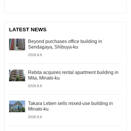
LATEST NEWS
Beyond purchases office building in
Sendagaya, Shibuya-ku
2026.8.6
Rebita acquires rental apartment building in
Mita, Minato-ku
2026.8.6
Takara Leben sells mixed-use building in
Minato-ku
2026.8.6