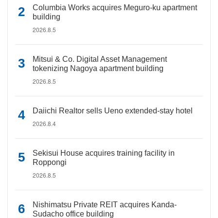
Columbia Works acquires Meguro-ku apartment
building
2026.8.5
Mitsui & Co. Digital Asset Management
tokenizing Nagoya apartment building
2026.8.5
Daiichi Realtor sells Ueno extended-stay hotel
2026.8.4
Sekisui House acquires training facility in
Roppongi
2026.8.5
Nishimatsu Private REIT acquires Kanda-
Sudacho office building