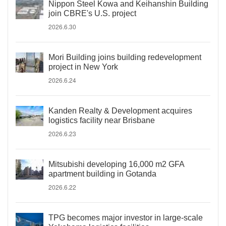
Nippon Steel Kowa and Keihanshin Building
join CBRE's U.S. project
2026.6.30
Mori Building joins building redevelopment
project in New York
2026.6.24
Kanden Realty & Development acquires
logistics facility near Brisbane
2026.6.23
Mitsubishi developing 16,000 m2 GFA
apartment building in Gotanda
2026.6.22
TPG becomes major investor in large-scale