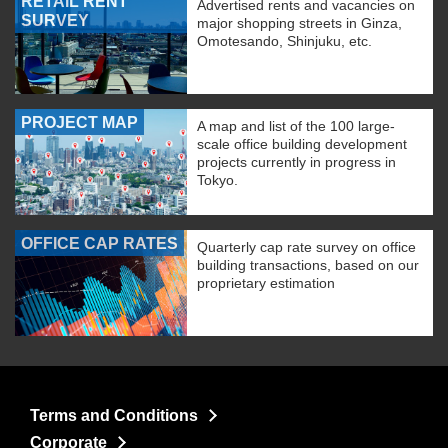
RETAIL RENT
Advertised rents and vacancies on
SURVEY
major shopping streets in Ginza,
Omotesando, Shinjuku, etc.
PROJECT MAP
A map and list of the 100 large-
scale office building development
projects currently in progress in
Tokyo.
OFFICE CAP RATES
Quarterly cap rate survey on office
building transactions, based on our
proprietary estimation
Terms and Conditions
Corporate