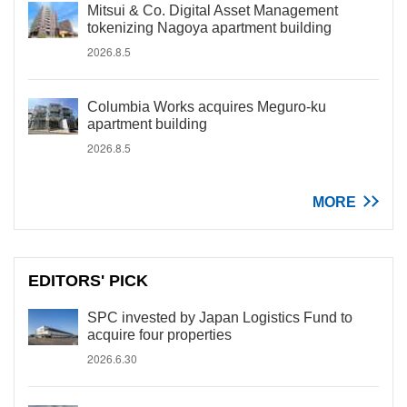
Mitsui & Co. Digital Asset Management
tokenizing Nagoya apartment building
2026.8.5
Columbia Works acquires Meguro-ku
apartment building
2026.8.5
MORE
EDITORS' PICK
SPC invested by Japan Logistics Fund to
acquire four properties
2026.6.30