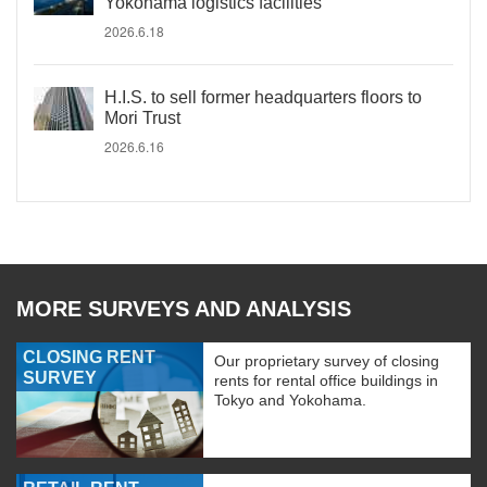
Yokohama logistics facilities
2026.6.18
H.I.S. to sell former headquarters floors to
Mori Trust
2026.6.16
MORE SURVEYS AND ANALYSIS
CLOSING RENT
Our proprietary survey of closing
SURVEY
rents for rental office buildings in
Tokyo and Yokohama.