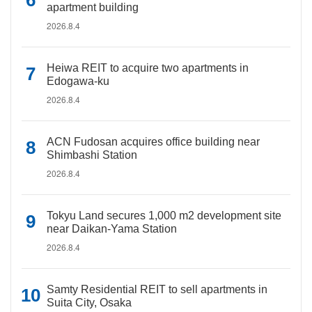
apartment building
2026.8.4
Heiwa REIT to acquire two apartments in
Edogawa-ku
2026.8.4
ACN Fudosan acquires office building near
Shimbashi Station
2026.8.4
Tokyu Land secures 1,000 m2 development site
near Daikan-Yama Station
2026.8.4
Samty Residential REIT to sell apartments in
Suita City, Osaka