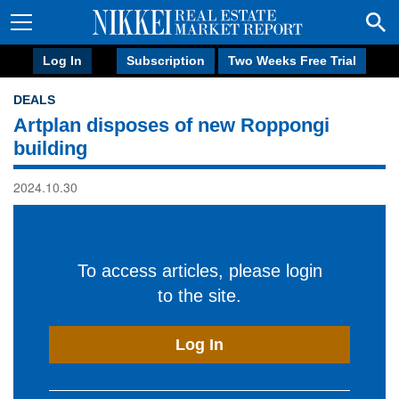
Log In
Subscription
Two Weeks Free Trial
DEALS
Artplan disposes of new Roppongi
building
2024.10.30
To access articles, please login
to the site.
Log In