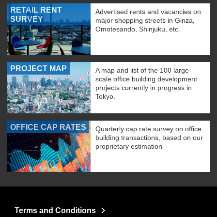
RETAIL RENT
Advertised rents and vacancies on
SURVEY
major shopping streets in Ginza,
Omotesando, Shinjuku, etc.
PROJECT MAP
A map and list of the 100 large-
scale office building development
projects currently in progress in
Tokyo.
OFFICE CAP RATES
Quarterly cap rate survey on office
building transactions, based on our
proprietary estimation
Terms and Conditions