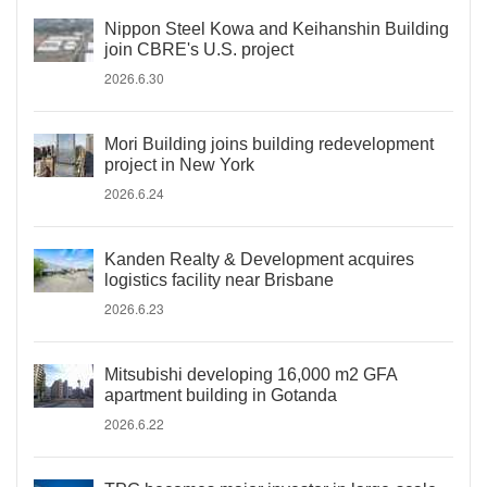
Nippon Steel Kowa and Keihanshin Building
join CBRE's U.S. project
2026.6.30
Mori Building joins building redevelopment
project in New York
2026.6.24
Kanden Realty & Development acquires
logistics facility near Brisbane
2026.6.23
Mitsubishi developing 16,000 m2 GFA
apartment building in Gotanda
2026.6.22