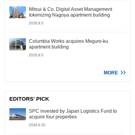
Mitsui & Co. Digital Asset Management
tokenizing Nagoya apartment building
2026.8.5
Columbia Works acquires Meguro-ku
apartment building
2026.8.5
MORE
EDITORS' PICK
SPC invested by Japan Logistics Fund to
acquire four properties
2026.6.30