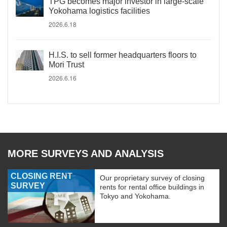
TPG becomes major investor in large-scale
Yokohama logistics facilities
2026.6.18
H.I.S. to sell former headquarters floors to
Mori Trust
2026.6.16
MORE SURVEYS AND ANALYSIS
CLOSING RENT
Our proprietary survey of closing
SURVEY
rents for rental office buildings in
Tokyo and Yokohama.