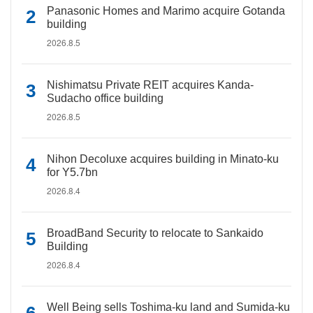
Panasonic Homes and Marimo acquire Gotanda
building
2026.8.5
Nishimatsu Private REIT acquires Kanda-
Sudacho office building
2026.8.5
Nihon Decoluxe acquires building in Minato-ku
for Y5.7bn
2026.8.4
BroadBand Security to relocate to Sankaido
Building
2026.8.4
Well Being sells Toshima-ku land and Sumida-ku