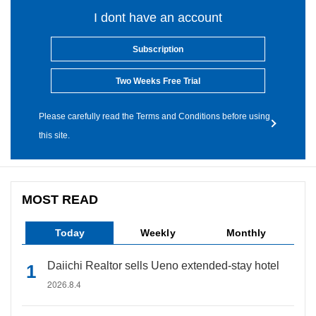
I dont have an account
Subscription
Two Weeks Free Trial
Please carefully read the Terms and Conditions before using
this site.
MOST READ
Today
Weekly
Monthly
Daiichi Realtor sells Ueno extended-stay hotel
2026.8.4