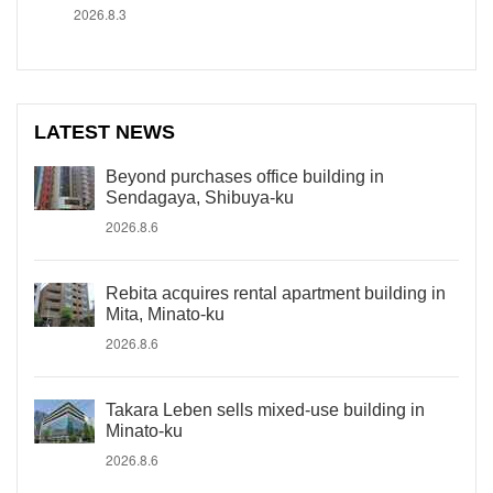
2026.8.3
LATEST NEWS
Beyond purchases office building in
Sendagaya, Shibuya-ku
2026.8.6
Rebita acquires rental apartment building in
Mita, Minato-ku
2026.8.6
Takara Leben sells mixed-use building in
Minato-ku
2026.8.6