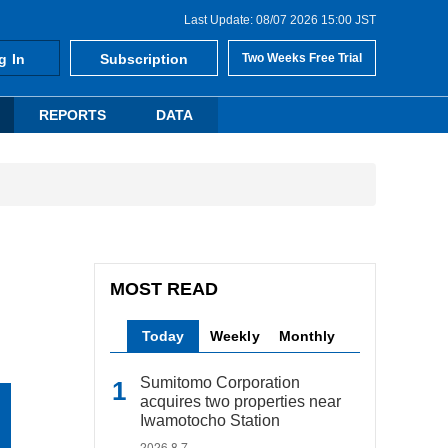
Last Update: 08/07 2026 15:00 JST
g In
Subscription
Two Weeks Free Trial
REPORTS
DATA
MOST READ
Today
Weekly
Monthly
Sumitomo Corporation
acquires two properties near
Iwamotocho Station
2026.8.7