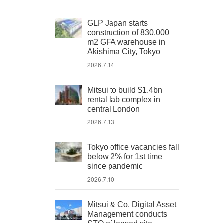
GLP Japan starts
construction of 830,000
m2 GFA warehouse in
Akishima City, Tokyo
2026.7.14
Mitsui to build $1.4bn
rental lab complex in
central London
2026.7.13
Tokyo office vacancies fall
below 2% for 1st time
since pandemic
2026.7.10
Mitsui & Co. Digital Asset
Management conducts