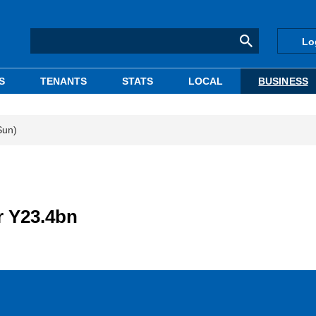
Lo
S
TENANTS
STATS
LOCAL
BUSINESS
Sun)
or Y23.4bn