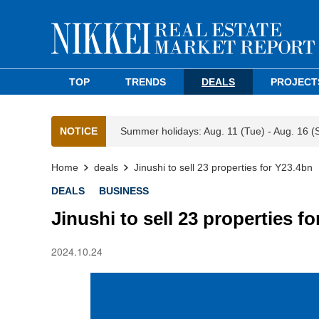
TOP
TRENDS
DEALS
PROJECT
NOTICE
Summer holidays: Aug. 11 (Tue) - Aug. 16 (
Home
deals
Jinushi to sell 23 properties for Y23.4bn
DEALS
BUSINESS
Jinushi to sell 23 properties f
2024.10.24