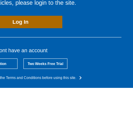
cles, please login to the site.
Log In
dont have an account
tion
Two Weeks Free Trial
the Terms and Conditions before using this site.