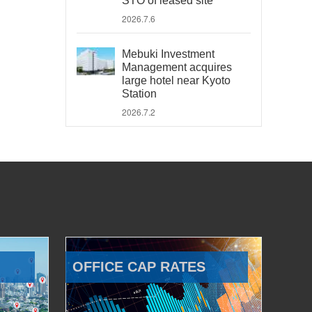
STO of leased site
2026.7.6
Mebuki Investment
Management acquires
large hotel near Kyoto
Station
2026.7.2
OFFICE CAP RATES