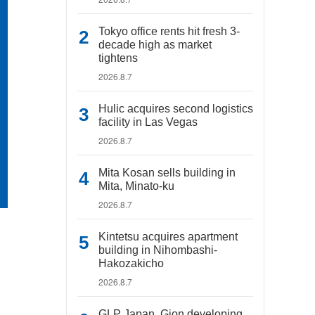
Tokyo office rents hit fresh 3-
decade high as market
tightens
2026.8.7
Hulic acquires second logistics
facility in Las Vegas
2026.8.7
Mita Kosan sells building in
Mita, Minato-ku
2026.8.7
Kintetsu acquires apartment
building in Nihombashi-
Hakozakicho
2026.8.7
GLP Japan, Gion developing