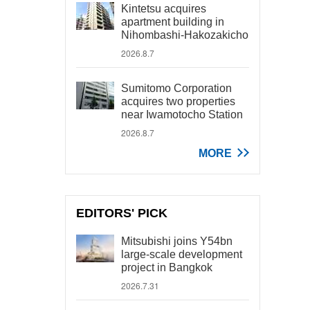
Kintetsu acquires
apartment building in
Nihombashi-Hakozakicho
2026.8.7
Sumitomo Corporation
acquires two properties
near Iwamotocho Station
2026.8.7
MORE
EDITORS' PICK
Mitsubishi joins Y54bn
large-scale development
project in Bangkok
2026.7.31