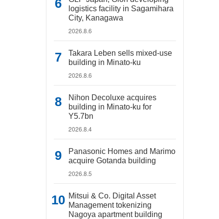
logistics facility in Sagamihara
City, Kanagawa
2026.8.6
Takara Leben sells mixed-use
building in Minato-ku
2026.8.6
Nihon Decoluxe acquires
building in Minato-ku for
Y5.7bn
2026.8.4
Panasonic Homes and Marimo
acquire Gotanda building
2026.8.5
Mitsui & Co. Digital Asset
Management tokenizing
Nagoya apartment building