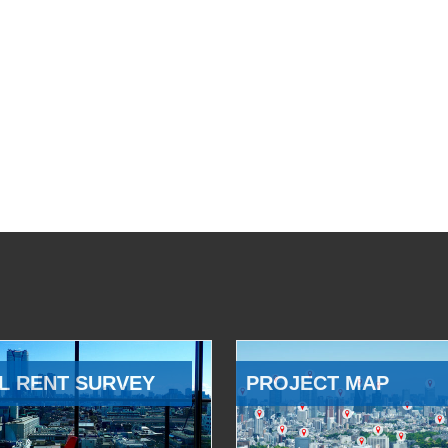
L RENT SURVEY
PROJECT MAP