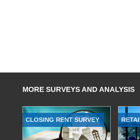
MORE SURVEYS AND ANALYSIS
CLOSING RENT SURVEY
RETAI