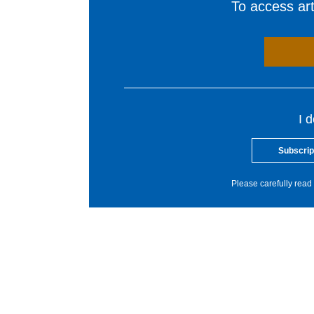
To access arti
I 
Subscrip
Please carefully read 