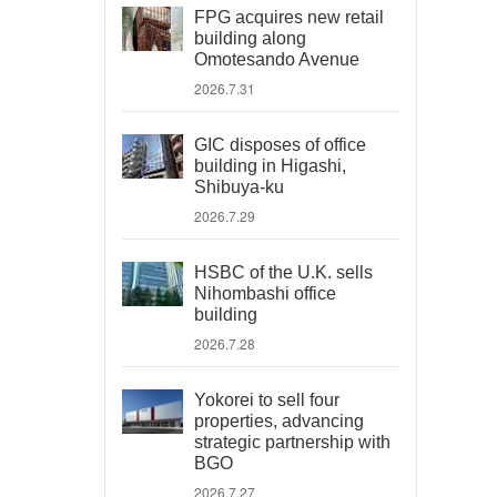
FPG acquires new retail
building along
Omotesando Avenue
2026.7.31
GIC disposes of office
building in Higashi,
Shibuya-ku
2026.7.29
HSBC of the U.K. sells
Nihombashi office
building
2026.7.28
Yokorei to sell four
properties, advancing
strategic partnership with
BGO
2026.7.27