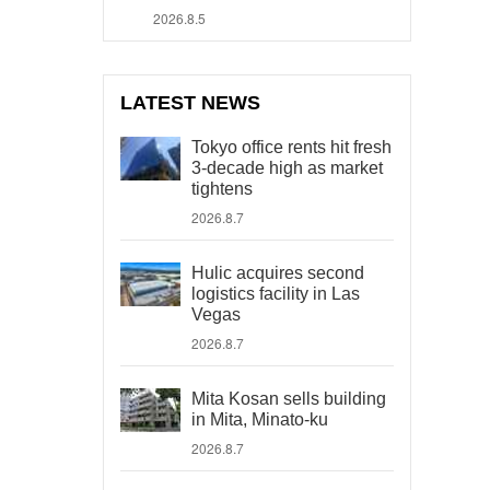
2026.8.5
LATEST NEWS
Tokyo office rents hit fresh
3-decade high as market
tightens
2026.8.7
Hulic acquires second
logistics facility in Las
Vegas
2026.8.7
Mita Kosan sells building
in Mita, Minato-ku
2026.8.7