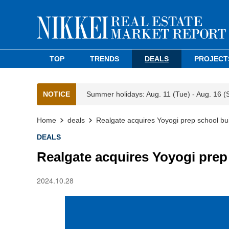
TOP
TRENDS
DEALS
PROJECT
NOTICE
Summer holidays: Aug. 11 (Tue) - Aug. 16 (
Home
deals
Realgate acquires Yoyogi prep school bui
DEALS
Realgate acquires Yoyogi prep
2024.10.28