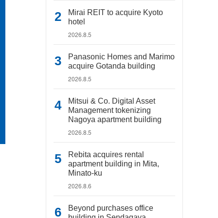
Mirai REIT to acquire Kyoto
hotel
2026.8.5
Panasonic Homes and Marimo
acquire Gotanda building
2026.8.5
Mitsui & Co. Digital Asset
Management tokenizing
Nagoya apartment building
2026.8.5
Rebita acquires rental
apartment building in Mita,
Minato-ku
2026.8.6
Beyond purchases office
building in Sendagaya,