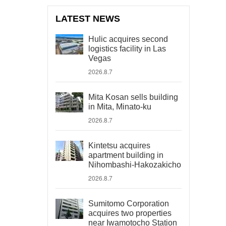
LATEST NEWS
Hulic acquires second
logistics facility in Las
Vegas
2026.8.7
Mita Kosan sells building
in Mita, Minato-ku
2026.8.7
Kintetsu acquires
apartment building in
Nihombashi-Hakozakicho
2026.8.7
Sumitomo Corporation
acquires two properties
near Iwamotocho Station