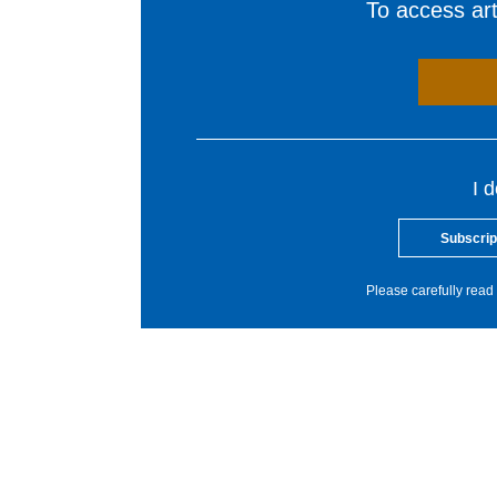
To access arti
I 
Subscrip
Please carefully read 