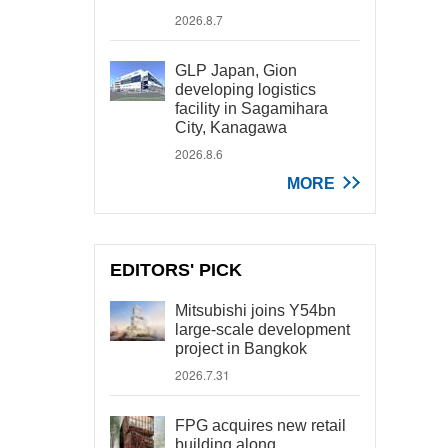
2026.8.7
GLP Japan, Gion
developing logistics
facility in Sagamihara
City, Kanagawa
2026.8.6
MORE
EDITORS' PICK
Mitsubishi joins Y54bn
large-scale development
project in Bangkok
2026.7.31
FPG acquires new retail
building along