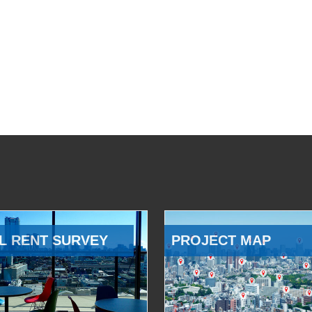
L RENT SURVEY
PROJECT MAP