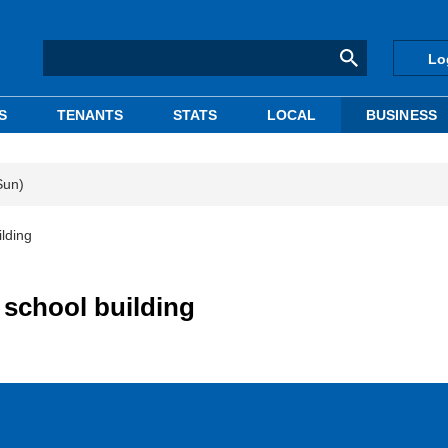
Lo
S
TENANTS
STATS
LOCAL
BUSINESS
Sun)
lding
 school building