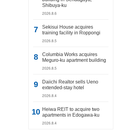
Shibuya-ku
2026.8.6
Sekisui House acquires
training facility in Roppongi
2026.8.5
Columbia Works acquires
Meguro-ku apartment building
2026.8.5
Daiichi Realtor sells Ueno
extended-stay hotel
2026.8.4
Heiwa REIT to acquire two
apartments in Edogawa-ku
2026.8.4