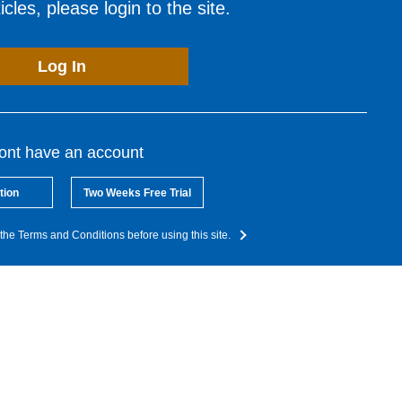
cles, please login to the site.
Log In
dont have an account
tion
Two Weeks Free Trial
the Terms and Conditions before using this site.