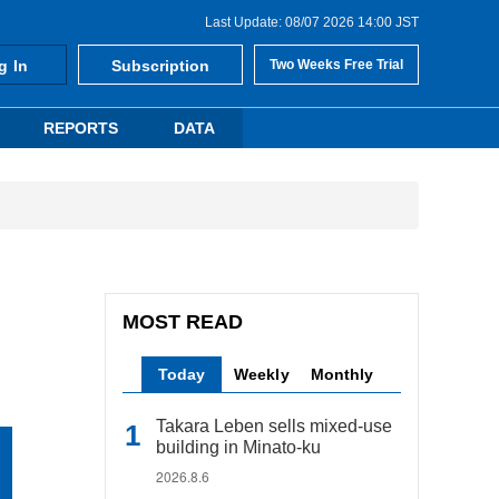
Last Update: 08/07 2026 14:00 JST
g In
Subscription
Two Weeks Free Trial
REPORTS
DATA
MOST READ
Today
Weekly
Monthly
Takara Leben sells mixed-use
building in Minato-ku
2026.8.6