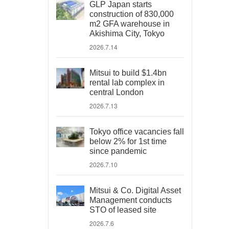
GLP Japan starts
construction of 830,000
m2 GFA warehouse in
Akishima City, Tokyo
2026.7.14
Mitsui to build $1.4bn
rental lab complex in
central London
2026.7.13
Tokyo office vacancies fall
below 2% for 1st time
since pandemic
2026.7.10
Mitsui & Co. Digital Asset
Management conducts
STO of leased site
2026.7.6