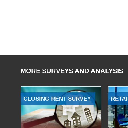
MORE SURVEYS AND ANALYSIS
CLOSING RENT SURVEY
RETAI