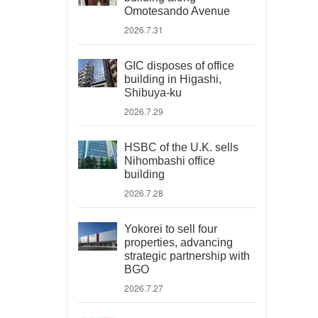
Omotesando Avenue
2026.7.31
GIC disposes of office
building in Higashi,
Shibuya-ku
2026.7.29
HSBC of the U.K. sells
Nihombashi office
building
2026.7.28
Yokorei to sell four
properties, advancing
strategic partnership with
BGO
2026.7.27