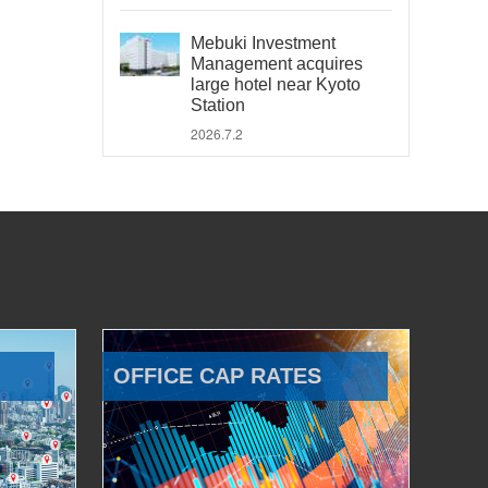
Mebuki Investment
Management acquires
large hotel near Kyoto
Station
2026.7.2
OFFICE CAP RATES