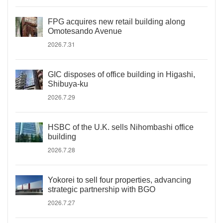
FPG acquires new retail building along
Omotesando Avenue
2026.7.31
GIC disposes of office building in Higashi,
Shibuya-ku
2026.7.29
HSBC of the U.K. sells Nihombashi office
building
2026.7.28
Yokorei to sell four properties, advancing
strategic partnership with BGO
2026.7.27