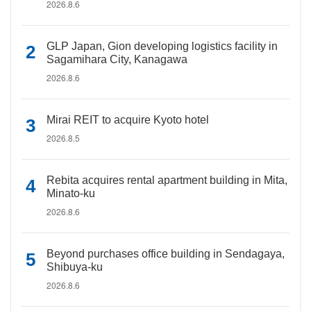
2026.8.6
GLP Japan, Gion developing logistics facility in
Sagamihara City, Kanagawa
2026.8.6
Mirai REIT to acquire Kyoto hotel
2026.8.5
Rebita acquires rental apartment building in Mita,
Minato-ku
2026.8.6
Beyond purchases office building in Sendagaya,
Shibuya-ku
2026.8.6