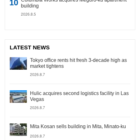
building
2026.8.5
LATEST NEWS
Tokyo office rents hit fresh 3-decade high as
market tightens
2026.8.7
Hulic acquires second logistics facility in Las
Vegas
2026.8.7
Mita Kosan sells building in Mita, Minato-ku
2026.8.7