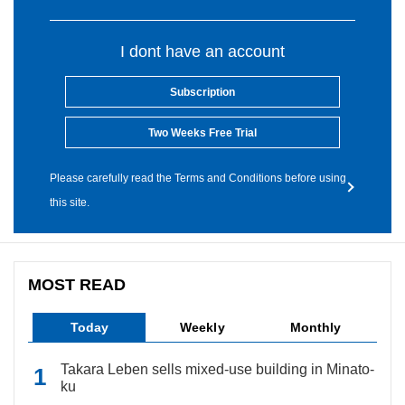
I dont have an account
Subscription
Two Weeks Free Trial
Please carefully read the Terms and Conditions before using
this site.
MOST READ
Today
Weekly
Monthly
Takara Leben sells mixed-use building in Minato-
ku