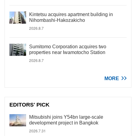
Kintetsu acquires apartment building in
Nihombashi-Hakozakicho
2026.8.7
Sumitomo Corporation acquires two
properties near Iwamotocho Station
2026.8.7
MORE
EDITORS' PICK
Mitsubishi joins Y54bn large-scale
development project in Bangkok
2026.7.31