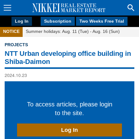
Log In
Subscription
Two Weeks Free Trial
NOTICE
Summer holidays: Aug. 11 (Tue) - Aug. 16 (Sun)
PROJECTS
NTT Urban developing office building in
Shiba-Daimon
2024.10.23
To access articles, please login
to the site.
Log In