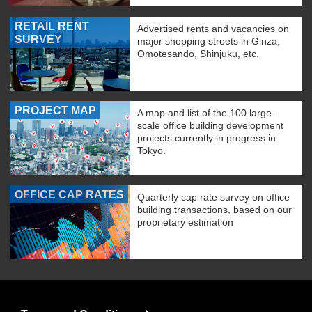
RETAIL RENT
Advertised rents and vacancies on
SURVEY
major shopping streets in Ginza,
Omotesando, Shinjuku, etc.
PROJECT MAP
A map and list of the 100 large-
scale office building development
projects currently in progress in
Tokyo.
OFFICE CAP RATES
Quarterly cap rate survey on office
building transactions, based on our
proprietary estimation