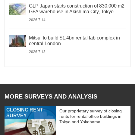
GLP Japan starts construction of 830,000 m2
GFA warehouse in Akishima City, Tokyo
2026.7.14
Mitsui to build $1.4bn rental lab complex in
central London
2026.7.13
MORE SURVEYS AND ANALYSIS
CLOSING RENT
Our proprietary survey of closing
SURVEY
rents for rental office buildings in
Tokyo and Yokohama.