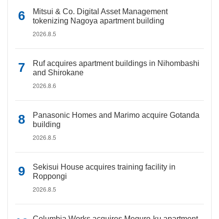
Mitsui & Co. Digital Asset Management
tokenizing Nagoya apartment building
2026.8.5
Ruf acquires apartment buildings in Nihombashi
and Shirokane
2026.8.6
Panasonic Homes and Marimo acquire Gotanda
building
2026.8.5
Sekisui House acquires training facility in
Roppongi
2026.8.5
Columbia Works acquires Meguro-ku apartment