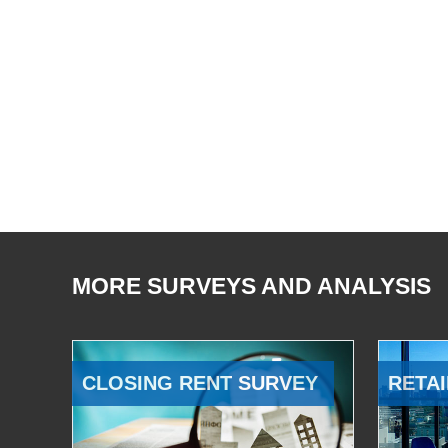
MORE SURVEYS AND ANALYSIS
CLOSING RENT SURVEY
RETAI