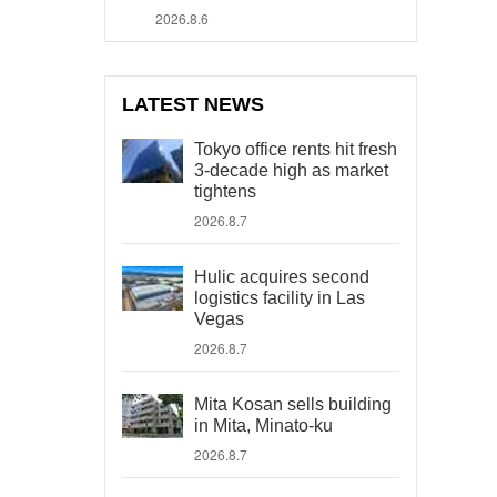
2026.8.6
LATEST NEWS
Tokyo office rents hit fresh
3-decade high as market
tightens
2026.8.7
Hulic acquires second
logistics facility in Las
Vegas
2026.8.7
Mita Kosan sells building
in Mita, Minato-ku
2026.8.7