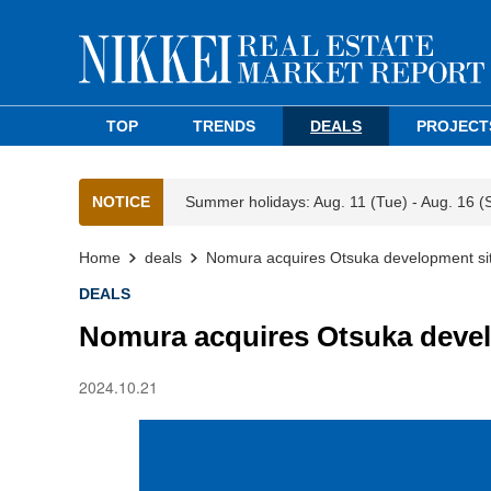
TOP
TRENDS
DEALS
PROJECT
NOTICE
Summer holidays: Aug. 11 (Tue) - Aug. 16 (
Home
deals
Nomura acquires Otsuka development si
DEALS
Nomura acquires Otsuka devel
2024.10.21