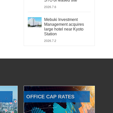
STO of leased site
2026.7.6
Mebuki Investment
Management acquires
large hotel near Kyoto
Station
2026.7.2
OFFICE CAP RATES