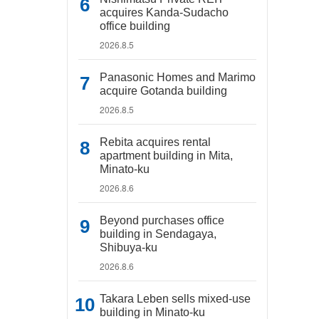
acquires Kanda-Sudacho
office building
2026.8.5
Panasonic Homes and Marimo
acquire Gotanda building
2026.8.5
Rebita acquires rental
apartment building in Mita,
Minato-ku
2026.8.6
Beyond purchases office
building in Sendagaya,
Shibuya-ku
2026.8.6
Takara Leben sells mixed-use
building in Minato-ku