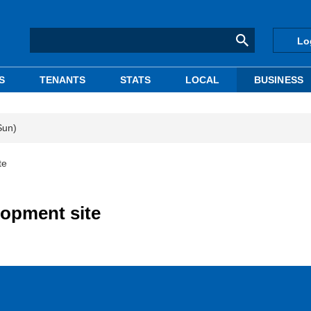
Lo
S
TENANTS
STATS
LOCAL
BUSINESS
Sun)
te
opment site