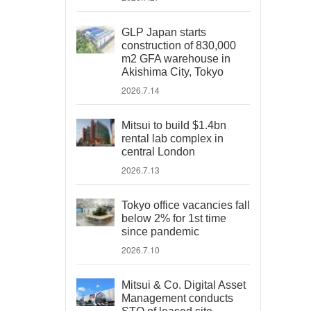
GLP Japan starts
construction of 830,000
m2 GFA warehouse in
Akishima City, Tokyo
2026.7.14
Mitsui to build $1.4bn
rental lab complex in
central London
2026.7.13
Tokyo office vacancies fall
below 2% for 1st time
since pandemic
2026.7.10
Mitsui & Co. Digital Asset
Management conducts