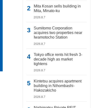
Mita Kosan sells building in
Mita, Minato-ku
2026.8.7
Sumitomo Corporation
acquires two properties near
Iwamotocho Station
2026.8.7
Tokyo office rents hit fresh 3-
decade high as market
tightens
2026.8.7
Kintetsu acquires apartment
building in Nihombashi-
Hakozakicho
2026.8.7
Nishimatsu Private REIT