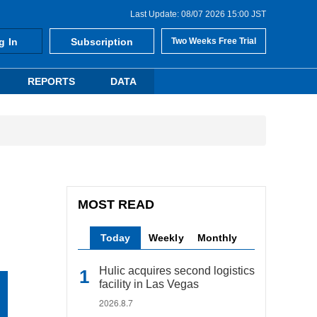
Last Update: 08/07 2026 15:00 JST
g In
Subscription
Two Weeks Free Trial
REPORTS
DATA
MOST READ
Today
Weekly
Monthly
Hulic acquires second logistics
facility in Las Vegas
2026.8.7