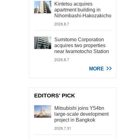
Kintetsu acquires
apartment building in
Nihombashi-Hakozakicho
2026.8.7
Sumitomo Corporation
acquires two properties
near Iwamotocho Station
2026.8.7
MORE
EDITORS' PICK
Mitsubishi joins Y54bn
large-scale development
project in Bangkok
2026.7.31