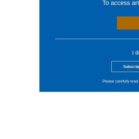
To access arti
I 
Subscrip
Please carefully read 