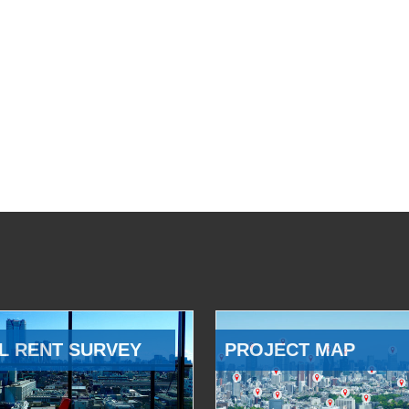
L RENT SURVEY
PROJECT MAP