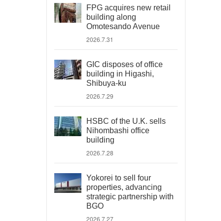
FPG acquires new retail
building along
Omotesando Avenue
2026.7.31
GIC disposes of office
building in Higashi,
Shibuya-ku
2026.7.29
HSBC of the U.K. sells
Nihombashi office
building
2026.7.28
Yokorei to sell four
properties, advancing
strategic partnership with
BGO
2026.7.27