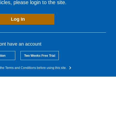
cles, please login to the site.
Log In
dont have an account
tion
Two Weeks Free Trial
the Terms and Conditions before using this site.