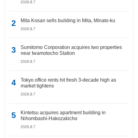
2026.8.7
Mita Kosan sells building in Mita, Minato-ku
2026.8.7
Sumitomo Corporation acquires two properties
near Iwamotocho Station
2026.8.7
Tokyo office rents hit fresh 3-decade high as
market tightens
2026.8.7
Kintetsu acquires apartment building in
Nihombashi-Hakozakicho
2026.8.7