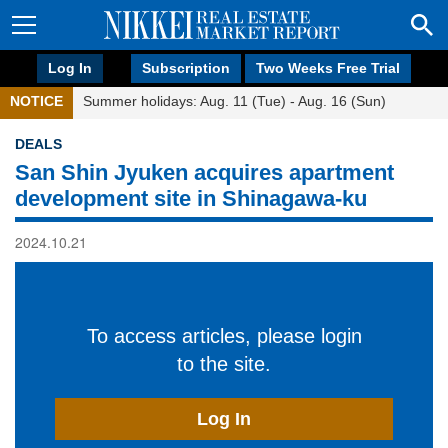
Log In
Subscription
Two Weeks Free Trial
NOTICE
Summer holidays: Aug. 11 (Tue) - Aug. 16 (Sun)
DEALS
San Shin Jyuken acquires apartment
development site in Shinagawa-ku
2024.10.21
To access articles, please login
to the site.
Log In