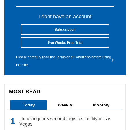
I dont have an account
Subscription
Two Weeks Free Trial
Please carefully read the Terms and Conditions before using
this site.
MOST READ
Today
Weekly
Monthly
Hulic acquires second logistics facility in Las
Vegas