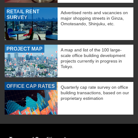
RETAIL RENT
Advertised rents and vacancies on
SURVEY
major shopping streets in Ginza,
Omotesando, Shinjuku, etc.
PROJECT MAP
A map and list of the 100 large-
scale office building development
projects currently in progress in
Tokyo.
OFFICE CAP RATES
Quarterly cap rate survey on office
building transactions, based on our
proprietary estimation