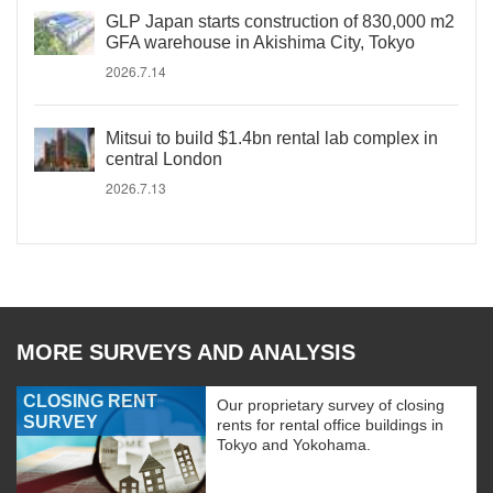
GLP Japan starts construction of 830,000 m2
GFA warehouse in Akishima City, Tokyo
2026.7.14
Mitsui to build $1.4bn rental lab complex in
central London
2026.7.13
MORE SURVEYS AND ANALYSIS
CLOSING RENT
Our proprietary survey of closing
SURVEY
rents for rental office buildings in
Tokyo and Yokohama.