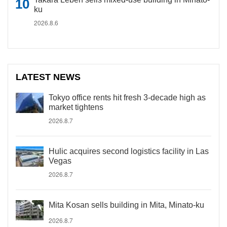
ku
2026.8.6
LATEST NEWS
Tokyo office rents hit fresh 3-decade high as
market tightens
2026.8.7
Hulic acquires second logistics facility in Las
Vegas
2026.8.7
Mita Kosan sells building in Mita, Minato-ku
2026.8.7