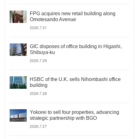
FPG acquires new retail building along
Omotesando Avenue
2026.7.31
GIC disposes of office building in Higashi,
Shibuya-ku
2026.7.29
HSBC of the U.K. sells Nihombashi office
building
2026.7.28
Yokorei to sell four properties, advancing
strategic partnership with BGO
2026.7.27