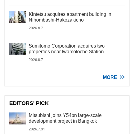
Kintetsu acquires apartment building in
Nihombashi-Hakozakicho
2026.8.7
Sumitomo Corporation acquires two
properties near Iwamotocho Station
2026.8.7
MORE
EDITORS' PICK
Mitsubishi joins Y54bn large-scale
development project in Bangkok
2026.7.31