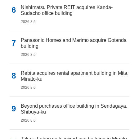
Nishimatsu Private REIT acquires Kanda-
Sudacho office building
2026.8.5
Panasonic Homes and Marimo acquire Gotanda
building
2026.8.5
Rebita acquires rental apartment building in Mita,
Minato-ku
2026.8.6
Beyond purchases office building in Sendagaya,
Shibuya-ku
2026.8.6
Takara Leben sells mixed-use building in Minato-