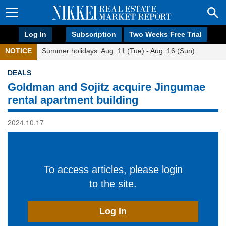
Log In
Subscription
Two Weeks Free Trial
NOTICE
Summer holidays: Aug. 11 (Tue) - Aug. 16 (Sun)
DEALS
Goldman and Sojitz acquire Jingumae
rental apartment building
2024.10.17
To access articles, please login
to the site.
Log In