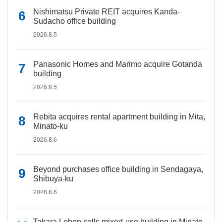
Nishimatsu Private REIT acquires Kanda-
Sudacho office building
2026.8.5
Panasonic Homes and Marimo acquire Gotanda
building
2026.8.5
Rebita acquires rental apartment building in Mita,
Minato-ku
2026.8.6
Beyond purchases office building in Sendagaya,
Shibuya-ku
2026.8.6
Takara Leben sells mixed-use building in Minato-