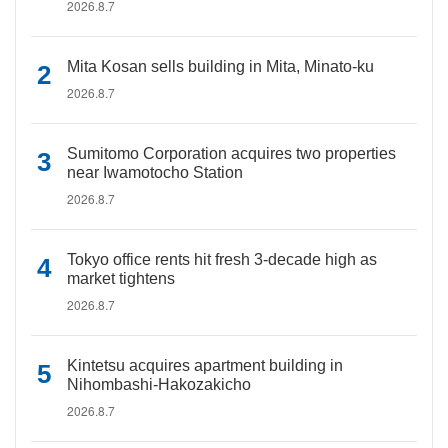
2026.8.7
Mita Kosan sells building in Mita, Minato-ku
2026.8.7
Sumitomo Corporation acquires two properties
near Iwamotocho Station
2026.8.7
Tokyo office rents hit fresh 3-decade high as
market tightens
2026.8.7
Kintetsu acquires apartment building in
Nihombashi-Hakozakicho
2026.8.7