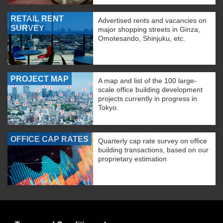
RETAIL RENT
Advertised rents and vacancies on
SURVEY
major shopping streets in Ginza,
Omotesando, Shinjuku, etc.
PROJECT MAP
A map and list of the 100 large-
scale office building development
projects currently in progress in
Tokyo.
OFFICE CAP RATES
Quarterly cap rate survey on office
building transactions, based on our
proprietary estimation