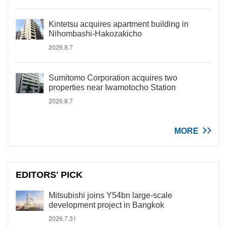
Kintetsu acquires apartment building in
Nihombashi-Hakozakicho
2026.8.7
Sumitomo Corporation acquires two
properties near Iwamotocho Station
2026.8.7
MORE
EDITORS' PICK
Mitsubishi joins Y54bn large-scale
development project in Bangkok
2026.7.31