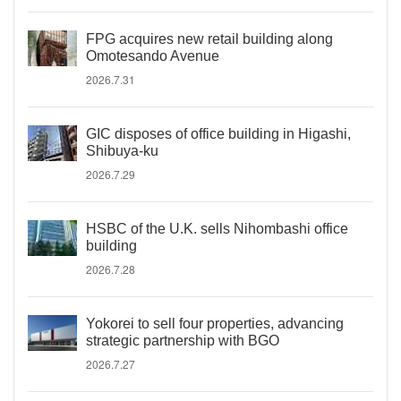
FPG acquires new retail building along
Omotesando Avenue
2026.7.31
GIC disposes of office building in Higashi,
Shibuya-ku
2026.7.29
HSBC of the U.K. sells Nihombashi office
building
2026.7.28
Yokorei to sell four properties, advancing
strategic partnership with BGO
2026.7.27