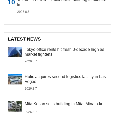
ku
2026.8.6
LATEST NEWS
Tokyo office rents hit fresh 3-decade high as
market tightens
2026.8.7
Hulic acquires second logistics facility in Las
Vegas
2026.8.7
Mita Kosan sells building in Mita, Minato-ku
2026.8.7