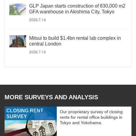
GLP Japan starts construction of 830,000 m2
GFA warehouse in Akishima City, Tokyo
2026.7.14
Mitsui to build $1.4bn rental lab complex in
central London
2026.7.13
MORE SURVEYS AND ANALYSIS
CLOSING RENT
Our proprietary survey of closing
SURVEY
rents for rental office buildings in
Tokyo and Yokohama.