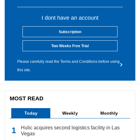
I dont have an account
Subscription
Two Weeks Free Trial
Please carefully read the Terms and Conditions before using
this site.
MOST READ
Today
Weekly
Monthly
Hulic acquires second logistics facility in Las
Vegas