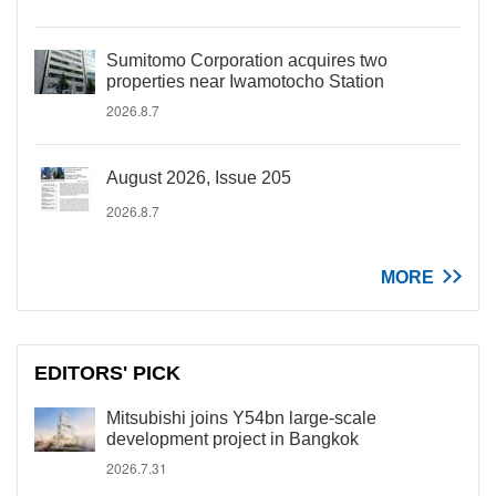
Sumitomo Corporation acquires two
properties near Iwamotocho Station
2026.8.7
August 2026, Issue 205
2026.8.7
MORE
EDITORS' PICK
Mitsubishi joins Y54bn large-scale
development project in Bangkok
2026.7.31