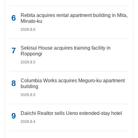
Rebita acquires rental apartment building in Mita,
Minato-ku
2026.8.6
Sekisui House acquires training facility in
Roppongi
2026.8.5
Columbia Works acquires Meguro-ku apartment
building
2026.8.5
Daiichi Realtor sells Ueno extended-stay hotel
2026.8.4