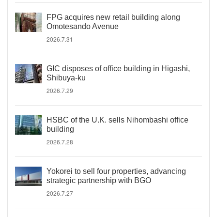
FPG acquires new retail building along
Omotesando Avenue
2026.7.31
GIC disposes of office building in Higashi,
Shibuya-ku
2026.7.29
HSBC of the U.K. sells Nihombashi office
building
2026.7.28
Yokorei to sell four properties, advancing
strategic partnership with BGO
2026.7.27