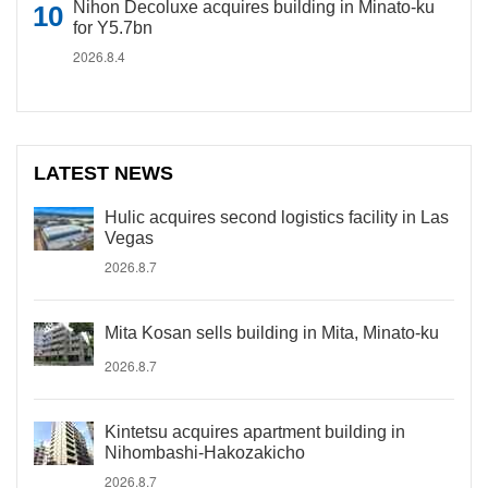
Nihon Decoluxe acquires building in Minato-ku
for Y5.7bn
2026.8.4
LATEST NEWS
Hulic acquires second logistics facility in Las
Vegas
2026.8.7
Mita Kosan sells building in Mita, Minato-ku
2026.8.7
Kintetsu acquires apartment building in
Nihombashi-Hakozakicho
2026.8.7