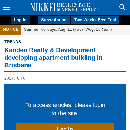
Log In
Subscription
Two Weeks Free Trial
NOTICE
Summer holidays: Aug. 11 (Tue) - Aug. 16 (Sun)
TRENDS
Kanden Realty & Development
developing apartment building in
Brisbane
2024.10.16
To access articles, please login
to the site.
Log In