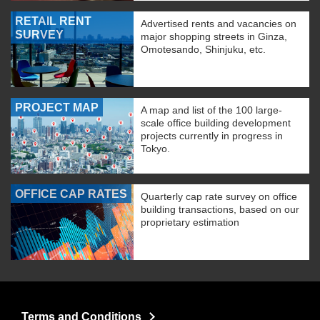
RETAIL RENT
Advertised rents and vacancies on
SURVEY
major shopping streets in Ginza,
Omotesando, Shinjuku, etc.
PROJECT MAP
A map and list of the 100 large-
scale office building development
projects currently in progress in
Tokyo.
OFFICE CAP RATES
Quarterly cap rate survey on office
building transactions, based on our
proprietary estimation
Terms and Conditions