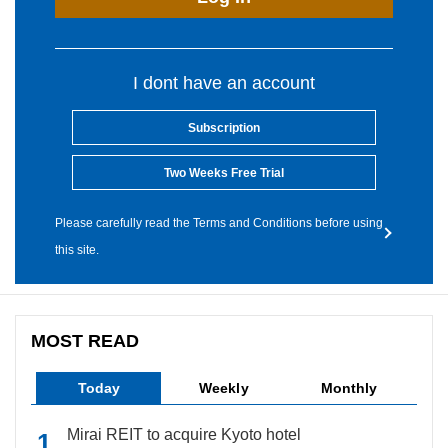
I dont have an account
Subscription
Two Weeks Free Trial
Please carefully read the Terms and Conditions before using
this site.
MOST READ
Today
Weekly
Monthly
Mirai REIT to acquire Kyoto hotel