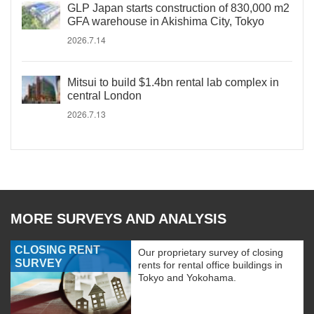
GLP Japan starts construction of 830,000 m2
GFA warehouse in Akishima City, Tokyo
2026.7.14
Mitsui to build $1.4bn rental lab complex in
central London
2026.7.13
MORE SURVEYS AND ANALYSIS
CLOSING RENT
Our proprietary survey of closing
SURVEY
rents for rental office buildings in
Tokyo and Yokohama.