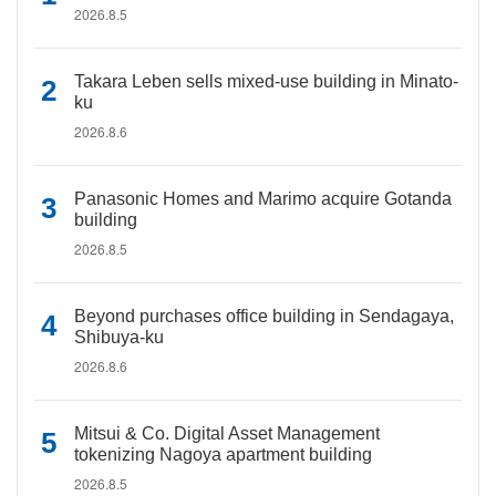
2026.8.5
Takara Leben sells mixed-use building in Minato-
ku
2026.8.6
Panasonic Homes and Marimo acquire Gotanda
building
2026.8.5
Beyond purchases office building in Sendagaya,
Shibuya-ku
2026.8.6
Mitsui & Co. Digital Asset Management
tokenizing Nagoya apartment building
2026.8.5