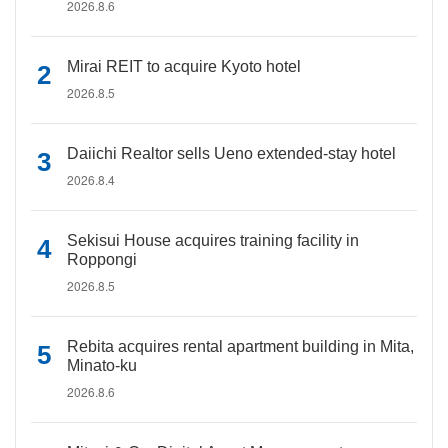
2026.8.6
Mirai REIT to acquire Kyoto hotel
2026.8.5
Daiichi Realtor sells Ueno extended-stay hotel
2026.8.4
Sekisui House acquires training facility in
Roppongi
2026.8.5
Rebita acquires rental apartment building in Mita,
Minato-ku
2026.8.6