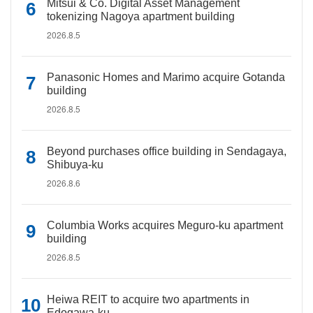
Mitsui & Co. Digital Asset Management
tokenizing Nagoya apartment building
2026.8.5
Panasonic Homes and Marimo acquire Gotanda
building
2026.8.5
Beyond purchases office building in Sendagaya,
Shibuya-ku
2026.8.6
Columbia Works acquires Meguro-ku apartment
building
2026.8.5
Heiwa REIT to acquire two apartments in
Edogawa-ku