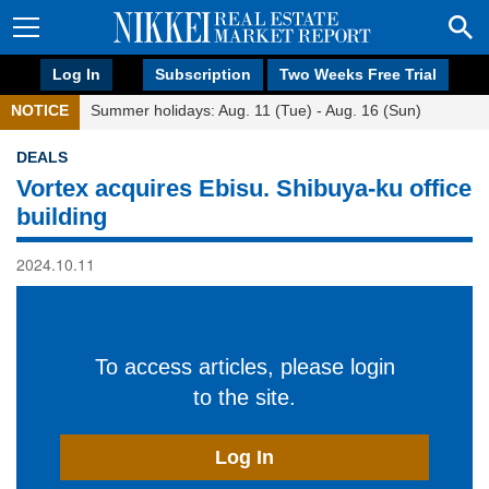
Log In
Subscription
Two Weeks Free Trial
NOTICE
Summer holidays: Aug. 11 (Tue) - Aug. 16 (Sun)
DEALS
Vortex acquires Ebisu. Shibuya-ku office
building
2024.10.11
To access articles, please login
to the site.
Log In