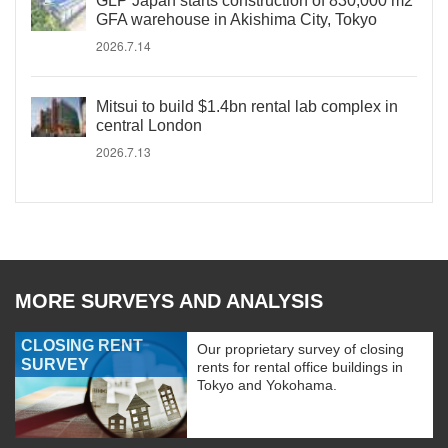
GLP Japan starts construction of 830,000 m2
GFA warehouse in Akishima City, Tokyo
2026.7.14
Mitsui to build $1.4bn rental lab complex in
central London
2026.7.13
MORE SURVEYS AND ANALYSIS
CLOSING RENT
Our proprietary survey of closing
SURVEY
rents for rental office buildings in
Tokyo and Yokohama.