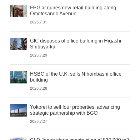
FPG acquires new retail building along
Omotesando Avenue
2026.7.31
GIC disposes of office building in Higashi,
Shibuya-ku
2026.7.29
HSBC of the U.K. sells Nihombashi office
building
2026.7.28
Yokorei to sell four properties, advancing
strategic partnership with BGO
2026.7.27