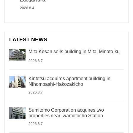
2026.8.4
LATEST NEWS
Mita Kosan sells building in Mita, Minato-ku
2026.8.7
Kintetsu acquires apartment building in
Nihombashi-Hakozakicho
2026.8.7
Sumitomo Corporation acquires two
properties near Iwamotocho Station
2026.8.7