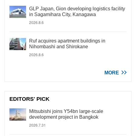
GLP Japan, Gion developing logistics facility
in Sagamihara City, Kanagawa
2026.8.6
Ruf acquires apartment buildings in
Nihombashi and Shirokane
2026.8.6
MORE
EDITORS' PICK
Mitsubishi joins Y54bn large-scale
development project in Bangkok
2026.7.31