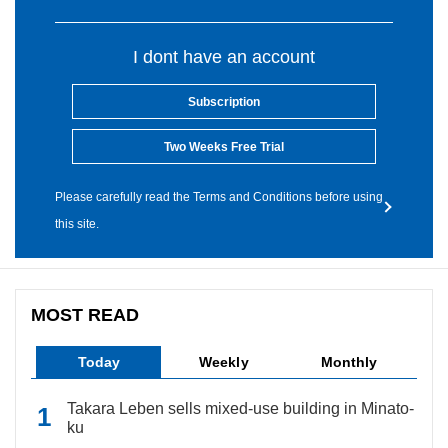
I dont have an account
Subscription
Two Weeks Free Trial
Please carefully read the Terms and Conditions before using
this site.
MOST READ
Today
Weekly
Monthly
Takara Leben sells mixed-use building in Minato-
ku