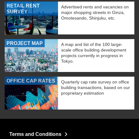
RETAIL RENT
Advertised rents and vacancies on
SURVEY
major shopping streets in Ginza,
Omotesando, Shinjuku, etc.
PROJECT MAP
A map and list of the 100 large-
scale office building development
projects currently in progress in
Tokyo.
OFFICE CAP RATES
Quarterly cap rate survey on office
building transactions, based on our
proprietary estimation
Terms and Conditions