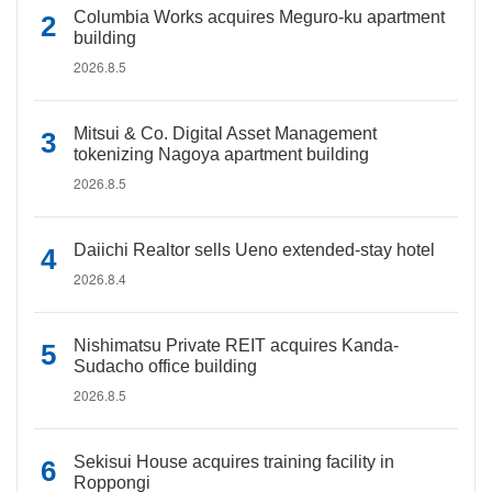
Columbia Works acquires Meguro-ku apartment
building
2026.8.5
Mitsui & Co. Digital Asset Management
tokenizing Nagoya apartment building
2026.8.5
Daiichi Realtor sells Ueno extended-stay hotel
2026.8.4
Nishimatsu Private REIT acquires Kanda-
Sudacho office building
2026.8.5
Sekisui House acquires training facility in
Roppongi