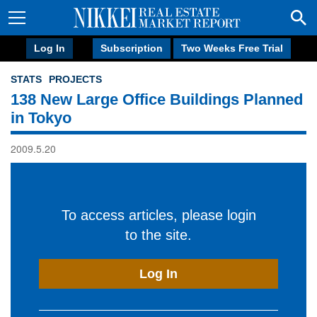
Log In
Subscription
Two Weeks Free Trial
STATS
PROJECTS
138 New Large Office Buildings Planned
in Tokyo
2009.5.20
To access articles, please login
to the site.
Log In