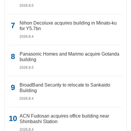
2026.8.5
Nihon Decoluxe acquires building in Minato-ku
for Y5.7bn
2026.8.4
Panasonic Homes and Marimo acquire Gotanda
building
2026.8.5
BroadBand Security to relocate to Sankaido
Building
2026.8.4
ACN Fudosan acquires office building near
Shimbashi Station
2026.8.4