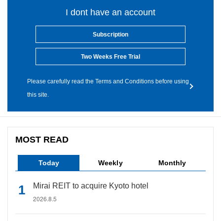
I dont have an account
Subscription
Two Weeks Free Trial
Please carefully read the Terms and Conditions before using
this site.
MOST READ
Today
Weekly
Monthly
Mirai REIT to acquire Kyoto hotel
2026.8.5