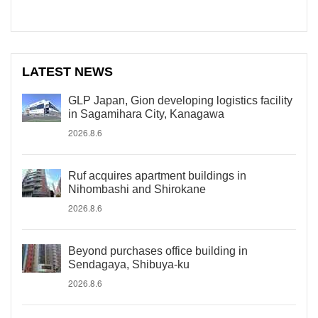
LATEST NEWS
GLP Japan, Gion developing logistics facility
in Sagamihara City, Kanagawa
2026.8.6
Ruf acquires apartment buildings in
Nihombashi and Shirokane
2026.8.6
Beyond purchases office building in
Sendagaya, Shibuya-ku
2026.8.6