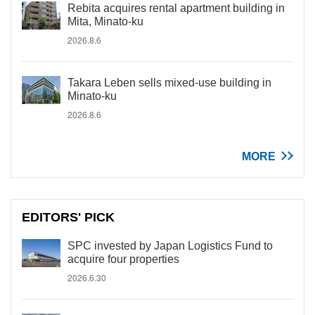
Rebita acquires rental apartment building in
Mita, Minato-ku
2026.8.6
Takara Leben sells mixed-use building in
Minato-ku
2026.8.6
MORE
EDITORS' PICK
SPC invested by Japan Logistics Fund to
acquire four properties
2026.6.30