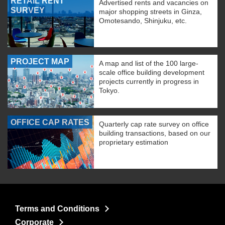
RETAIL RENT
Advertised rents and vacancies on
SURVEY
major shopping streets in Ginza,
Omotesando, Shinjuku, etc.
PROJECT MAP
A map and list of the 100 large-
scale office building development
projects currently in progress in
Tokyo.
OFFICE CAP RATES
Quarterly cap rate survey on office
building transactions, based on our
proprietary estimation
Terms and Conditions
Corporate