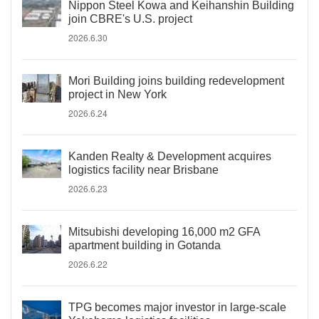
Nippon Steel Kowa and Keihanshin Building
join CBRE's U.S. project
2026.6.30
Mori Building joins building redevelopment
project in New York
2026.6.24
Kanden Realty & Development acquires
logistics facility near Brisbane
2026.6.23
Mitsubishi developing 16,000 m2 GFA
apartment building in Gotanda
2026.6.22
TPG becomes major investor in large-scale