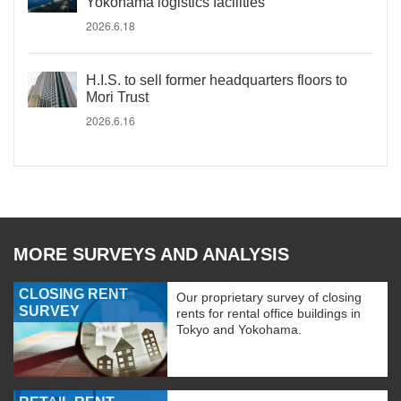
Yokohama logistics facilities
2026.6.18
H.I.S. to sell former headquarters floors to
Mori Trust
2026.6.16
MORE SURVEYS AND ANALYSIS
CLOSING RENT
Our proprietary survey of closing
SURVEY
rents for rental office buildings in
Tokyo and Yokohama.