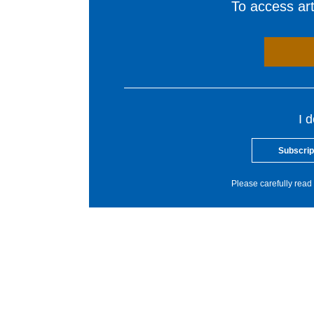
To access arti
I 
Subscrip
Please carefully read 