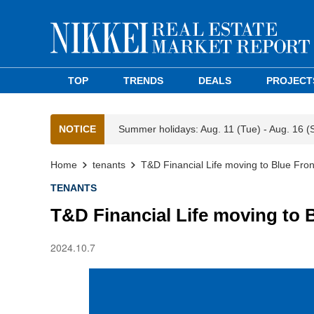
TOP
TRENDS
DEALS
PROJECT
NOTICE
Summer holidays: Aug. 11 (Tue) - Aug. 16 (
Home
tenants
T&D Financial Life moving to Blue Fro
TENANTS
T&D Financial Life moving to 
2024.10.7