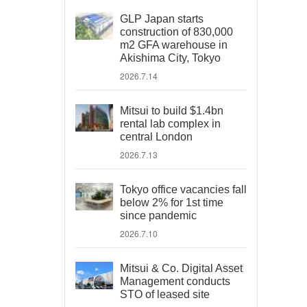
GLP Japan starts
construction of 830,000
m2 GFA warehouse in
Akishima City, Tokyo
2026.7.14
Mitsui to build $1.4bn
rental lab complex in
central London
2026.7.13
Tokyo office vacancies fall
below 2% for 1st time
since pandemic
2026.7.10
Mitsui & Co. Digital Asset
Management conducts
STO of leased site