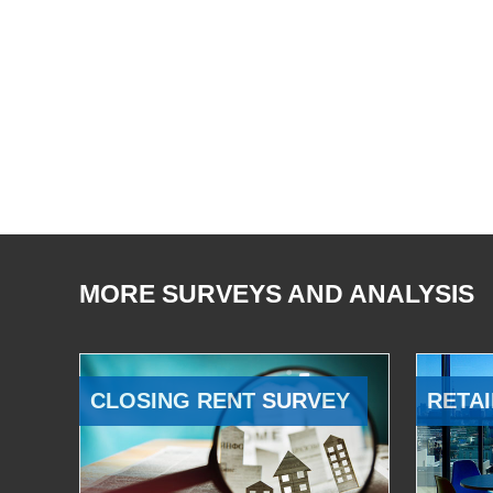
MORE SURVEYS AND ANALYSIS
CLOSING RENT SURVEY
RETAI