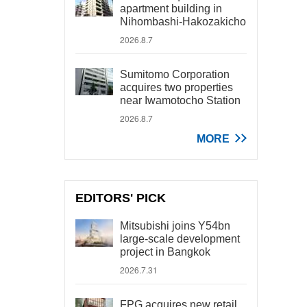
apartment building in
Nihombashi-Hakozakicho
2026.8.7
Sumitomo Corporation
acquires two properties
near Iwamotocho Station
2026.8.7
MORE
EDITORS' PICK
Mitsubishi joins Y54bn
large-scale development
project in Bangkok
2026.7.31
FPG acquires new retail