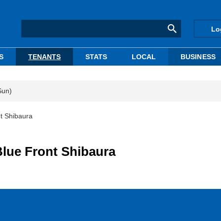
Lo
S
TENANTS
STATS
LOCAL
BUSINESS
Sun)
nt Shibaura
Blue Front Shibaura