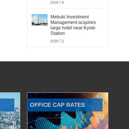
2026.7.6
Mebuki Investment
Management acquires
large hotel near Kyoto
Station
2026.7.2
OFFICE CAP RATES