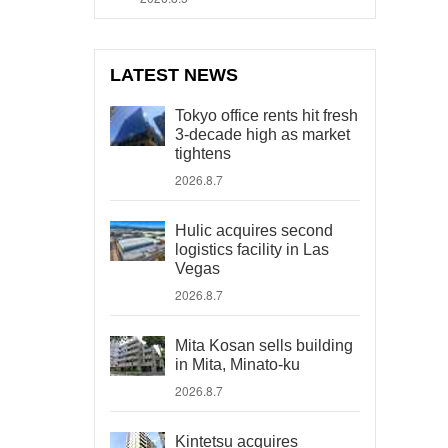
LATEST NEWS
Tokyo office rents hit fresh
3-decade high as market
tightens
2026.8.7
Hulic acquires second
logistics facility in Las
Vegas
2026.8.7
Mita Kosan sells building
in Mita, Minato-ku
2026.8.7
Kintetsu acquires