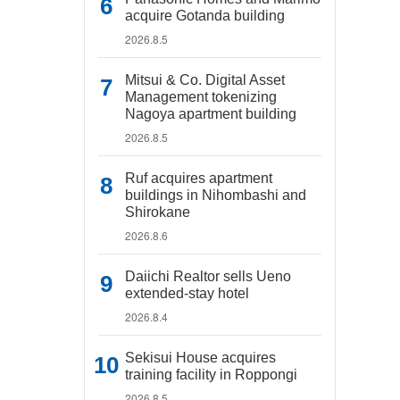
acquire Gotanda building
2026.8.5
Mitsui & Co. Digital Asset
Management tokenizing
Nagoya apartment building
2026.8.5
Ruf acquires apartment
buildings in Nihombashi and
Shirokane
2026.8.6
Daiichi Realtor sells Ueno
extended-stay hotel
2026.8.4
Sekisui House acquires
training facility in Roppongi
2026.8.5