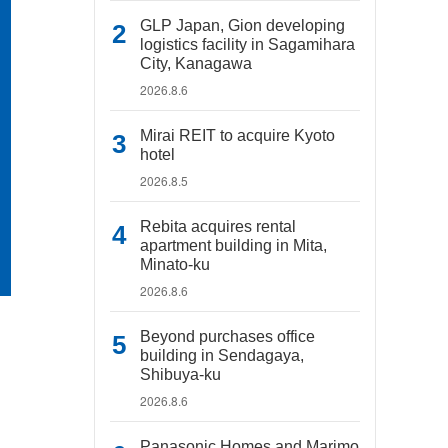
GLP Japan, Gion developing
logistics facility in Sagamihara
City, Kanagawa
2026.8.6
Mirai REIT to acquire Kyoto
hotel
2026.8.5
Rebita acquires rental
apartment building in Mita,
Minato-ku
2026.8.6
Beyond purchases office
building in Sendagaya,
Shibuya-ku
2026.8.6
Panasonic Homes and Marimo