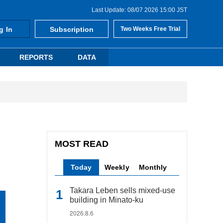
Last Update: 08/07 2026 15:00 JST
g In
Subscription
Two Weeks Free Trial
REPORTS
DATA
MOST READ
Today
Weekly
Monthly
Takara Leben sells mixed-use
building in Minato-ku
2026.8.6