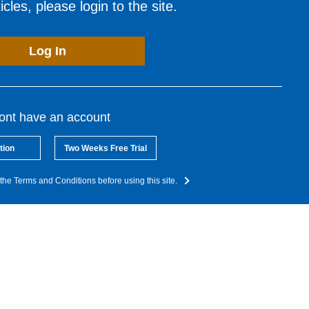
cles, please login to the site.
Log In
dont have an account
tion
Two Weeks Free Trial
the Terms and Conditions before using this site.