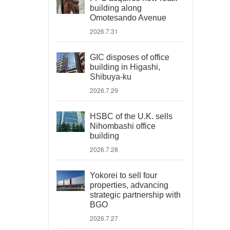
building along
Omotesando Avenue
2026.7.31
GIC disposes of office
building in Higashi,
Shibuya-ku
2026.7.29
HSBC of the U.K. sells
Nihombashi office
building
2026.7.28
Yokorei to sell four
properties, advancing
strategic partnership with
BGO
2026.7.27