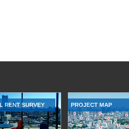
L RENT SURVEY
PROJECT MAP