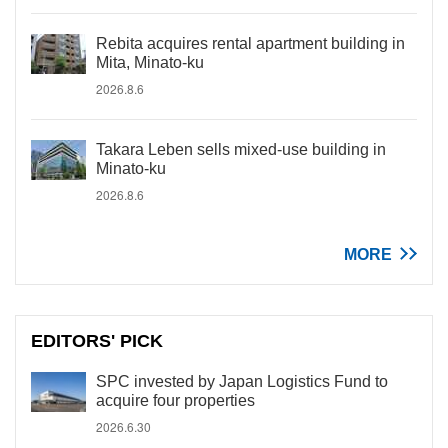
Rebita acquires rental apartment building in
Mita, Minato-ku
2026.8.6
Takara Leben sells mixed-use building in
Minato-ku
2026.8.6
MORE
EDITORS' PICK
SPC invested by Japan Logistics Fund to
acquire four properties
2026.6.30