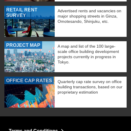
RETAIL RENT
Advertised rents and vacancies on
SURVEY
major shopping streets in Ginza,
Omotesando, Shinjuku, etc.
PROJECT MAP
A map and list of the 100 large-
scale office building development
projects currently in progress in
Tokyo.
OFFICE CAP RATES
Quarterly cap rate survey on office
building transactions, based on our
proprietary estimation
Terms and Conditions