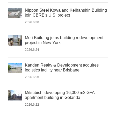
Nippon Steel Kowa and Keihanshin Building
join CBRE's U.S. project
2026.6.30
Mori Building joins building redevelopment
project in New York
2026.6.24
Kanden Realty & Development acquires
logistics facility near Brisbane
2026.6.23
Mitsubishi developing 16,000 m2 GFA
apartment building in Gotanda
2026.6.22