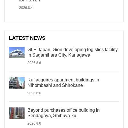
2026.8.4
LATEST NEWS
GLP Japan, Gion developing logistics facility
in Sagamihara City, Kanagawa
2026.8.6
Ruf acquires apartment buildings in
Nihombashi and Shirokane
2026.8.6
Beyond purchases office building in
Sendagaya, Shibuya-ku
2026.8.6