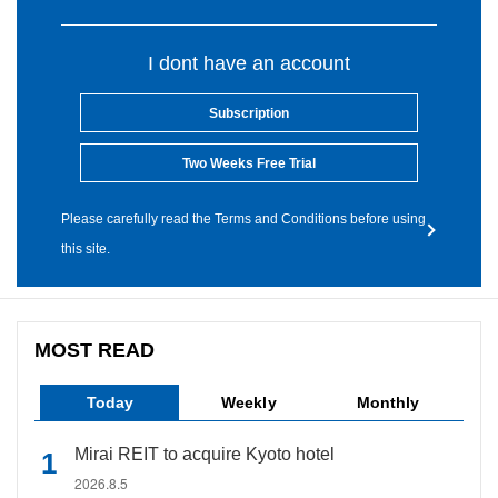
I dont have an account
Subscription
Two Weeks Free Trial
Please carefully read the Terms and Conditions before using
this site.
MOST READ
Today
Weekly
Monthly
Mirai REIT to acquire Kyoto hotel
2026.8.5