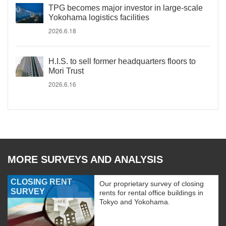
TPG becomes major investor in large-scale
Yokohama logistics facilities
2026.6.18
H.I.S. to sell former headquarters floors to
Mori Trust
2026.6.16
MORE SURVEYS AND ANALYSIS
CLOSING RENT
Our proprietary survey of closing
SURVEY
rents for rental office buildings in
Tokyo and Yokohama.