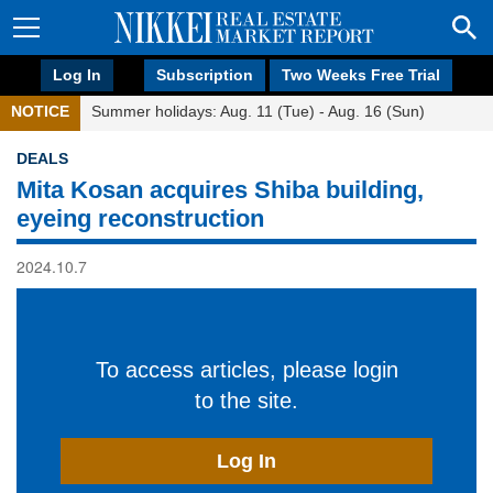
Log In
Subscription
Two Weeks Free Trial
NOTICE
Summer holidays: Aug. 11 (Tue) - Aug. 16 (Sun)
DEALS
Mita Kosan acquires Shiba building,
eyeing reconstruction
2024.10.7
To access articles, please login
to the site.
Log In