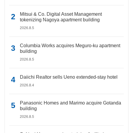
Mitsui & Co. Digital Asset Management
tokenizing Nagoya apartment building
2026.8.5
Columbia Works acquires Meguro-ku apartment
building
2026.8.5
Daiichi Realtor sells Ueno extended-stay hotel
2026.8.4
Panasonic Homes and Marimo acquire Gotanda
building
2026.8.5