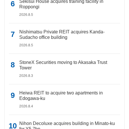
Sekisui House acquires training facility in
Roppongi
2026.8.5
Nishimatsu Private REIT acquires Kanda-
Sudacho office building
2026.8.5
StoneX Securities moving to Akasaka Trust
Tower
2026.8.3
Heiwa REIT to acquire two apartments in
Edogawa-ku
2026.8.4
Nihon Decoluxe acquires building in Minato-ku
for Y5.7bn