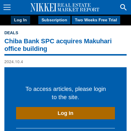
Log In
Subscription
Two Weeks Free Trial
DEALS
Chiba Bank SPC acquires Makuhari
office building
2024.10.4
To access articles, please login
to the site.
Log In