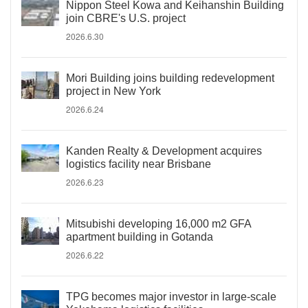
Nippon Steel Kowa and Keihanshin Building
join CBRE's U.S. project
2026.6.30
Mori Building joins building redevelopment
project in New York
2026.6.24
Kanden Realty & Development acquires
logistics facility near Brisbane
2026.6.23
Mitsubishi developing 16,000 m2 GFA
apartment building in Gotanda
2026.6.22
TPG becomes major investor in large-scale