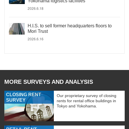
Yokohama logistics facilities
2026.6.18
H.I.S. to sell former headquarters floors to
Mori Trust
2026.6.16
MORE SURVEYS AND ANALYSIS
CLOSING RENT
Our proprietary survey of closing
SURVEY
rents for rental office buildings in
Tokyo and Yokohama.