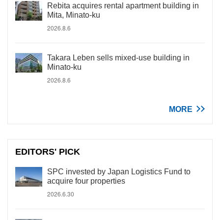
Rebita acquires rental apartment building in
Mita, Minato-ku
2026.8.6
Takara Leben sells mixed-use building in
Minato-ku
2026.8.6
MORE
EDITORS' PICK
SPC invested by Japan Logistics Fund to
acquire four properties
2026.6.30