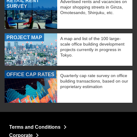
RETAIL RENT
Advertised rents and vacancies on
SURVEY
major shopping streets in Ginza,
Omotesando, Shinjuku, etc.
PROJECT MAP
A map and list of the 100 large-
scale office building development
projects currently in progress in
Tokyo.
OFFICE CAP RATES
Quarterly cap rate survey on office
building transactions, based on our
proprietary estimation
Terms and Conditions
Corporate