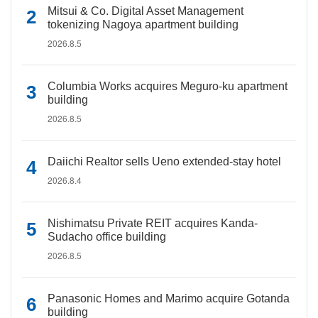
Mitsui & Co. Digital Asset Management
tokenizing Nagoya apartment building
2026.8.5
Columbia Works acquires Meguro-ku apartment
building
2026.8.5
Daiichi Realtor sells Ueno extended-stay hotel
2026.8.4
Nishimatsu Private REIT acquires Kanda-
Sudacho office building
2026.8.5
Panasonic Homes and Marimo acquire Gotanda
building