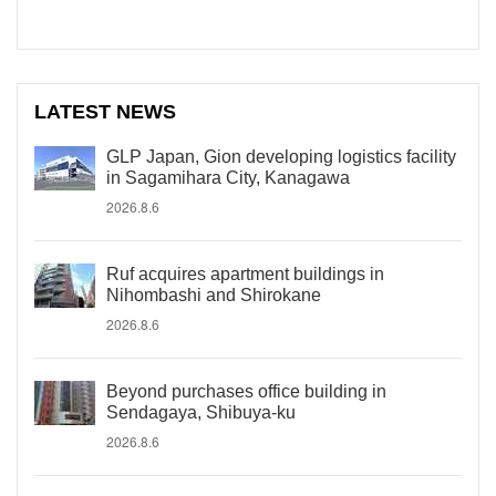
LATEST NEWS
GLP Japan, Gion developing logistics facility
in Sagamihara City, Kanagawa
2026.8.6
Ruf acquires apartment buildings in
Nihombashi and Shirokane
2026.8.6
Beyond purchases office building in
Sendagaya, Shibuya-ku
2026.8.6