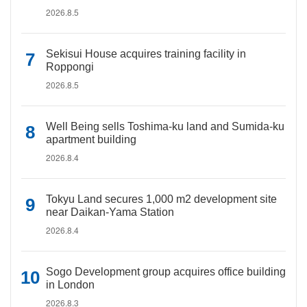
2026.8.5
Sekisui House acquires training facility in
Roppongi
2026.8.5
Well Being sells Toshima-ku land and Sumida-ku
apartment building
2026.8.4
Tokyu Land secures 1,000 m2 development site
near Daikan-Yama Station
2026.8.4
Sogo Development group acquires office building
in London
2026.8.3