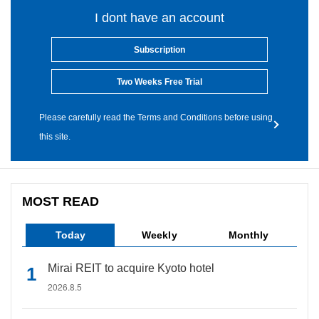
I dont have an account
Subscription
Two Weeks Free Trial
Please carefully read the Terms and Conditions before using
this site.
MOST READ
Today
Weekly
Monthly
Mirai REIT to acquire Kyoto hotel
2026.8.5