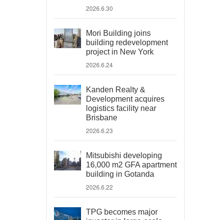
2026.6.30
Mori Building joins
building redevelopment
project in New York
2026.6.24
Kanden Realty &
Development acquires
logistics facility near
Brisbane
2026.6.23
Mitsubishi developing
16,000 m2 GFA apartment
building in Gotanda
2026.6.22
TPG becomes major