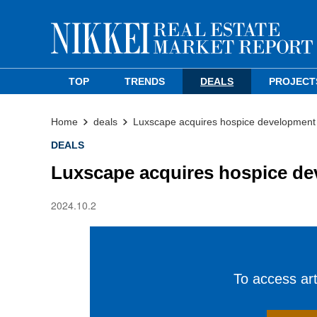
TOP
TRENDS
DEALS
PROJECT
Home
deals
Luxscape acquires hospice development s
DEALS
Luxscape acquires hospice dev
2024.10.2
To access arti