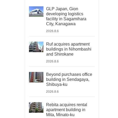
GLP Japan, Gion
developing logistics
facility in Sagamihara
City, Kanagawa
2026.8.6
Ruf acquires apartment
buildings in Nihombashi
and Shirokane
2026.8.6
Beyond purchases office
building in Sendagaya,
Shibuya-ku
2026.8.6
Rebita acquires rental
apartment building in
Mita, Minato-ku