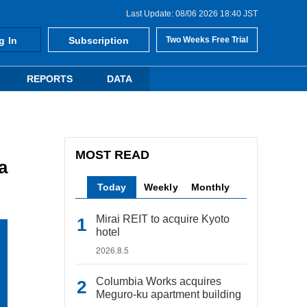
Last Update: 08/06 2026 18:40 JST
g In
Subscription
Two Weeks Free Trial
REPORTS
DATA
MOST READ
a
Today
Weekly
Monthly
Mirai REIT to acquire Kyoto
hotel
2026.8.5
Columbia Works acquires
Meguro-ku apartment building