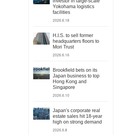
investor in large-scale
Yokohama logistics
facilities
2026.6.18
H.I.S. to sell former
headquarters floors to
Mori Trust
2026.6.16
Brookfield bets on its
Japan business to top
Hong Kong and
Singapore
2026.6.10
Japan's corporate real
estate sales hit 18-year
high on strong demand
2026.6.8