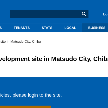
Lo
S
TENANTS
STATS
LOCAL
BUSINESS
ite in Matsudo City, Chiba
elopment site in Matsudo City, Chib
cles, please login to the site.