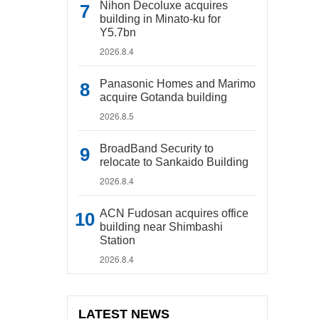
Nihon Decoluxe acquires
building in Minato-ku for
Y5.7bn
2026.8.4
Panasonic Homes and Marimo
acquire Gotanda building
2026.8.5
BroadBand Security to
relocate to Sankaido Building
2026.8.4
ACN Fudosan acquires office
building near Shimbashi
Station
2026.8.4
LATEST NEWS