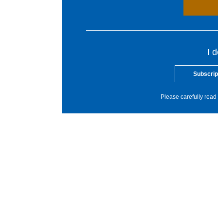
I 
Subscrip
Please carefully read 