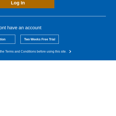
Log In
dont have an account
tion
Two Weeks Free Trial
the Terms and Conditions before using this site.