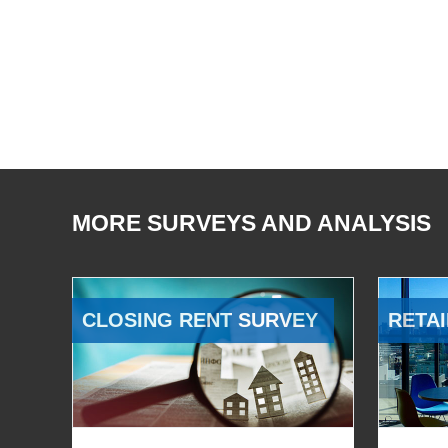
MORE SURVEYS AND ANALYSIS
CLOSING RENT SURVEY
RETAI