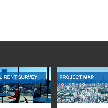
L RENT SURVEY
PROJECT MAP