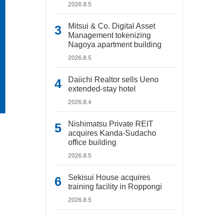
2026.8.5
Mitsui & Co. Digital Asset
Management tokenizing
Nagoya apartment building
2026.8.5
Daiichi Realtor sells Ueno
extended-stay hotel
2026.8.4
Nishimatsu Private REIT
acquires Kanda-Sudacho
office building
2026.8.5
Sekisui House acquires
training facility in Roppongi
2026.8.5