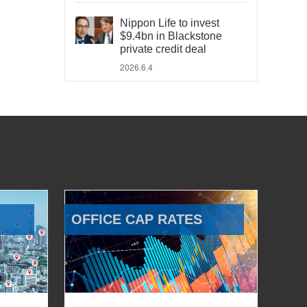
Nippon Life to invest
$9.4bn in Blackstone
private credit deal
2026.6.4
OFFICE CAP RATES