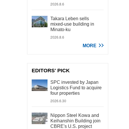
2026.8.6
Takara Leben sells
mixed-use building in
Minato-ku
2026.8.6
MORE
EDITORS' PICK
SPC invested by Japan
Logistics Fund to acquire
four properties
2026.6.30
Nippon Steel Kowa and
Keihanshin Building join
CBRE's U.S. project