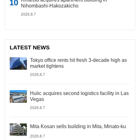
Nihombashi-Hakozakicho
2026.8.7
LATEST NEWS
Tokyo office rents hit fresh 3-decade high as
market tightens
2026.8.7
Hulic acquires second logistics facility in Las
Vegas
2026.8.7
Mita Kosan sells building in Mita, Minato-ku
2026.8.7