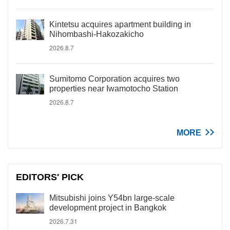
Kintetsu acquires apartment building in
Nihombashi-Hakozakicho
2026.8.7
Sumitomo Corporation acquires two
properties near Iwamotocho Station
2026.8.7
MORE
EDITORS' PICK
Mitsubishi joins Y54bn large-scale
development project in Bangkok
2026.7.31