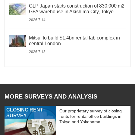
GLP Japan starts construction of 830,000 m2
GFA warehouse in Akishima City, Tokyo
2026.7.14
Mitsui to build $1.4bn rental lab complex in
central London
2026.7.13
MORE SURVEYS AND ANALYSIS
CLOSING RENT
Our proprietary survey of closing
SURVEY
rents for rental office buildings in
Tokyo and Yokohama.