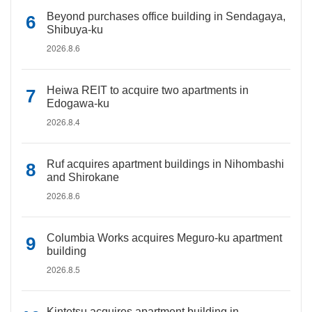
Beyond purchases office building in Sendagaya,
Shibuya-ku
2026.8.6
Heiwa REIT to acquire two apartments in
Edogawa-ku
2026.8.4
Ruf acquires apartment buildings in Nihombashi
and Shirokane
2026.8.6
Columbia Works acquires Meguro-ku apartment
building
2026.8.5
Kintetsu acquires apartment building in