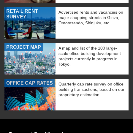
RETAIL RENT
Advertised rents and vacancies on
SURVEY
major shopping streets in Ginza,
Omotesando, Shinjuku, etc.
PROJECT MAP
A map and list of the 100 large-
scale office building development
projects currently in progress in
Tokyo.
OFFICE CAP RATES
Quarterly cap rate survey on office
building transactions, based on our
proprietary estimation