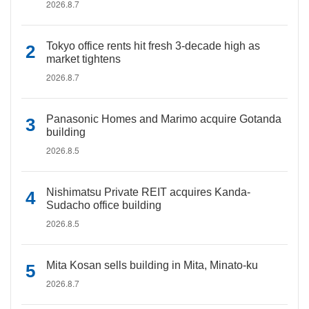
2026.8.7
Tokyo office rents hit fresh 3-decade high as
market tightens
2026.8.7
Panasonic Homes and Marimo acquire Gotanda
building
2026.8.5
Nishimatsu Private REIT acquires Kanda-
Sudacho office building
2026.8.5
Mita Kosan sells building in Mita, Minato-ku
2026.8.7