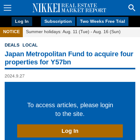
Log In
Subscription
Two Weeks Free Trial
NOTICE
Summer holidays: Aug. 11 (Tue) - Aug. 16 (Sun)
DEALS
LOCAL
Japan Metropolitan Fund to acquire four
properties for Y57bn
2024.9.27
To access articles, please login
to the site.
Log In