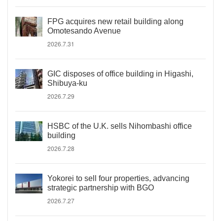
FPG acquires new retail building along
Omotesando Avenue
2026.7.31
GIC disposes of office building in Higashi,
Shibuya-ku
2026.7.29
HSBC of the U.K. sells Nihombashi office
building
2026.7.28
Yokorei to sell four properties, advancing
strategic partnership with BGO
2026.7.27