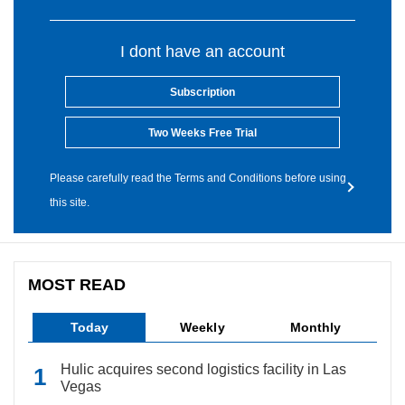
I dont have an account
Subscription
Two Weeks Free Trial
Please carefully read the Terms and Conditions before using
this site.
MOST READ
Today
Weekly
Monthly
Hulic acquires second logistics facility in Las
Vegas