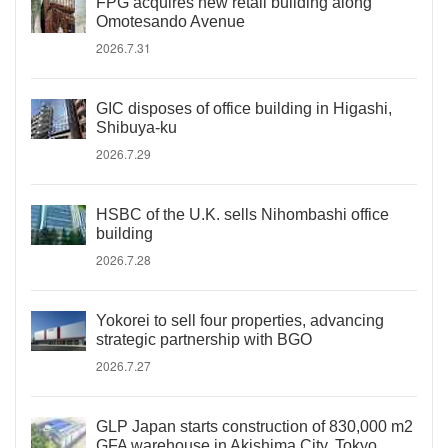
FPG acquires new retail building along
Omotesando Avenue
2026.7.31
GIC disposes of office building in Higashi,
Shibuya-ku
2026.7.29
HSBC of the U.K. sells Nihombashi office
building
2026.7.28
Yokorei to sell four properties, advancing
strategic partnership with BGO
2026.7.27
GLP Japan starts construction of 830,000 m2
GFA warehouse in Akishima City, Tokyo