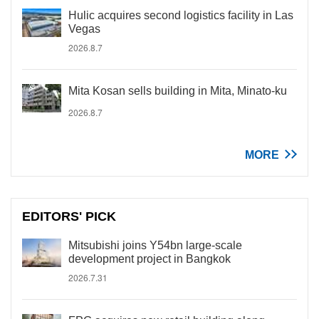
Hulic acquires second logistics facility in Las
Vegas
2026.8.7
Mita Kosan sells building in Mita, Minato-ku
2026.8.7
MORE
EDITORS' PICK
Mitsubishi joins Y54bn large-scale
development project in Bangkok
2026.7.31