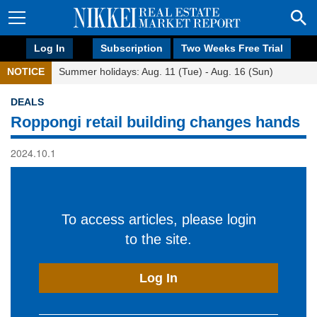
Log In
Subscription
Two Weeks Free Trial
NOTICE
Summer holidays: Aug. 11 (Tue) - Aug. 16 (Sun)
DEALS
Roppongi retail building changes hands
2024.10.1
To access articles, please login
to the site.
Log In