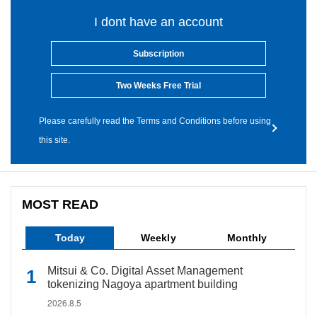
I dont have an account
Subscription
Two Weeks Free Trial
Please carefully read the Terms and Conditions before using
this site.
MOST READ
Today
Weekly
Monthly
Mitsui & Co. Digital Asset Management
tokenizing Nagoya apartment building
2026.8.5