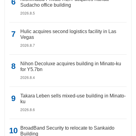
Sudacho office building
2026.8.5
Hulic acquires second logistics facility in Las
Vegas
2026.8.7
Nihon Decoluxe acquires building in Minato-ku
for Y5.7bn
2026.8.4
Takara Leben sells mixed-use building in Minato-
ku
2026.8.6
BroadBand Security to relocate to Sankaido
Building