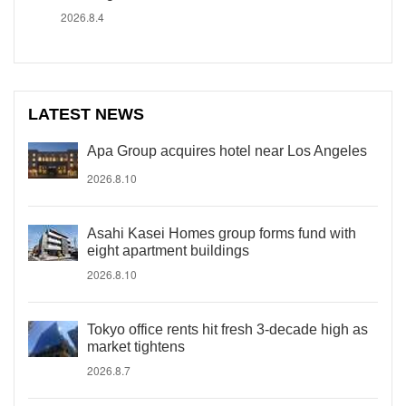
2026.8.4
LATEST NEWS
Apa Group acquires hotel near Los Angeles
2026.8.10
Asahi Kasei Homes group forms fund with
eight apartment buildings
2026.8.10
Tokyo office rents hit fresh 3-decade high as
market tightens
2026.8.7