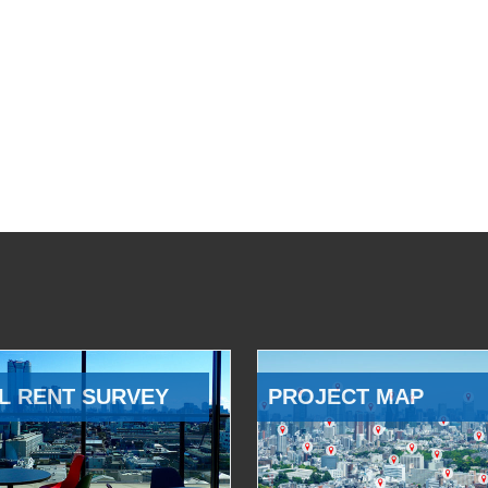
L RENT SURVEY
PROJECT MAP