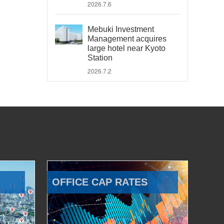
2026.7.6
Mebuki Investment
Management acquires
large hotel near Kyoto
Station
2026.7.2
OFFICE CAP RATES