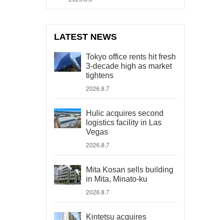
LATEST NEWS
Tokyo office rents hit fresh
3-decade high as market
tightens
2026.8.7
Hulic acquires second
logistics facility in Las
Vegas
2026.8.7
Mita Kosan sells building
in Mita, Minato-ku
2026.8.7
Kintetsu acquires