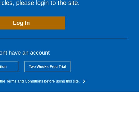
cles, please login to the site.
Log In
dont have an account
tion
Two Weeks Free Trial
the Terms and Conditions before using this site.