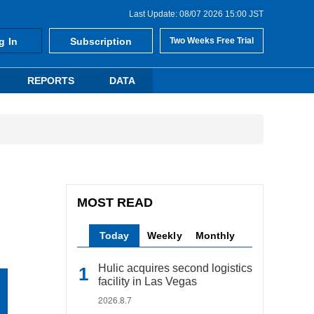
Last Update: 08/07 2026 15:00 JST
g In
Subscription
Two Weeks Free Trial
REPORTS
DATA
MOST READ
Today
Weekly
Monthly
Hulic acquires second logistics
facility in Las Vegas
2026.8.7