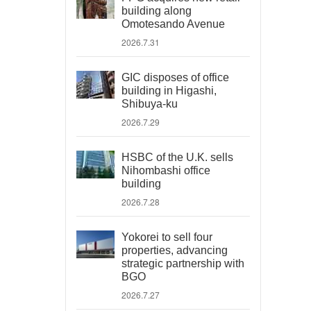
building along
Omotesando Avenue
2026.7.31
GIC disposes of office
building in Higashi,
Shibuya-ku
2026.7.29
HSBC of the U.K. sells
Nihombashi office
building
2026.7.28
Yokorei to sell four
properties, advancing
strategic partnership with
BGO
2026.7.27