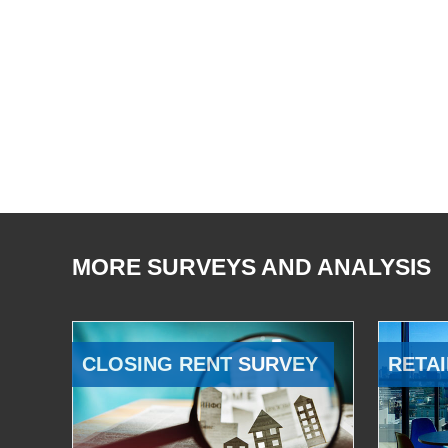
MORE SURVEYS AND ANALYSIS
CLOSING RENT SURVEY
RETAI