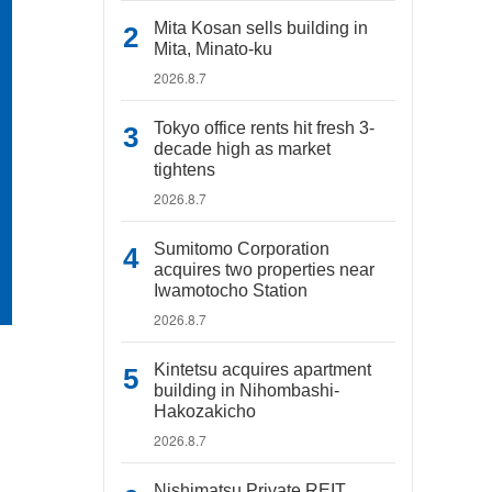
Mita Kosan sells building in
Mita, Minato-ku
2026.8.7
Tokyo office rents hit fresh 3-
decade high as market
tightens
2026.8.7
Sumitomo Corporation
acquires two properties near
Iwamotocho Station
2026.8.7
Kintetsu acquires apartment
building in Nihombashi-
Hakozakicho
2026.8.7
Nishimatsu Private REIT