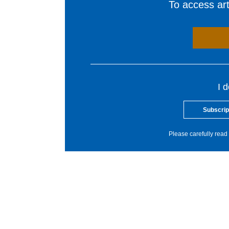
To access arti
I 
Subscrip
Please carefully read 