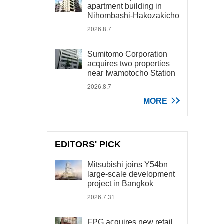
apartment building in
Nihombashi-Hakozakicho
2026.8.7
Sumitomo Corporation
acquires two properties
near Iwamotocho Station
2026.8.7
MORE
EDITORS' PICK
Mitsubishi joins Y54bn
large-scale development
project in Bangkok
2026.7.31
FPG acquires new retail