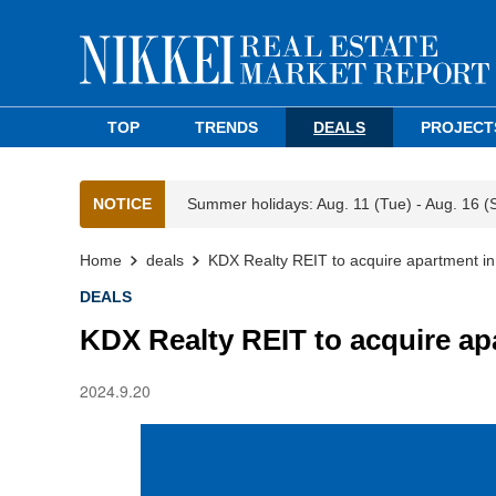
TOP
TRENDS
DEALS
PROJECT
NOTICE
Summer holidays: Aug. 11 (Tue) - Aug. 16 (
Home
deals
KDX Realty REIT to acquire apartment in
DEALS
KDX Realty REIT to acquire ap
2024.9.20