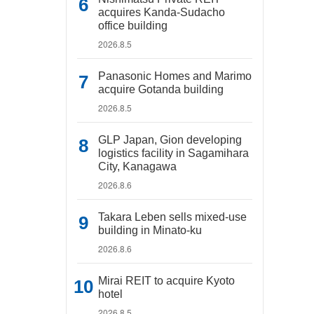
acquires Kanda-Sudacho
office building
2026.8.5
Panasonic Homes and Marimo
acquire Gotanda building
2026.8.5
GLP Japan, Gion developing
logistics facility in Sagamihara
City, Kanagawa
2026.8.6
Takara Leben sells mixed-use
building in Minato-ku
2026.8.6
Mirai REIT to acquire Kyoto
hotel
2026.8.5