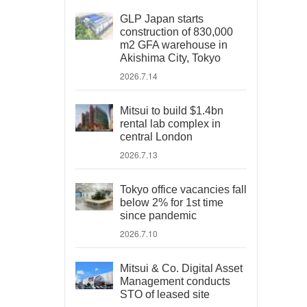
GLP Japan starts
construction of 830,000
m2 GFA warehouse in
Akishima City, Tokyo
2026.7.14
Mitsui to build $1.4bn
rental lab complex in
central London
2026.7.13
Tokyo office vacancies fall
below 2% for 1st time
since pandemic
2026.7.10
Mitsui & Co. Digital Asset
Management conducts
STO of leased site