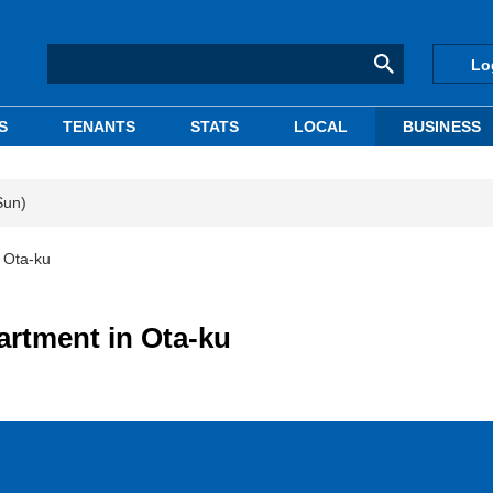
Lo
S
TENANTS
STATS
LOCAL
BUSINESS
Sun)
 Ota-ku
artment in Ota-ku