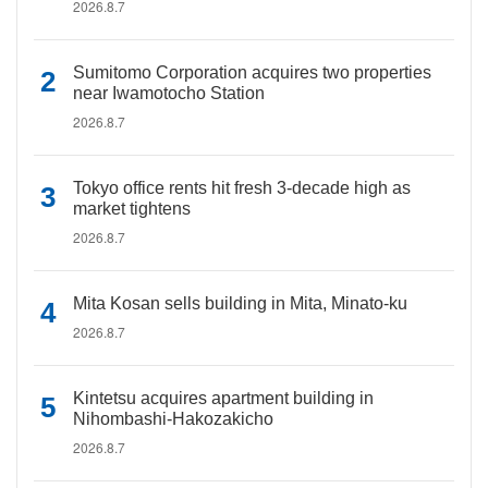
2026.8.7
Sumitomo Corporation acquires two properties
near Iwamotocho Station
2026.8.7
Tokyo office rents hit fresh 3-decade high as
market tightens
2026.8.7
Mita Kosan sells building in Mita, Minato-ku
2026.8.7
Kintetsu acquires apartment building in
Nihombashi-Hakozakicho
2026.8.7