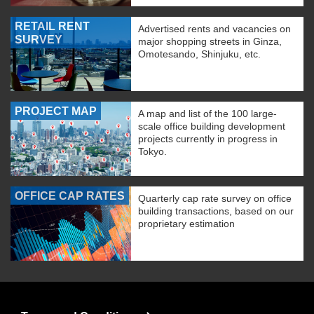
RETAIL RENT
Advertised rents and vacancies on
SURVEY
major shopping streets in Ginza,
Omotesando, Shinjuku, etc.
PROJECT MAP
A map and list of the 100 large-
scale office building development
projects currently in progress in
Tokyo.
OFFICE CAP RATES
Quarterly cap rate survey on office
building transactions, based on our
proprietary estimation