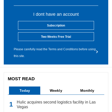
I dont have an account
Subscription
Two Weeks Free Trial
Please carefully read the Terms and Conditions before using
this site.
MOST READ
Today
Weekly
Monthly
Hulic acquires second logistics facility in Las
Vegas