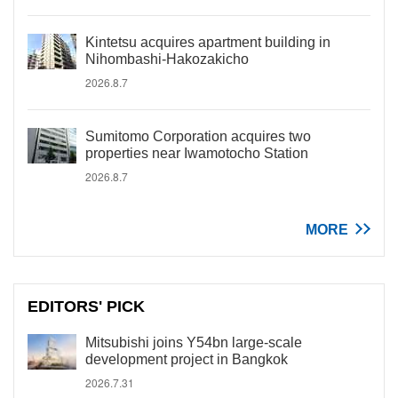
Kintetsu acquires apartment building in
Nihombashi-Hakozakicho
2026.8.7
Sumitomo Corporation acquires two
properties near Iwamotocho Station
2026.8.7
MORE
EDITORS' PICK
Mitsubishi joins Y54bn large-scale
development project in Bangkok
2026.7.31