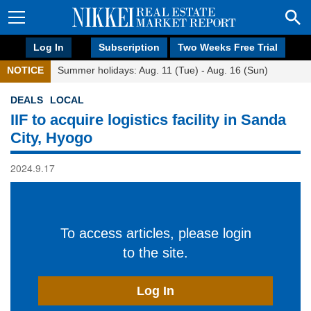
Log In
Subscription
Two Weeks Free Trial
NOTICE
Summer holidays: Aug. 11 (Tue) - Aug. 16 (Sun)
DEALS
LOCAL
IIF to acquire logistics facility in Sanda
City, Hyogo
2024.9.17
To access articles, please login
to the site.
Log In