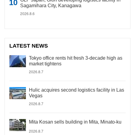
Sagamihara City, Kanagawa
2026.8.6
LATEST NEWS
Tokyo office rents hit fresh 3-decade high as
market tightens
2026.8.7
Hulic acquires second logistics facility in Las
Vegas
2026.8.7
Mita Kosan sells building in Mita, Minato-ku
2026.8.7