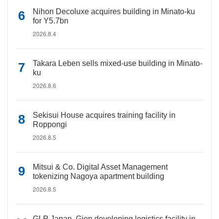
Nihon Decoluxe acquires building in Minato-ku
for Y5.7bn
2026.8.4
Takara Leben sells mixed-use building in Minato-
ku
2026.8.6
Sekisui House acquires training facility in
Roppongi
2026.8.5
Mitsui & Co. Digital Asset Management
tokenizing Nagoya apartment building
2026.8.5
GLP Japan, Gion developing logistics facility in