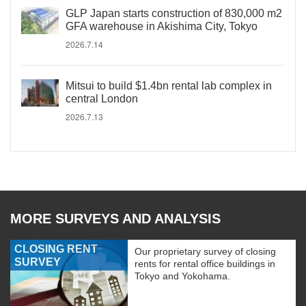
GLP Japan starts construction of 830,000 m2
GFA warehouse in Akishima City, Tokyo
2026.7.14
Mitsui to build $1.4bn rental lab complex in
central London
2026.7.13
MORE SURVEYS AND ANALYSIS
CLOSING RENT
Our proprietary survey of closing
SURVEY
rents for rental office buildings in
Tokyo and Yokohama.