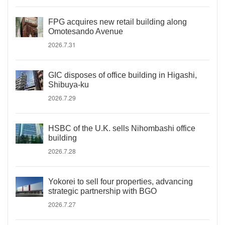
FPG acquires new retail building along
Omotesando Avenue
2026.7.31
GIC disposes of office building in Higashi,
Shibuya-ku
2026.7.29
HSBC of the U.K. sells Nihombashi office
building
2026.7.28
Yokorei to sell four properties, advancing
strategic partnership with BGO
2026.7.27