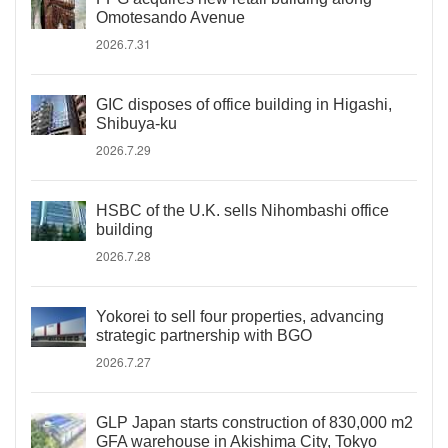
Omotesando Avenue
2026.7.31
GIC disposes of office building in Higashi,
Shibuya-ku
2026.7.29
HSBC of the U.K. sells Nihombashi office
building
2026.7.28
Yokorei to sell four properties, advancing
strategic partnership with BGO
2026.7.27
GLP Japan starts construction of 830,000 m2
GFA warehouse in Akishima City, Tokyo