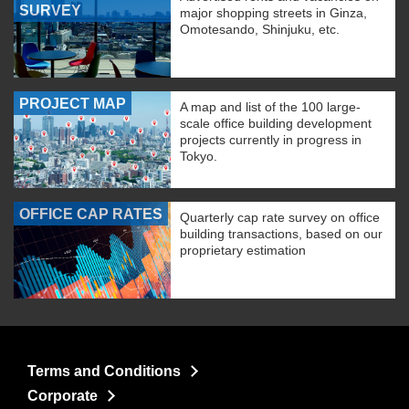
SURVEY
major shopping streets in Ginza,
Omotesando, Shinjuku, etc.
PROJECT MAP
A map and list of the 100 large-
scale office building development
projects currently in progress in
Tokyo.
OFFICE CAP RATES
Quarterly cap rate survey on office
building transactions, based on our
proprietary estimation
Terms and Conditions
Corporate