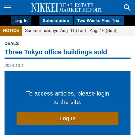
Log In
Subscription
Two Weeks Free Trial
NOTICE
Summer holidays: Aug. 11 (Tue) - Aug. 16 (Sun)
DEALS
Three Tokyo office buildings sold
2024.10.1
To access articles, please login
to the site.
Log In