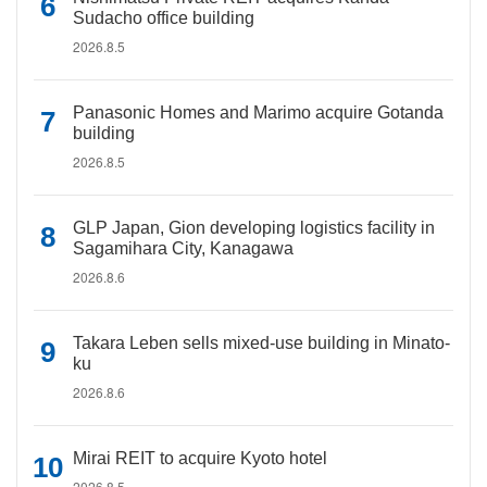
Sudacho office building
2026.8.5
Panasonic Homes and Marimo acquire Gotanda
building
2026.8.5
GLP Japan, Gion developing logistics facility in
Sagamihara City, Kanagawa
2026.8.6
Takara Leben sells mixed-use building in Minato-
ku
2026.8.6
Mirai REIT to acquire Kyoto hotel
2026.8.5