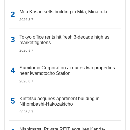
Mita Kosan sells building in Mita, Minato-ku
2026.8.7
Tokyo office rents hit fresh 3-decade high as
market tightens
2026.8.7
Sumitomo Corporation acquires two properties
near Iwamotocho Station
2026.8.7
Kintetsu acquires apartment building in
Nihombashi-Hakozakicho
2026.8.7
Nishimatsu Private REIT acquires Kanda-