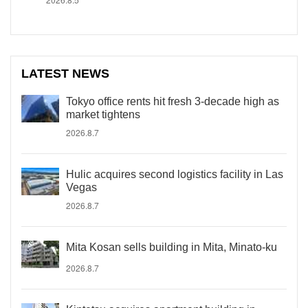
LATEST NEWS
Tokyo office rents hit fresh 3-decade high as
market tightens
2026.8.7
Hulic acquires second logistics facility in Las
Vegas
2026.8.7
Mita Kosan sells building in Mita, Minato-ku
2026.8.7