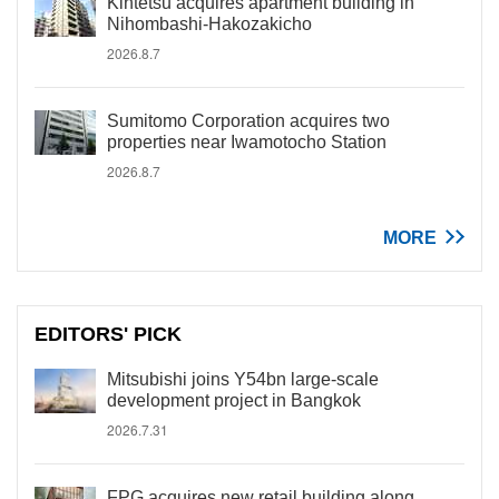
Kintetsu acquires apartment building in
Nihombashi-Hakozakicho
2026.8.7
Sumitomo Corporation acquires two
properties near Iwamotocho Station
2026.8.7
MORE
EDITORS' PICK
Mitsubishi joins Y54bn large-scale
development project in Bangkok
2026.7.31
FPG acquires new retail building along