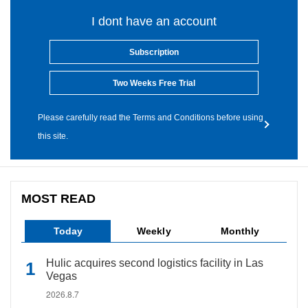
I dont have an account
Subscription
Two Weeks Free Trial
Please carefully read the Terms and Conditions before using
this site.
MOST READ
Today
Weekly
Monthly
Hulic acquires second logistics facility in Las
Vegas
2026.8.7