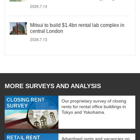
2026.7.14
Mitsui to build $1.4bn rental lab complex in
central London
2026.7.13
MORE SURVEYS AND ANALYSIS
CLOSING RENT
Our proprietary survey of closing
SURVEY
rents for rental office buildings in
Tokyo and Yokohama.
RETAIL RENT
Advertised rents and vacancies on