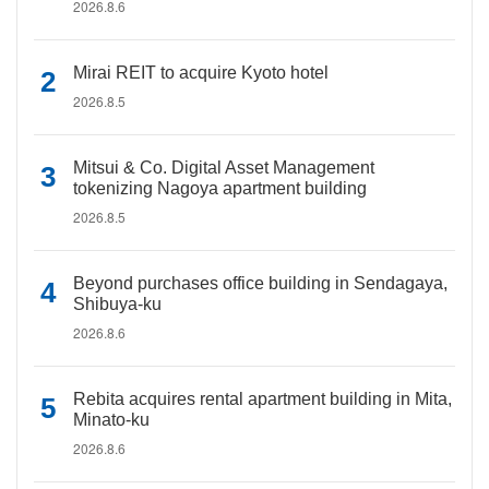
2026.8.6
Mirai REIT to acquire Kyoto hotel
2026.8.5
Mitsui & Co. Digital Asset Management
tokenizing Nagoya apartment building
2026.8.5
Beyond purchases office building in Sendagaya,
Shibuya-ku
2026.8.6
Rebita acquires rental apartment building in Mita,
Minato-ku
2026.8.6