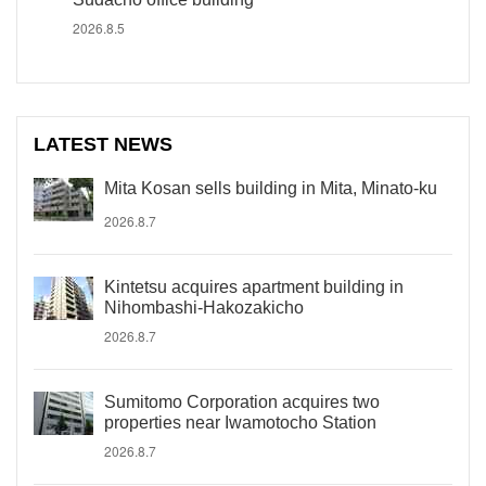
2026.8.5
LATEST NEWS
Mita Kosan sells building in Mita, Minato-ku
2026.8.7
Kintetsu acquires apartment building in
Nihombashi-Hakozakicho
2026.8.7
Sumitomo Corporation acquires two
properties near Iwamotocho Station
2026.8.7