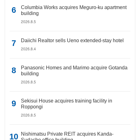
Columbia Works acquires Meguro-ku apartment
building
2026.8.5
Daiichi Realtor sells Ueno extended-stay hotel
2026.8.4
Panasonic Homes and Marimo acquire Gotanda
building
2026.8.5
Sekisui House acquires training facility in
Roppongi
2026.8.5
Nishimatsu Private REIT acquires Kanda-
Sudacho office building