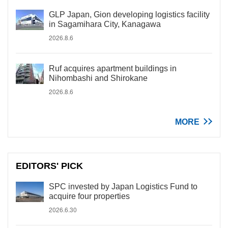
GLP Japan, Gion developing logistics facility
in Sagamihara City, Kanagawa
2026.8.6
Ruf acquires apartment buildings in
Nihombashi and Shirokane
2026.8.6
MORE
EDITORS' PICK
SPC invested by Japan Logistics Fund to
acquire four properties
2026.6.30