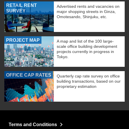
RETAIL RENT
Advertised rents and vacancies on
SURVEY
major shopping streets in Ginza,
Omotesando, Shinjuku, etc.
PROJECT MAP
A map and list of the 100 large-
scale office building development
projects currently in progress in
Tokyo.
OFFICE CAP RATES
Quarterly cap rate survey on office
building transactions, based on our
proprietary estimation
Terms and Conditions