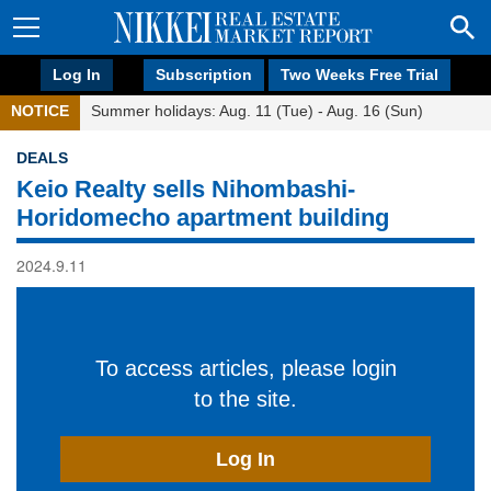
Log In
Subscription
Two Weeks Free Trial
NOTICE
Summer holidays: Aug. 11 (Tue) - Aug. 16 (Sun)
DEALS
Keio Realty sells Nihombashi-
Horidomecho apartment building
2024.9.11
To access articles, please login
to the site.
Log In