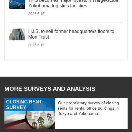
TPG becomes major investor in large-scale
Yokohama logistics facilities
2026.6.18
H.I.S. to sell former headquarters floors to
Mori Trust
2026.6.16
MORE SURVEYS AND ANALYSIS
CLOSING RENT
Our proprietary survey of closing
SURVEY
rents for rental office buildings in
Tokyo and Yokohama.