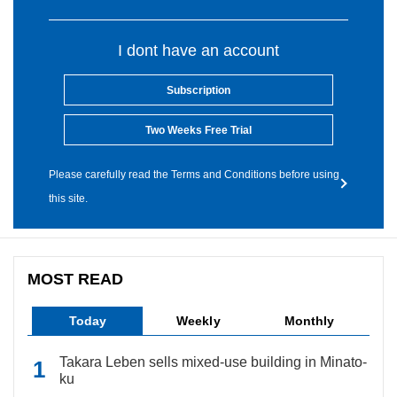
I dont have an account
Subscription
Two Weeks Free Trial
Please carefully read the Terms and Conditions before using
this site.
MOST READ
Today
Weekly
Monthly
Takara Leben sells mixed-use building in Minato-
ku