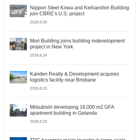
Nippon Steel Kowa and Keihanshin Building
join CBRE's U.S. project
2026.6.30
Mori Building joins building redevelopment
project in New York
2026.6.24
Kanden Realty & Development acquires
logistics facility near Brisbane
2026.6.23
Mitsubishi developing 16,000 m2 GFA
apartment building in Gotanda
2026.6.22