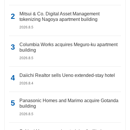
Mitsui & Co. Digital Asset Management
tokenizing Nagoya apartment building
2026.8.5
Columbia Works acquires Meguro-ku apartment
building
2026.8.5
Daiichi Realtor sells Ueno extended-stay hotel
2026.8.4
Panasonic Homes and Marimo acquire Gotanda
building
2026.8.5