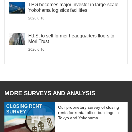
TPG becomes major investor in large-scale
Yokohama logistics facilities
2026.6.18
H.I.S. to sell former headquarters floors to
Mori Trust
2026.6.16
MORE SURVEYS AND ANALYSIS
CLOSING RENT
Our proprietary survey of closing
SURVEY
rents for rental office buildings in
Tokyo and Yokohama.