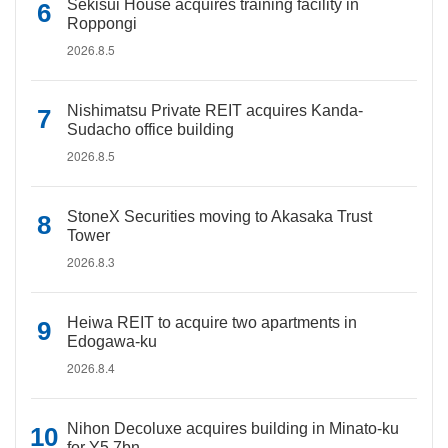
Sekisui House acquires training facility in
Roppongi
2026.8.5
Nishimatsu Private REIT acquires Kanda-
Sudacho office building
2026.8.5
StoneX Securities moving to Akasaka Trust
Tower
2026.8.3
Heiwa REIT to acquire two apartments in
Edogawa-ku
2026.8.4
Nihon Decoluxe acquires building in Minato-ku
for Y5.7bn