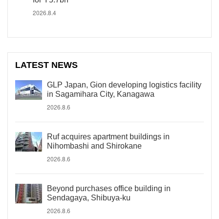
2026.8.4
LATEST NEWS
GLP Japan, Gion developing logistics facility
in Sagamihara City, Kanagawa
2026.8.6
Ruf acquires apartment buildings in
Nihombashi and Shirokane
2026.8.6
Beyond purchases office building in
Sendagaya, Shibuya-ku
2026.8.6