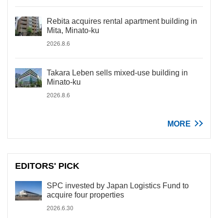
Rebita acquires rental apartment building in
Mita, Minato-ku
2026.8.6
Takara Leben sells mixed-use building in
Minato-ku
2026.8.6
MORE
EDITORS' PICK
SPC invested by Japan Logistics Fund to
acquire four properties
2026.6.30