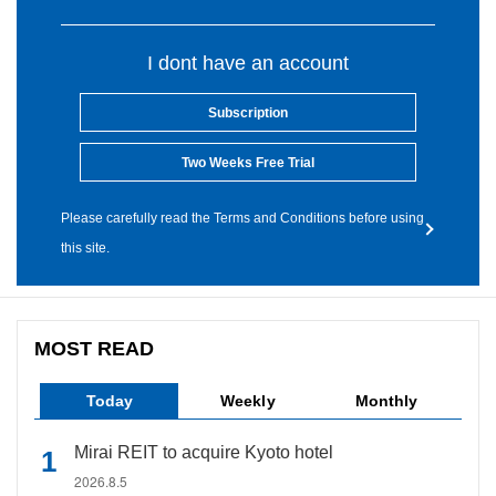
I dont have an account
Subscription
Two Weeks Free Trial
Please carefully read the Terms and Conditions before using
this site.
MOST READ
Today
Weekly
Monthly
Mirai REIT to acquire Kyoto hotel
2026.8.5