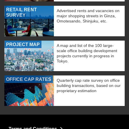
RETAIL RENT
Advertised rents and vacancies on
SURVEY
major shopping streets in Ginza,
Omotesando, Shinjuku, etc.
PROJECT MAP
A map and list of the 100 large-
scale office building development
projects currently in progress in
Tokyo.
OFFICE CAP RATES
Quarterly cap rate survey on office
building transactions, based on our
proprietary estimation
Terms and Conditions