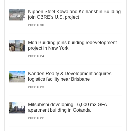
Nippon Steel Kowa and Keihanshin Building
join CBRE's U.S. project
2026.6.30
Mori Building joins building redevelopment
project in New York
2026.6.24
Kanden Realty & Development acquires
logistics facility near Brisbane
2026.6.23
Mitsubishi developing 16,000 m2 GFA
apartment building in Gotanda
2026.6.22