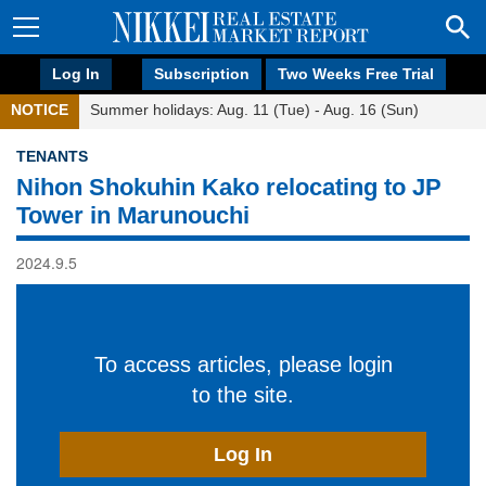
Log In
Subscription
Two Weeks Free Trial
NOTICE
Summer holidays: Aug. 11 (Tue) - Aug. 16 (Sun)
TENANTS
Nihon Shokuhin Kako relocating to JP
Tower in Marunouchi
2024.9.5
To access articles, please login
to the site.
Log In