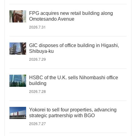
FPG acquires new retail building along
Omotesando Avenue
2026.7.31
GIC disposes of office building in Higashi,
Shibuya-ku
2026.7.29
HSBC of the U.K. sells Nihombashi office
building
2026.7.28
Yokorei to sell four properties, advancing
strategic partnership with BGO
2026.7.27