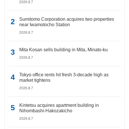
2026.8.7
Sumitomo Corporation acquires two properties
near Iwamotocho Station
2026.8.7
Mita Kosan sells building in Mita, Minato-ku
2026.8.7
Tokyo office rents hit fresh 3-decade high as
market tightens
2026.8.7
Kintetsu acquires apartment building in
Nihombashi-Hakozakicho
2026.8.7