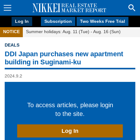
Log In
Subscription
Two Weeks Free Trial
NOTICE
Summer holidays: Aug. 11 (Tue) - Aug. 16 (Sun)
DEALS
DDI Japan purchases new apartment
building in Suginami-ku
2024.9.2
To access articles, please login
to the site.
Log In