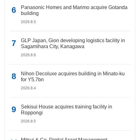
Panasonic Homes and Marimo acquire Gotanda
building
2026.8.5
GLP Japan, Gion developing logistics facility in
Sagamihara City, Kanagawa
2026.8.6
Nihon Decoluxe acquires building in Minato-ku
for Y5.7bn
2026.8.4
Sekisui House acquires training facility in
Roppongi
2026.8.5
Mitsui & Co. Digital Asset Management