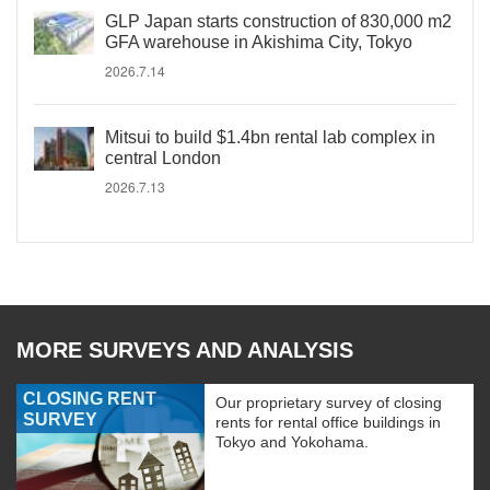
GLP Japan starts construction of 830,000 m2
GFA warehouse in Akishima City, Tokyo
2026.7.14
Mitsui to build $1.4bn rental lab complex in
central London
2026.7.13
MORE SURVEYS AND ANALYSIS
CLOSING RENT
Our proprietary survey of closing
SURVEY
rents for rental office buildings in
Tokyo and Yokohama.