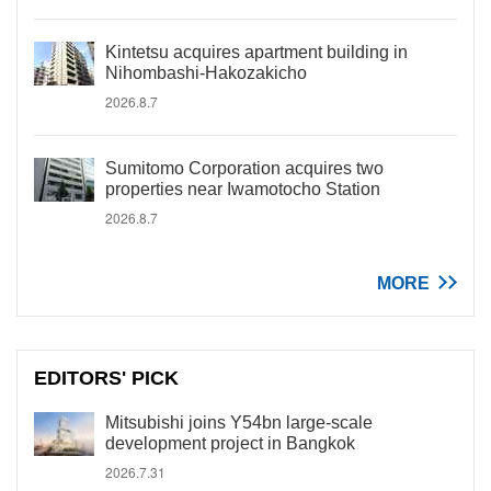
Kintetsu acquires apartment building in
Nihombashi-Hakozakicho
2026.8.7
Sumitomo Corporation acquires two
properties near Iwamotocho Station
2026.8.7
MORE
EDITORS' PICK
Mitsubishi joins Y54bn large-scale
development project in Bangkok
2026.7.31