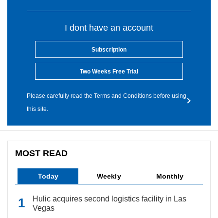
I dont have an account
Subscription
Two Weeks Free Trial
Please carefully read the Terms and Conditions before using
this site.
MOST READ
Today
Weekly
Monthly
Hulic acquires second logistics facility in Las
Vegas