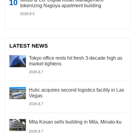
tokenizing Nagoya apartment building
2026.8.5
LATEST NEWS
Tokyo office rents hit fresh 3-decade high as
market tightens
2026.8.7
Hulic acquires second logistics facility in Las
Vegas
2026.8.7
Mita Kosan sells building in Mita, Minato-ku
2026.8.7