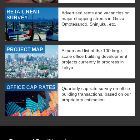
RETAIL RENT
Advertised rents and vacancies on
SURVEY
major shopping streets in Ginza,
Omotesando, Shinjuku, etc.
PROJECT MAP
A map and list of the 100 large-
scale office building development
projects currently in progress in
Tokyo.
OFFICE CAP RATES
Quarterly cap rate survey on office
building transactions, based on our
proprietary estimation