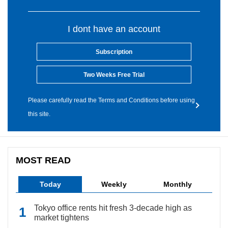
I dont have an account
Subscription
Two Weeks Free Trial
Please carefully read the Terms and Conditions before using
this site.
MOST READ
Today
Weekly
Monthly
Tokyo office rents hit fresh 3-decade high as
market tightens