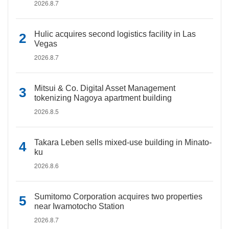
2026.8.7
Hulic acquires second logistics facility in Las
Vegas
2026.8.7
Mitsui & Co. Digital Asset Management
tokenizing Nagoya apartment building
2026.8.5
Takara Leben sells mixed-use building in Minato-
ku
2026.8.6
Sumitomo Corporation acquires two properties
near Iwamotocho Station
2026.8.7