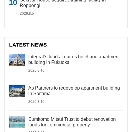
Roppongi
2026.8.5
LATEST NEWS
Integral’s fund acquires hotel and apartment
building in Fukuoka
2026.8.10
As Partners to redevelop apartment building
in Saitama
2026.8.10
Sumitomo Mitsui Trust to debut renovation
funds for commercial property