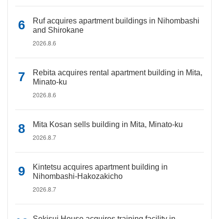
Ruf acquires apartment buildings in Nihombashi
and Shirokane
2026.8.6
Rebita acquires rental apartment building in Mita,
Minato-ku
2026.8.6
Mita Kosan sells building in Mita, Minato-ku
2026.8.7
Kintetsu acquires apartment building in
Nihombashi-Hakozakicho
2026.8.7
Sekisui House acquires training facility in