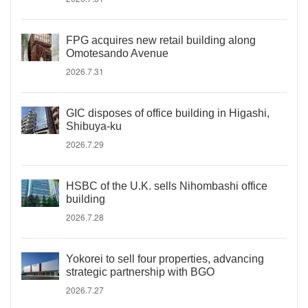
FPG acquires new retail building along
Omotesando Avenue
2026.7.31
GIC disposes of office building in Higashi,
Shibuya-ku
2026.7.29
HSBC of the U.K. sells Nihombashi office
building
2026.7.28
Yokorei to sell four properties, advancing
strategic partnership with BGO
2026.7.27