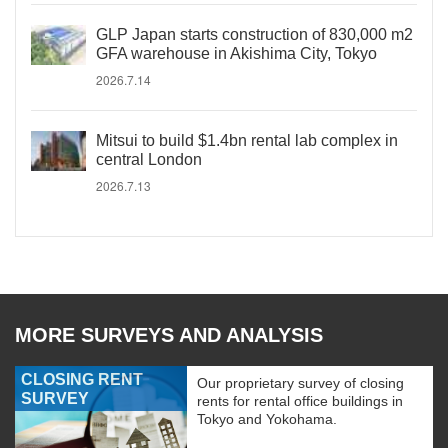
GLP Japan starts construction of 830,000 m2
GFA warehouse in Akishima City, Tokyo
2026.7.14
Mitsui to build $1.4bn rental lab complex in
central London
2026.7.13
MORE SURVEYS AND ANALYSIS
CLOSING RENT
Our proprietary survey of closing
SURVEY
rents for rental office buildings in
Tokyo and Yokohama.