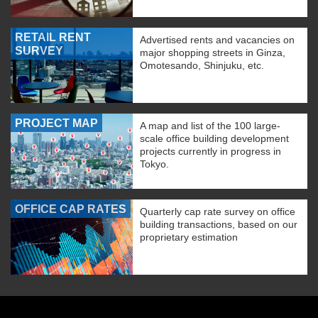
RETAIL RENT
Advertised rents and vacancies on
SURVEY
major shopping streets in Ginza,
Omotesando, Shinjuku, etc.
PROJECT MAP
A map and list of the 100 large-
scale office building development
projects currently in progress in
Tokyo.
OFFICE CAP RATES
Quarterly cap rate survey on office
building transactions, based on our
proprietary estimation