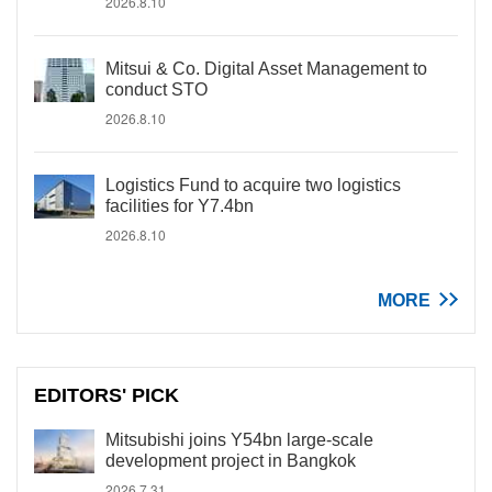
2026.8.10
Mitsui & Co. Digital Asset Management to
conduct STO
2026.8.10
Logistics Fund to acquire two logistics
facilities for Y7.4bn
2026.8.10
MORE
EDITORS' PICK
Mitsubishi joins Y54bn large-scale
development project in Bangkok
2026.7.31