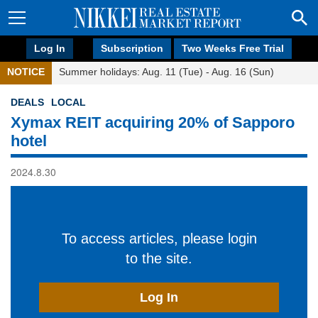
Log In
Subscription
Two Weeks Free Trial
NOTICE
Summer holidays: Aug. 11 (Tue) - Aug. 16 (Sun)
DEALS
LOCAL
Xymax REIT acquiring 20% of Sapporo
hotel
2024.8.30
To access articles, please login
to the site.
Log In