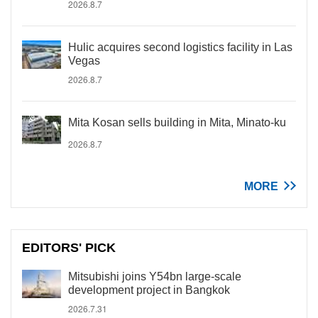
2026.8.7
Hulic acquires second logistics facility in Las
Vegas
2026.8.7
Mita Kosan sells building in Mita, Minato-ku
2026.8.7
MORE
EDITORS' PICK
Mitsubishi joins Y54bn large-scale
development project in Bangkok
2026.7.31