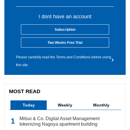
I dont have an account
Subscription
Two Weeks Free Trial
Please carefully read the Terms and Conditions before using
this site.
MOST READ
Today
Weekly
Monthly
Mitsui & Co. Digital Asset Management
tokenizing Nagoya apartment building