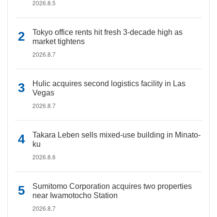
2026.8.5
Tokyo office rents hit fresh 3-decade high as
market tightens
2026.8.7
Hulic acquires second logistics facility in Las
Vegas
2026.8.7
Takara Leben sells mixed-use building in Minato-
ku
2026.8.6
Sumitomo Corporation acquires two properties
near Iwamotocho Station
2026.8.7