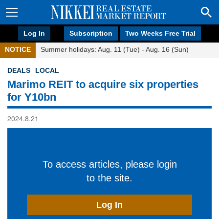
Log In
Subscription
Two Weeks Free Trial
NOTICE
Summer holidays: Aug. 11 (Tue) - Aug. 16 (Sun)
DEALS
LOCAL
Marimo REIT to acquire six properties
for Y10bn
2024.8.21
To access articles, please login
to the site.
Log In