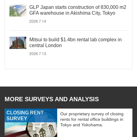
GLP Japan starts construction of 830,000 m2
GFA warehouse in Akishima City, Tokyo
2026.7.14
Mitsui to build $1.4bn rental lab complex in
central London
2026.7.13
MORE SURVEYS AND ANALYSIS
CLOSING RENT
Our proprietary survey of closing
SURVEY
rents for rental office buildings in
Tokyo and Yokohama.