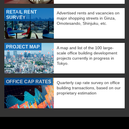
RETAIL RENT
Advertised rents and vacancies on
SURVEY
major shopping streets in Ginza,
Omotesando, Shinjuku, etc.
PROJECT MAP
A map and list of the 100 large-
scale office building development
projects currently in progress in
Tokyo.
OFFICE CAP RATES
Quarterly cap rate survey on office
building transactions, based on our
proprietary estimation