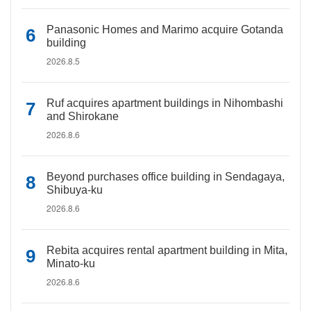
Panasonic Homes and Marimo acquire Gotanda
building
2026.8.5
Ruf acquires apartment buildings in Nihombashi
and Shirokane
2026.8.6
Beyond purchases office building in Sendagaya,
Shibuya-ku
2026.8.6
Rebita acquires rental apartment building in Mita,
Minato-ku
2026.8.6