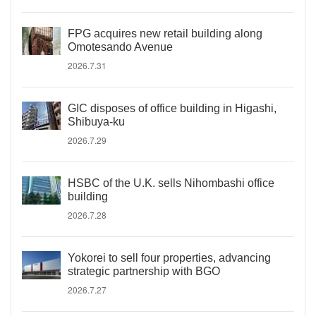
FPG acquires new retail building along
Omotesando Avenue
2026.7.31
GIC disposes of office building in Higashi,
Shibuya-ku
2026.7.29
HSBC of the U.K. sells Nihombashi office
building
2026.7.28
Yokorei to sell four properties, advancing
strategic partnership with BGO
2026.7.27