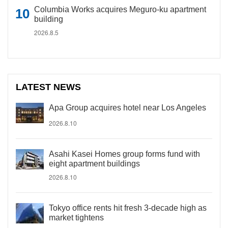
Columbia Works acquires Meguro-ku apartment
building
2026.8.5
LATEST NEWS
Apa Group acquires hotel near Los Angeles
2026.8.10
Asahi Kasei Homes group forms fund with
eight apartment buildings
2026.8.10
Tokyo office rents hit fresh 3-decade high as
market tightens