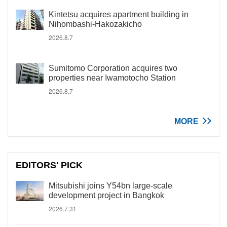
Kintetsu acquires apartment building in
Nihombashi-Hakozakicho
2026.8.7
Sumitomo Corporation acquires two
properties near Iwamotocho Station
2026.8.7
MORE
EDITORS' PICK
Mitsubishi joins Y54bn large-scale
development project in Bangkok
2026.7.31