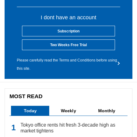
I dont have an account
Subscription
Two Weeks Free Trial
Please carefully read the Terms and Conditions before using
this site.
MOST READ
Today
Weekly
Monthly
Tokyo office rents hit fresh 3-decade high as
market tightens