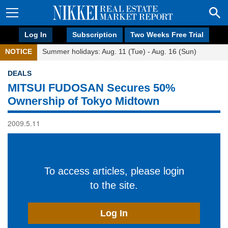
Log In
Subscription
Two Weeks Free Trial
NOTICE
Summer holidays: Aug. 11 (Tue) - Aug. 16 (Sun)
DEALS
MITSUI FUDOSAN Secures 50%
Ownership of Tokyo Midtown
2009.5.11
To access articles, please login
to the site.
Log In