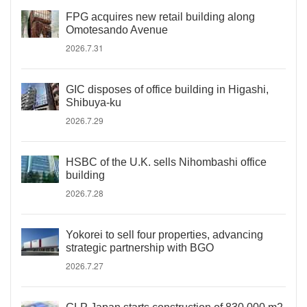
FPG acquires new retail building along
Omotesando Avenue
2026.7.31
GIC disposes of office building in Higashi,
Shibuya-ku
2026.7.29
HSBC of the U.K. sells Nihombashi office
building
2026.7.28
Yokorei to sell four properties, advancing
strategic partnership with BGO
2026.7.27