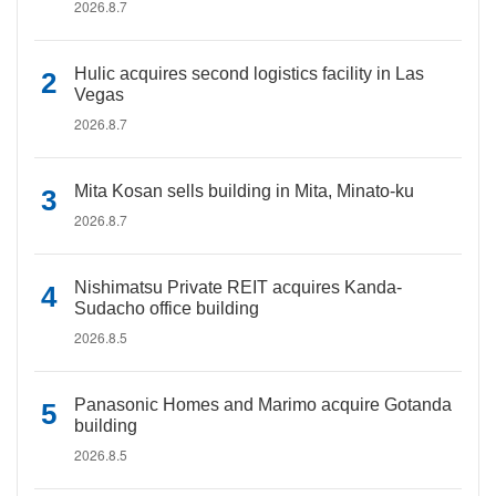
2026.8.7
Hulic acquires second logistics facility in Las
Vegas
2026.8.7
Mita Kosan sells building in Mita, Minato-ku
2026.8.7
Nishimatsu Private REIT acquires Kanda-
Sudacho office building
2026.8.5
Panasonic Homes and Marimo acquire Gotanda
building
2026.8.5