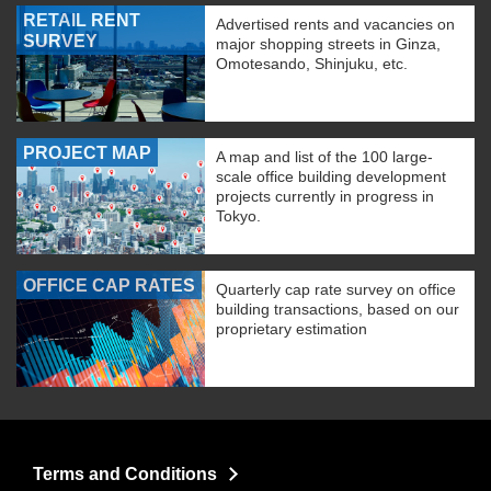
RETAIL RENT
Advertised rents and vacancies on
SURVEY
major shopping streets in Ginza,
Omotesando, Shinjuku, etc.
PROJECT MAP
A map and list of the 100 large-
scale office building development
projects currently in progress in
Tokyo.
OFFICE CAP RATES
Quarterly cap rate survey on office
building transactions, based on our
proprietary estimation
Terms and Conditions