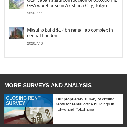
GLP Japan starts construction of 830,000 m2
GFA warehouse in Akishima City, Tokyo
2026.7.14
Mitsui to build $1.4bn rental lab complex in
central London
2026.7.13
MORE SURVEYS AND ANALYSIS
CLOSING RENT
Our proprietary survey of closing
SURVEY
rents for rental office buildings in
Tokyo and Yokohama.