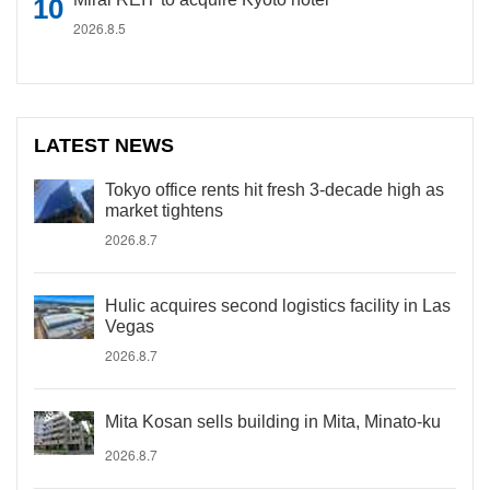
2026.8.5
LATEST NEWS
Tokyo office rents hit fresh 3-decade high as
market tightens
2026.8.7
Hulic acquires second logistics facility in Las
Vegas
2026.8.7
Mita Kosan sells building in Mita, Minato-ku
2026.8.7