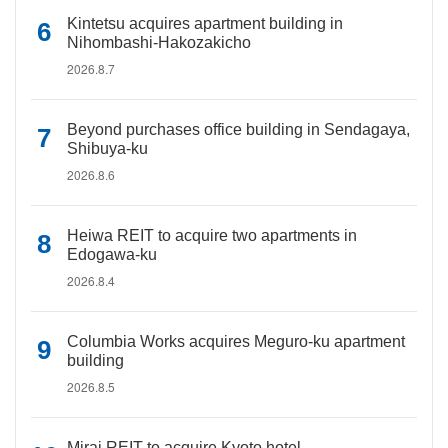
Kintetsu acquires apartment building in
Nihombashi-Hakozakicho
2026.8.7
Beyond purchases office building in Sendagaya,
Shibuya-ku
2026.8.6
Heiwa REIT to acquire two apartments in
Edogawa-ku
2026.8.4
Columbia Works acquires Meguro-ku apartment
building
2026.8.5
Mirai REIT to acquire Kyoto hotel