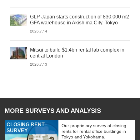
GLP Japan starts construction of 830,000 m2
GFA warehouse in Akishima City, Tokyo
2026.7.14
Mitsui to build $1.4bn rental lab complex in
central London
2026.7.13
MORE SURVEYS AND ANALYSIS
CLOSING RENT
Our proprietary survey of closing
SURVEY
rents for rental office buildings in
Tokyo and Yokohama.