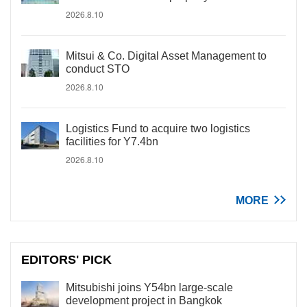
2026.8.10
Mitsui & Co. Digital Asset Management to
conduct STO
2026.8.10
Logistics Fund to acquire two logistics
facilities for Y7.4bn
2026.8.10
MORE
EDITORS' PICK
Mitsubishi joins Y54bn large-scale
development project in Bangkok