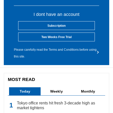
I dont have an account
Subscription
Two Weeks Free Trial
Please carefully read the Terms and Conditions before using
this site.
MOST READ
Today
Weekly
Monthly
Tokyo office rents hit fresh 3-decade high as
market tightens