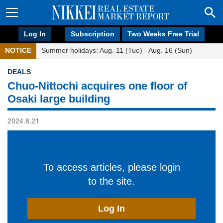
Log In
Subscription
Two Weeks Free Trial
NOTICE
Summer holidays: Aug. 11 (Tue) - Aug. 16 (Sun)
DEALS
Chuo-Nittochi acquires one floor of
Osaki large building
2024.8.21
To access articles, please login
to the site.
Log In