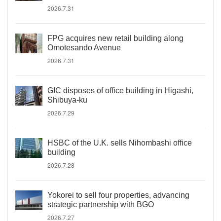
2026.7.31
FPG acquires new retail building along
Omotesando Avenue
2026.7.31
GIC disposes of office building in Higashi,
Shibuya-ku
2026.7.29
HSBC of the U.K. sells Nihombashi office
building
2026.7.28
Yokorei to sell four properties, advancing
strategic partnership with BGO
2026.7.27