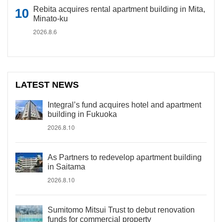
Rebita acquires rental apartment building in Mita,
Minato-ku
2026.8.6
LATEST NEWS
Integral’s fund acquires hotel and apartment
building in Fukuoka
2026.8.10
As Partners to redevelop apartment building
in Saitama
2026.8.10
Sumitomo Mitsui Trust to debut renovation
funds for commercial property