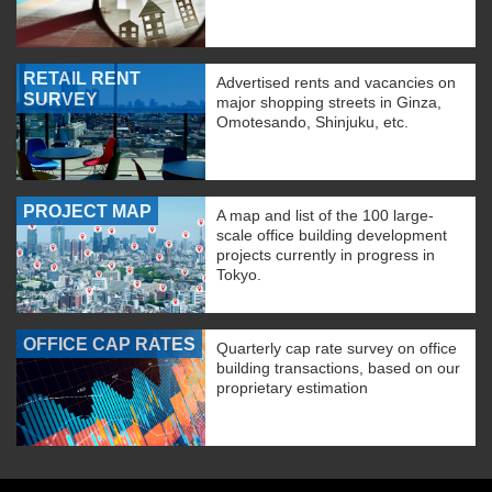
RETAIL RENT
Advertised rents and vacancies on
SURVEY
major shopping streets in Ginza,
Omotesando, Shinjuku, etc.
PROJECT MAP
A map and list of the 100 large-
scale office building development
projects currently in progress in
Tokyo.
OFFICE CAP RATES
Quarterly cap rate survey on office
building transactions, based on our
proprietary estimation