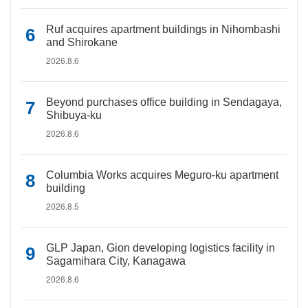
Ruf acquires apartment buildings in Nihombashi
and Shirokane
2026.8.6
Beyond purchases office building in Sendagaya,
Shibuya-ku
2026.8.6
Columbia Works acquires Meguro-ku apartment
building
2026.8.5
GLP Japan, Gion developing logistics facility in
Sagamihara City, Kanagawa
2026.8.6