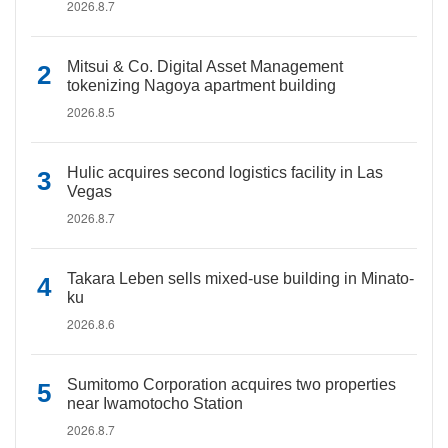
2026.8.7
Mitsui & Co. Digital Asset Management
tokenizing Nagoya apartment building
2026.8.5
Hulic acquires second logistics facility in Las
Vegas
2026.8.7
Takara Leben sells mixed-use building in Minato-
ku
2026.8.6
Sumitomo Corporation acquires two properties
near Iwamotocho Station
2026.8.7