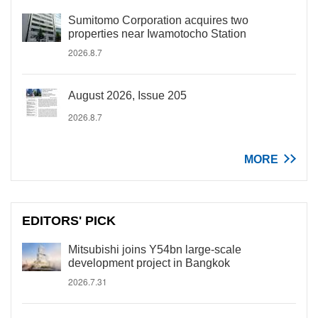
Sumitomo Corporation acquires two
properties near Iwamotocho Station
2026.8.7
August 2026, Issue 205
2026.8.7
MORE
EDITORS' PICK
Mitsubishi joins Y54bn large-scale
development project in Bangkok
2026.7.31