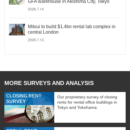
GFA warehouse in Akishima City, Tokyo
2026.7.14
Mitsui to build $1.4bn rental lab complex in
central London
2026.7.13
MORE SURVEYS AND ANALYSIS
CLOSING RENT
Our proprietary survey of closing
SURVEY
rents for rental office buildings in
Tokyo and Yokohama.