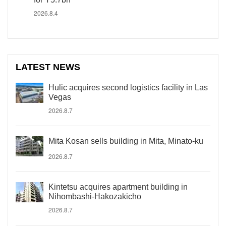
2026.8.4
LATEST NEWS
Hulic acquires second logistics facility in Las
Vegas
2026.8.7
Mita Kosan sells building in Mita, Minato-ku
2026.8.7
Kintetsu acquires apartment building in
Nihombashi-Hakozakicho
2026.8.7