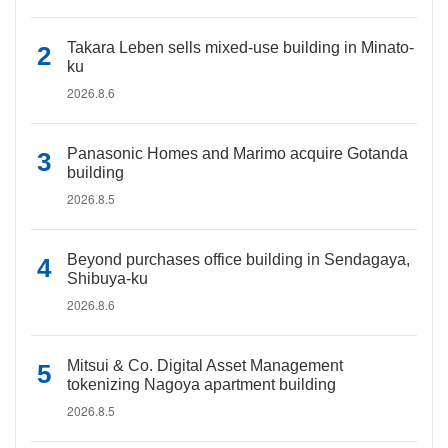
Takara Leben sells mixed-use building in Minato-
ku
2026.8.6
Panasonic Homes and Marimo acquire Gotanda
building
2026.8.5
Beyond purchases office building in Sendagaya,
Shibuya-ku
2026.8.6
Mitsui & Co. Digital Asset Management
tokenizing Nagoya apartment building
2026.8.5