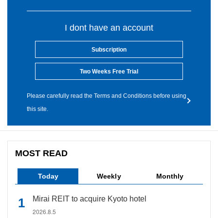
I dont have an account
Subscription
Two Weeks Free Trial
Please carefully read the Terms and Conditions before using
this site.
MOST READ
Today
Weekly
Monthly
Mirai REIT to acquire Kyoto hotel
2026.8.5