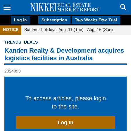
Log In
Subscription
Two Weeks Free Trial
NOTICE
Summer holidays: Aug. 11 (Tue) - Aug. 16 (Sun)
TRENDS
DEALS
Kanden Realty & Development acquires
logistics facilities in Australia
2024.8.9
To access articles, please login
to the site.
Log In