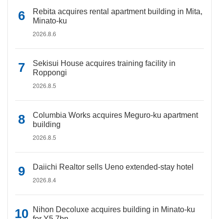
Rebita acquires rental apartment building in Mita,
Minato-ku
2026.8.6
Sekisui House acquires training facility in
Roppongi
2026.8.5
Columbia Works acquires Meguro-ku apartment
building
2026.8.5
Daiichi Realtor sells Ueno extended-stay hotel
2026.8.4
Nihon Decoluxe acquires building in Minato-ku
for Y5.7bn