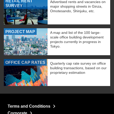
RETAIL RENT
Advertised rents and vacancies on
SURVEY
major shopping streets in Ginza,
Omotesando, Shinjuku, etc.
PROJECT MAP
A map and list of the 100 large-
scale office building development
projects currently in progress in
Tokyo.
OFFICE CAP RATES
Quarterly cap rate survey on office
building transactions, based on our
proprietary estimation
Terms and Conditions
Corporate