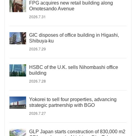
FPG acquires new retail building along
Omotesando Avenue
2026.7.31
GIC disposes of office building in Higashi,
Shibuya-ku
2026.7.29
HSBC of the U.K. sells Nihombashi office
building
2026.7.28
Yokorei to sell four properties, advancing
strategic partnership with BGO
2026.7.27
GLP Japan starts construction of 830,000 m2